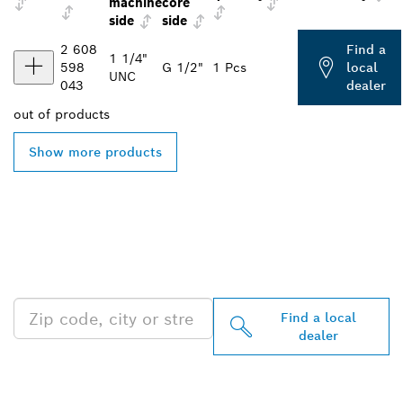
machine
core
side
side
2 608
Find a
1 1/4"
598
G 1/2"
1 Pcs
local
UNC
043
dealer
out of
products
Show more products
FIND BOSCH
PROFESSIONAL DEALERS
NEAR YOU
Find a local
dealer