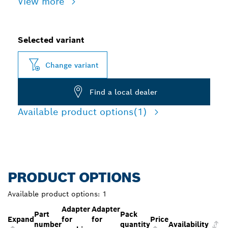
View more
Selected variant
Change variant
Find a local dealer
Available product options
(1)
PRODUCT OPTIONS
Available product options:
1
Adapter
Adapter
Part
Pack
Expand
for
for
Price
number
quantity
Availability