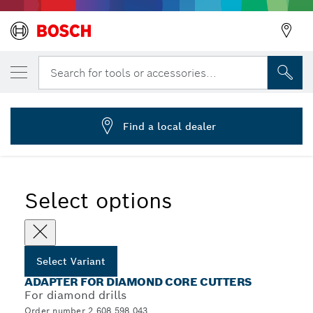
YOUR SELECTED VARIANT
Adapters for diamond core cutters
Search for tools or accessories...
2 608 598 043
...
Adapters for Diamond Core Cutters
Find a local dealer
Select options
Select Variant
ADAPTER FOR DIAMOND CORE CUTTERS
For diamond drills
Order number 2 608 598 043