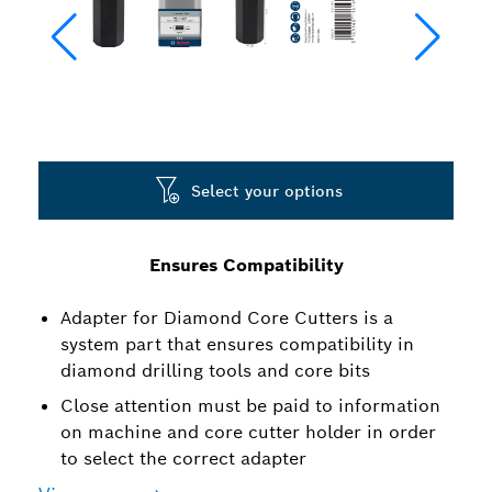
Select your options
Ensures Compatibility
Adapter for Diamond Core Cutters is a
system part that ensures compatibility in
diamond drilling tools and core bits
Close attention must be paid to information
on machine and core cutter holder in order
to select the correct adapter