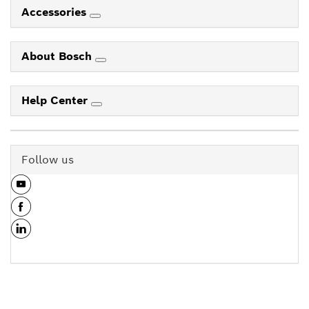
Accessories
About Bosch
Help Center
Follow us