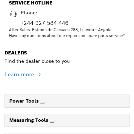
SERVICE HOTLINE
Phone:
+244 927 584 446
After Sales: Estrada de Cacuaco 288, Luanda – Angola
Have any questions about our repair and spare parts service?
DEALERS
Find the dealer close to you
Learn more
Power Tools
Measuring Tools