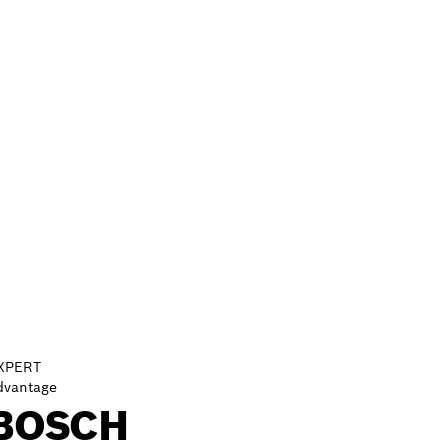
XPERT
dvantage
BOSCH