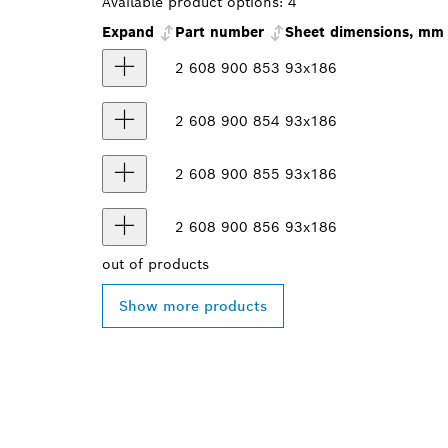
Available product options:
4
Expand
Part number
Sheet dimensions, mm
2 608 900 853
93x186
2 608 900 854
93x186
2 608 900 855
93x186
2 608 900 856
93x186
out of
products
Show more products
FIND BOSCH 