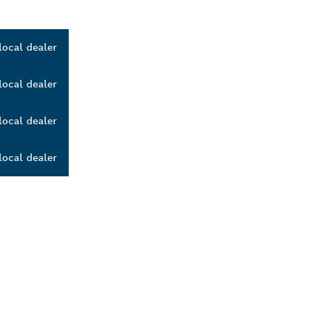
local dealer
local dealer
local dealer
local dealer
ALERS