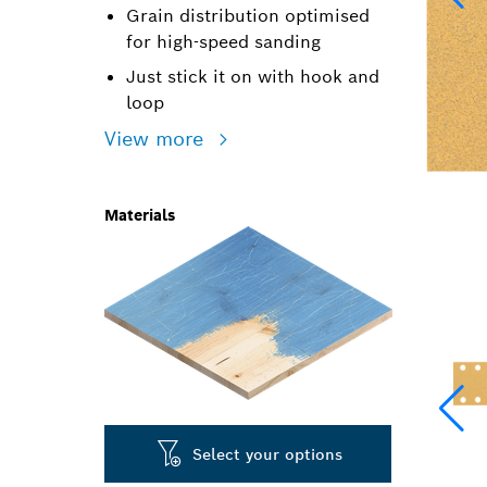
Grain distribution optimised
for high-speed sanding
Just stick it on with hook and
loop
View more
Materials
Select your options