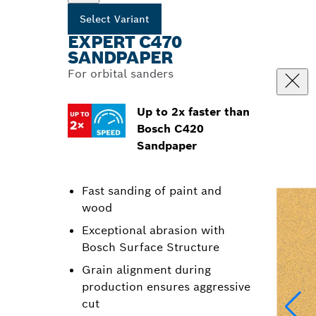
Select Variant
EXPERT C470
SANDPAPER
For orbital sanders
Up to 2x faster than
Bosch C420
Sandpaper
Fast sanding of paint and
wood
Exceptional abrasion with
Bosch Surface Structure
Grain alignment during
production ensures aggressive
cut