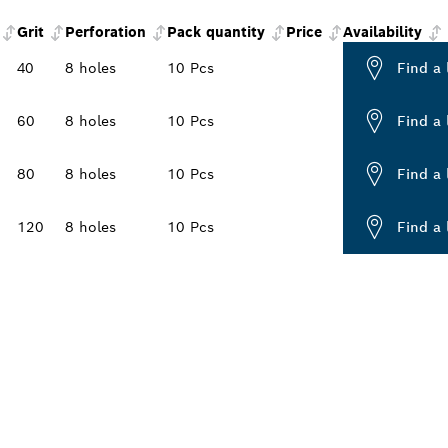
Grit
Perforation
Pack quantity
Price
Availability
40
8 holes
10 Pcs
Find a 
60
8 holes
10 Pcs
Find a 
80
8 holes
10 Pcs
Find a 
120
8 holes
10 Pcs
Find a 
PROFESSIONAL DE