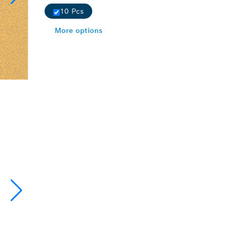
10 Pcs
More options