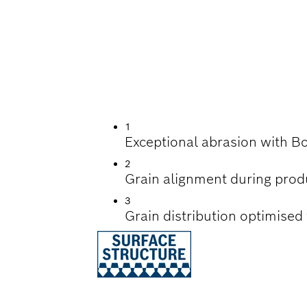
G OF PAINT AND W
1
Exceptional abrasion with B
2
Grain alignment during prod
3
Grain distribution optimised