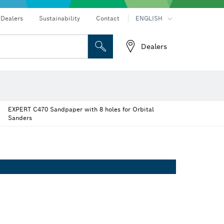
Dealers
Sustainability
Contact
ENGLISH
Dealers
 and Sockets
 Grinding
Cutting Discs, Grinding Discs & Wire Brushes
Router Bits & Planer Knives
vers
Rotary hammers & demolition hammers
Dust extraction systems
eters
Thermo cameras & detectors
EXPERT C470 Sandpaper with 8 holes for Orbital
Sanders