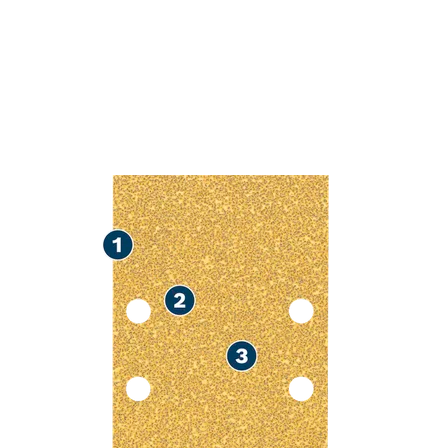
FAST SANDIN