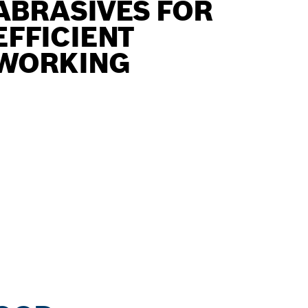
ABRASIVES FOR
EFFICIENT
WORKING