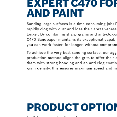
EXPERT C470 FO
AND PAINT
Sanding large surfaces is a time-consuming job: 
rapidly clog with dust and lose their abrasivenes
longer. By combining sharp grains and anti-clogg
C470 Sandpaper maintains its exceptional capabil
you can work faster, for longer, without compromi
To achieve the very best sanding surface, our agg
production method aligns the grits to offer their
them with strong bonding and an anti-clog coati
grain density, this ensures maximum speed and m
PRODUCT OPTIO