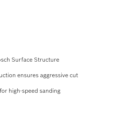
OOD
osch Surface Structure
uction ensures aggressive cut
 for high-speed sanding