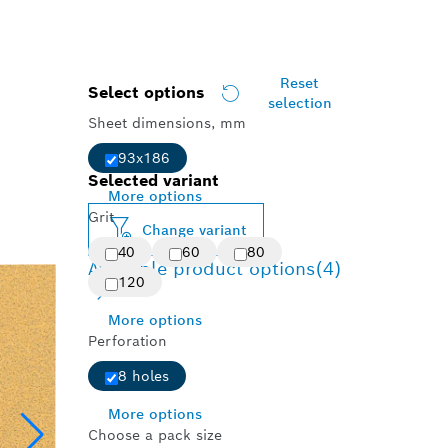
Reset
Select options
selection
Sheet dimensions, mm
93x186
Selected variant
More options
Grit
Change variant
40
60
80
Available product options
(4)
120
More options
Perforation
8 holes
More options
Choose a pack size