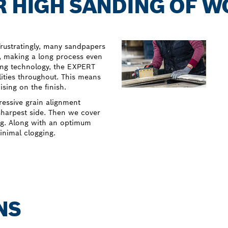
R HIGH SANDING OF 
Frustratingly, many sandpapers
s, making a long process even
ing technology, the EXPERT
ities throughout. This means
sing on the finish.
ressive grain alignment
 sharpest side. Then we cover
ng. Along with an optimum
inimal clogging.
NS