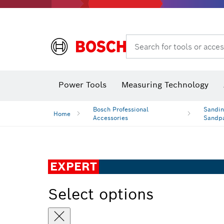
Search for tools or acces
Angle grinders & metalworking
Power Tools
Measuring Technology
Bosch Professional
Sandin
Home
Accessories
Sandp
EXPERT
Select options