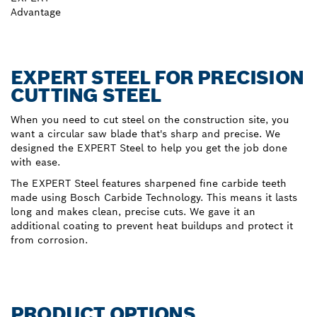
Advantage
EXPERT STEEL FOR PRECISION
CUTTING STEEL
When you need to cut steel on the construction site, you
want a circular saw blade that's sharp and precise. We
designed the EXPERT Steel to help you get the job done
with ease.
The EXPERT Steel features sharpened fine carbide teeth
made using Bosch Carbide Technology. This means it lasts
long and makes clean, precise cuts. We gave it an
additional coating to prevent heat buildups and protect it
from corrosion.
PRODUCT OPTIONS