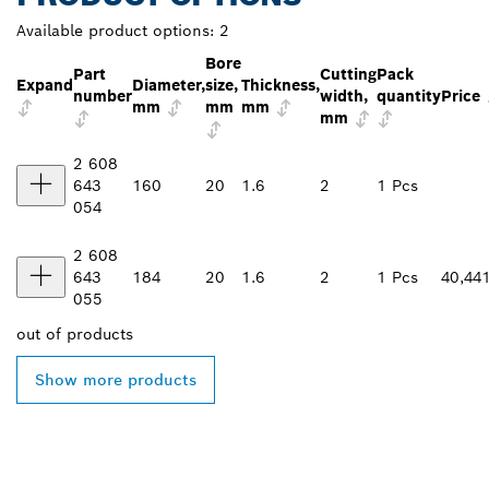
Available product options:
2
Bore
Part
Cutting
Pack
Expand
Diameter,
size,
Thickness,
number
width,
quantity
Price
mm
mm
mm
mm
2 608
643
160
20
1.6
2
1 Pcs
054
2 608
643
184
20
1.6
2
1 Pcs
40,44
055
out of
products
Show more products
FIND BOSCH