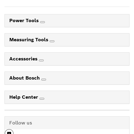
Power Tools
Measuring Tools
Accessories
About Bosch
Help Center
Follow us