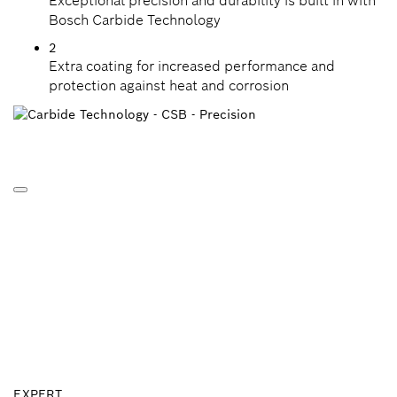
Exceptional precision and durability is built in with
Bosch Carbide Technology
2
Extra coating for increased performance and
protection against heat and corrosion
EXPERT