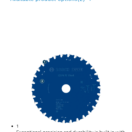
PRECISION CUTTING
STEEL
1