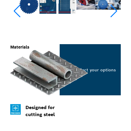
Materials
Select your options
Designed for
cutting steel