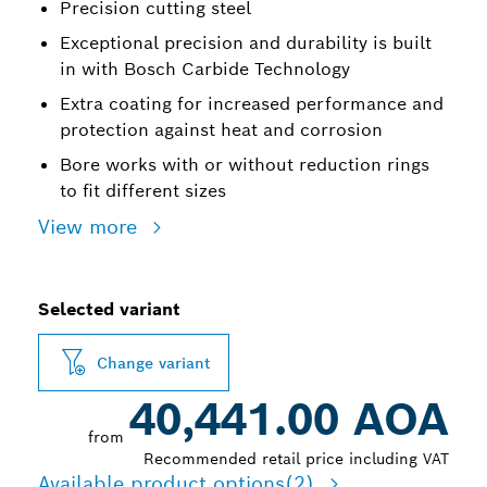
Precision cutting steel
Exceptional precision and durability is built
in with Bosch Carbide Technology
Extra coating for increased performance and
protection against heat and corrosion
Bore works with or without reduction rings
to fit different sizes
View more
Selected variant
Change variant
40,441.00 AOA
from
Recommended retail price including VAT
Available product options
(2)