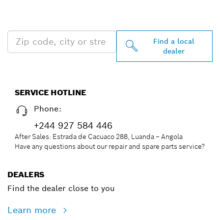
PROFESSIONAL DEALERS
NEAR YOU
Find a local
dealer
SERVICE HOTLINE
Phone:
+244 927 584 446
After Sales: Estrada de Cacuaco 288, Luanda – Angola
Have any questions about our repair and spare parts service?
DEALERS
Find the dealer close to you
Learn more