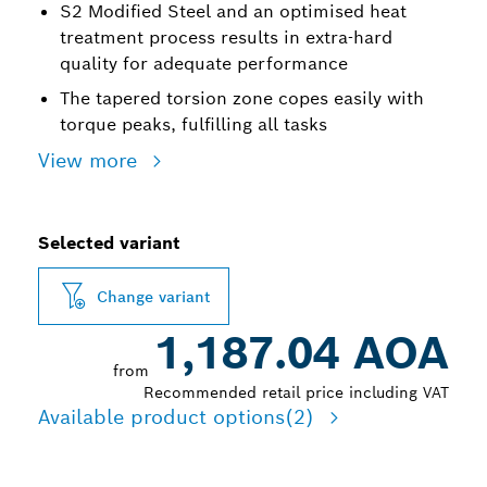
S2 Modified Steel and an optimised heat
treatment process results in extra-hard
quality for adequate performance
The tapered torsion zone copes easily with
torque peaks, fulfilling all tasks
View more
Selected variant
Change variant
1,187.04 AOA
from
Recommended retail price including VAT
Available product options
(2)