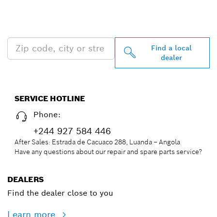
PROFESSIONAL DEALERS
NEAR YOU
Find a local
dealer
SERVICE HOTLINE
Phone:
+244 927 584 446
After Sales: Estrada de Cacuaco 288, Luanda – Angola
Have any questions about our repair and spare parts service?
DEALERS
Find the dealer close to you
Learn more