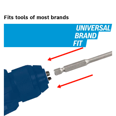
Fits tools of most brands