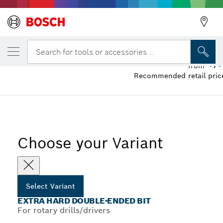
YOUR SELECTED VARIANT
Extra Hard Double-Ended Bit
Search for tools or accessories...
1,
from
Recommended retail price
...
Extra Hard Double-Ended Screwdriver Bit Packs, Various
Choose your Variant
Select Variant
EXTRA HARD DOUBLE-ENDED BIT
For rotary drills/drivers