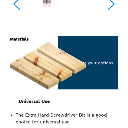
Materials
Select your options
Universal Use
The Extra Hard Screwdriver Bit is a good
choice for universal use