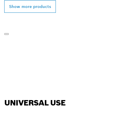
Show more products
UNIVERSAL USE
FIND BOSCH