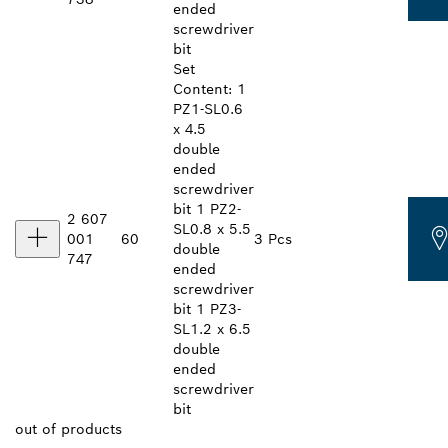
ended
screwdriver
bit
Set
Content: 1
PZ1-SL0.6
x 4.5
double
ended
screwdriver
bit 1 PZ2-
2 607
SL0.8 x 5.5
001
60
3 Pcs
double
747
ended
screwdriver
bit 1 PZ3-
SL1.2 x 6.5
double
ended
screwdriver
bit
out of
products