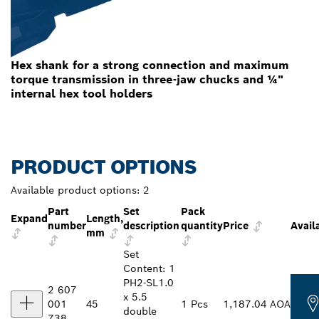
Hex shank for a strong connection and maximum
torque transmission in three-jaw chucks and ¼"
internal hex tool holders
PRODUCT OPTIONS
Available product options:
2
Part
Set
Pack
Expand
Length,
number
description
quantity
Price
Availa
mm
Set
Content: 1
PH2-SL1.0
2 607
x 5.5
001
45
1 Pcs
1,187.04 AOA
double
738