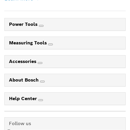
Power Tools
Measuring Tools
Accessories
About Bosch
Help Center
Follow us