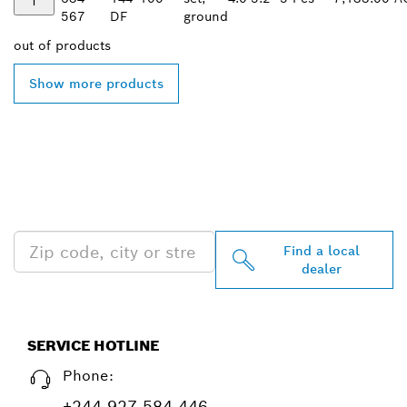
567
DF
ground
out of
products
Show more products
FIND BOSCH
PROFESSIONAL DEALERS
NEAR YOU
Find a local
dealer
SERVICE HOTLINE
Phone:
+244 927 584 446