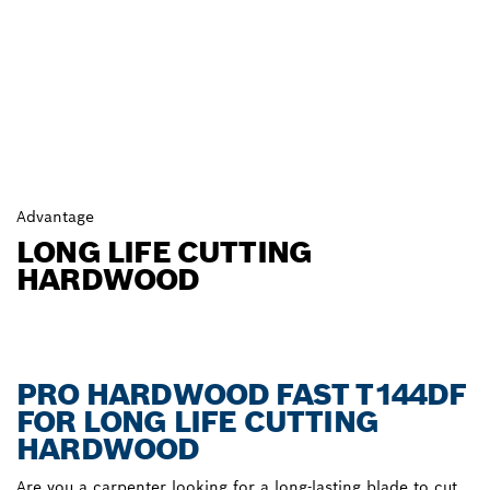
Advantage
LONG LIFE CUTTING
HARDWOOD
PRO HARDWOOD FAST T144DF
FOR LONG LIFE CUTTING
HARDWOOD
Are you a carpenter looking for a long-lasting blade to cut