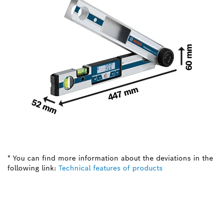
* You can find more information about the deviations in the
following link:
Technical features of products