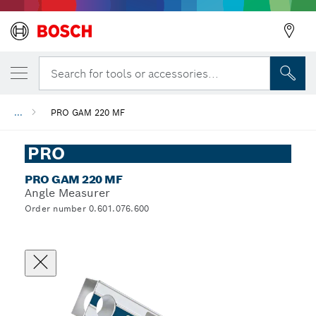
Search for tools or accessories...
...
PRO GAM 220 MF
PRO
PRO GAM 220 MF
Angle Measurer
Order number 0.601.076.600