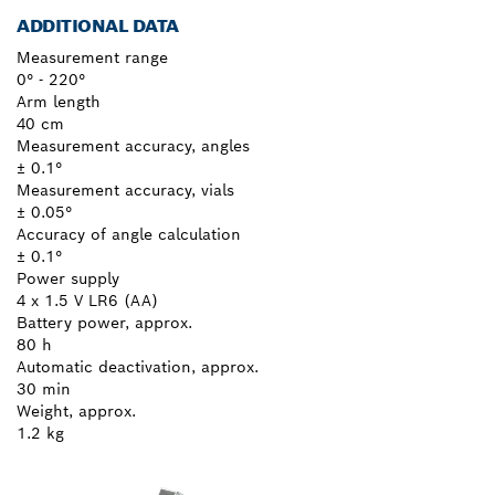
ADDITIONAL DATA
Measurement range
0° - 220°
Arm length
40 cm
Measurement accuracy, angles
± 0.1°
Measurement accuracy, vials
± 0.05°
Accuracy of angle calculation
± 0.1°
Power supply
4 x 1.5 V LR6 (AA)
Battery power, approx.
80 h
Automatic deactivation, approx.
30 min
Weight, approx.
1.2 kg