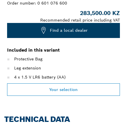
Order number:
0 601 076 600
283,500.00 KZ
Recommended retail price including VAT
Find a local dealer
Included in this variant
Protective Bag
Leg extension
4 x 1.5 V LR6 battery (AA)
Your selection
TECHNICAL DATA