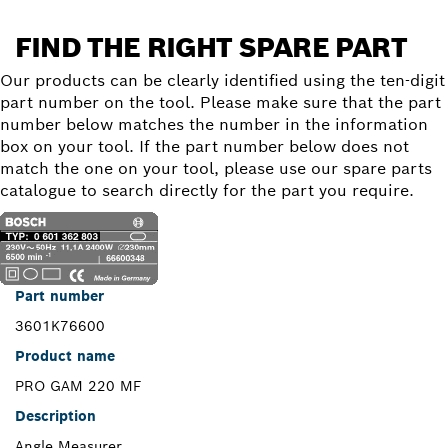
FIND THE RIGHT SPARE PART
Our products can be clearly identified using the ten-digit
part number on the tool. Please make sure that the part
number below matches the number in the information
box on your tool. If the part number below does not
match the one on your tool, please use our spare parts
catalogue to search directly for the part you require.
Part number
3601K76600
Product name
PRO GAM 220 MF
Description
Angle Measurer