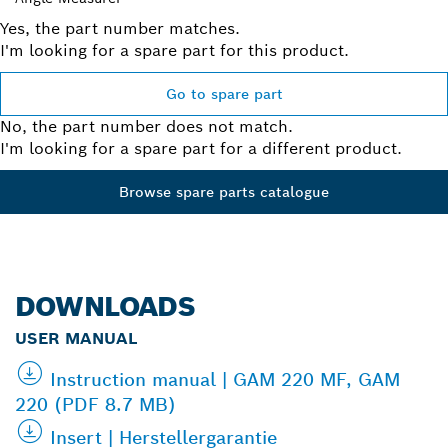
Yes, the part number matches.
I'm looking for a spare part for this product.
Go to spare part
No, the part number does not match.
I'm looking for a spare part for a different product.
Browse spare parts catalogue
DOWNLOADS
USER MANUAL
Instruction manual | GAM 220 MF, GAM
220 (PDF 8.7 MB)
Insert | Herstellergarantie