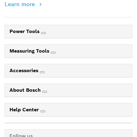
Learn more
Power Tools
Measuring Tools
Accessories
About Bosch
Help Center
Follow us