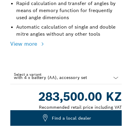
Rapid calculation and transfer of angles by
means of memory function for frequently
used angle dimensions
Automatic calculation of single and double
mitre angles without any other tools
View more
Select a variant
Dropdown
283,500.00 KZ
closed
Recommended retail price including VAT
Find a local dealer