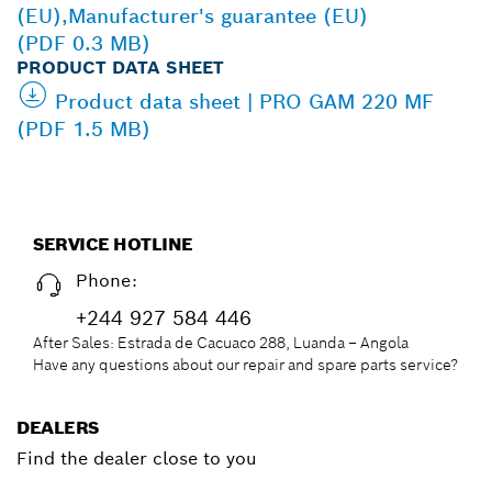
(EU),Manufacturer's guarantee (EU)
(PDF 0.3 MB)
PRODUCT DATA SHEET
Product data sheet | PRO GAM 220 MF
(PDF 1.5 MB)
SERVICE HOTLINE
Phone:
+244 927 584 446
After Sales: Estrada de Cacuaco 288, Luanda – Angola
Have any questions about our repair and spare parts service?
DEALERS
Find the dealer close to you