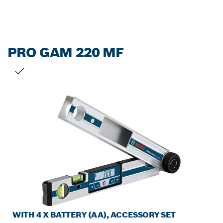
PRO GAM 220 MF
YOUR SELECTION
WITH 4 X BATTERY (AA), ACCESSORY SET