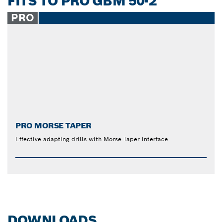
FITS TO PRO GBM 50-2
PRO
PRO MORSE TAPER
Effective adapting drills with Morse Taper interface
DOWNLOADS