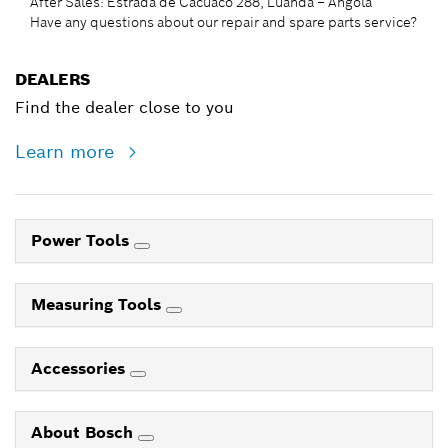
After Sales: Estrada de Cacuaco 288, Luanda – Angola
Have any questions about our repair and spare parts service?
DEALERS
Find the dealer close to you
Learn more
Power Tools
Measuring Tools
Accessories
About Bosch