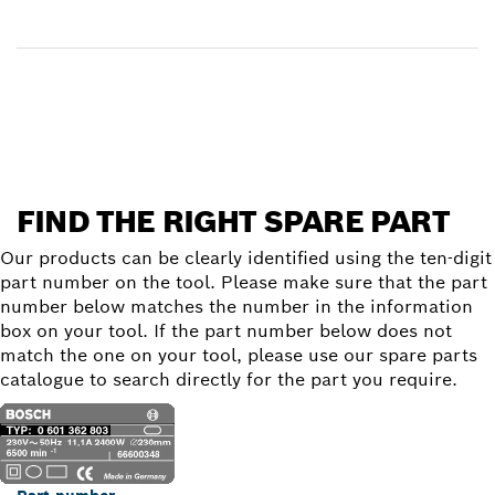
Receive your item
Find a spare part
FIND THE RIGHT SPARE PART
Our products can be clearly identified using the ten-digit
part number on the tool. Please make sure that the part
number below matches the number in the information
box on your tool. If the part number below does not
match the one on your tool, please use our spare parts
catalogue to search directly for the part you require.