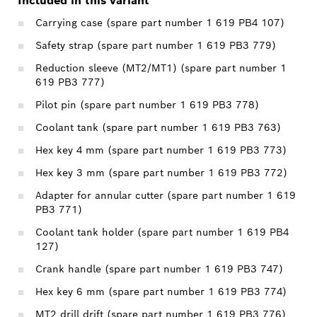
Included in this variant
Carrying case (spare part number 1 619 PB4 107)
Safety strap (spare part number 1 619 PB3 779)
Reduction sleeve (MT2/MT1) (spare part number 1
619 PB3 777)
Pilot pin (spare part number 1 619 PB3 778)
Coolant tank (spare part number 1 619 PB3 763)
Hex key 4 mm (spare part number 1 619 PB3 773)
Hex key 3 mm (spare part number 1 619 PB3 772)
Adapter for annular cutter (spare part number 1 619
PB3 771)
Coolant tank holder (spare part number 1 619 PB4
127)
Crank handle (spare part number 1 619 PB3 747)
Hex key 6 mm (spare part number 1 619 PB3 774)
MT2 drill drift (spare part number 1 619 PB3 776)