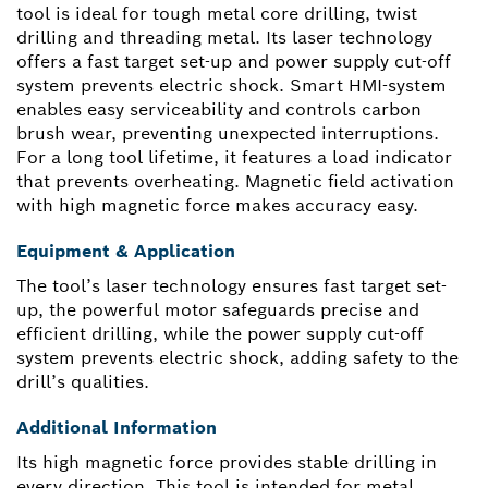
tool is ideal for tough metal core drilling, twist
drilling and threading metal. Its laser technology
offers a fast target set-up and power supply cut-off
system prevents electric shock. Smart HMI-system
enables easy serviceability and controls carbon
brush wear, preventing unexpected interruptions.
For a long tool lifetime, it features a load indicator
that prevents overheating. Magnetic field activation
with high magnetic force makes accuracy easy.
Equipment & Application
The tool’s laser technology ensures fast target set-
up, the powerful motor safeguards precise and
efficient drilling, while the power supply cut-off
system prevents electric shock, adding safety to the
drill’s qualities.
Additional Information
Its high magnetic force provides stable drilling in
every direction. This tool is intended for metal