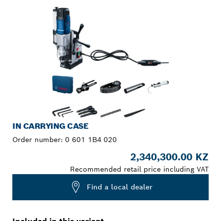
IN CARRYING CASE
Order number:
0 601 1B4 020
2,340,300.00 KZ
Recommended retail price including VAT
Find a local dealer