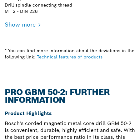
Drill spindle connecting thread
MT 2 - DIN 228
Show more
* You can find more information about the deviations in the
following link:
Technical features of products
PRO GBM 50-2: FURTHER
INFORMATION
Product Highlights
Bosch's corded magnetic metal core drill GBM 50-2
is convenient, durable, highly efficient and safe. With
the best price-performance ratio in its class, this