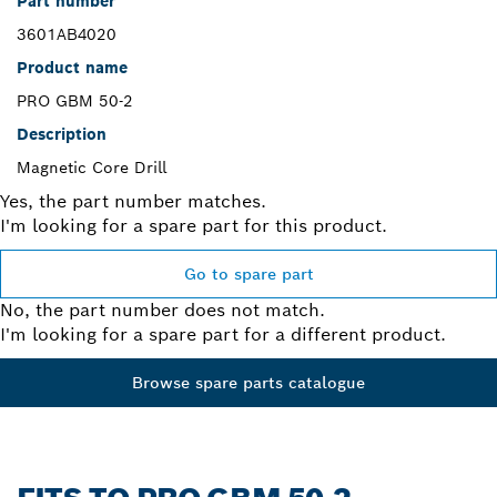
Part number
3601AB4020
Product name
PRO GBM 50-2
Description
Magnetic Core Drill
Yes, the part number matches.
I'm looking for a spare part for this product.
Go to spare part
No, the part number does not match.
I'm looking for a spare part for a different product.
Browse spare parts catalogue