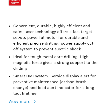
Convenient, durable, highly efficient and
safe: Laser technology offers a fast target
set-up, powerful motor for durable and
efficient precise drilling, power supply cut-
off system to prevent electric shock
Ideal for tough metal core drilling: High
magnetic force gives a strong support to the
drilling
Smart HMI system: Service display alert for
preventive maintenance (carbon brush
change) and load alert indicator for a long
tool lifetime
View more