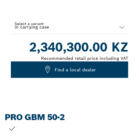
Select a variant
Dropdown
2,340,300.00 KZ
closed
Recommended retail price including VAT
Find a local dealer
PRO GBM 50-2
YOUR SELECTION