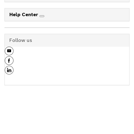
Help Center
Follow us