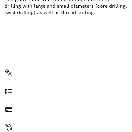
drilling with large and small diameters (core drilling,
twist drilling) as well as thread cutting.
NEED A SPARE PART?
Here you will find the right spare parts for your
professional Bosch tool quickly and easily.
Select a part
Order online
Pay