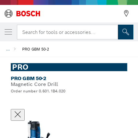
Search for tools or accessories...
...
PRO GBM 50-2
PRO
PRO GBM 50-2
Magnetic Core Drill
Order number 0.601.1B4.020