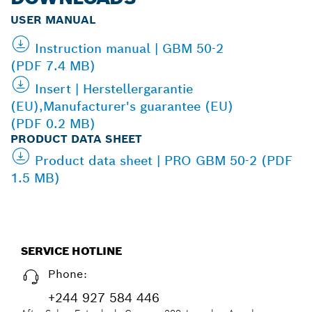
USER MANUAL
Instruction manual | GBM 50-2
(PDF 7.4 MB)
Insert | Herstellergarantie
(EU),Manufacturer's guarantee (EU)
(PDF 0.2 MB)
PRODUCT DATA SHEET
Product data sheet | PRO GBM 50-2 (PDF
1.5 MB)
SERVICE HOTLINE
Phone:
+244 927 584 446