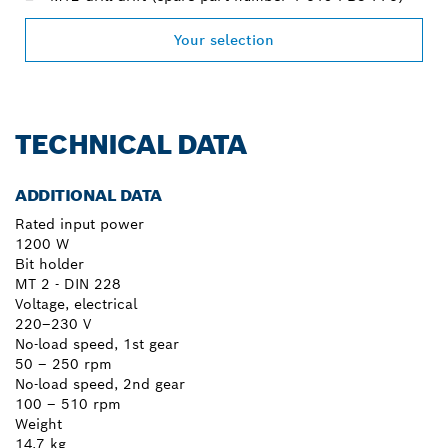
Your selection
TECHNICAL DATA
ADDITIONAL DATA
Rated input power
1200 W
Bit holder
MT 2 - DIN 228
Voltage, electrical
220–230 V
No-load speed, 1st gear
50 – 250 rpm
No-load speed, 2nd gear
100 – 510 rpm
Weight
14.7 kg