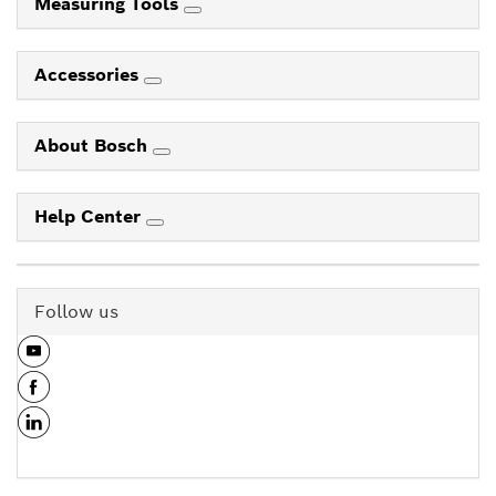
Measuring Tools
Accessories
About Bosch
Help Center
Follow us