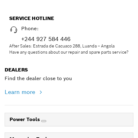
SERVICE HOTLINE
Phone:
+244 927 584 446
After Sales: Estrada de Cacuaco 288, Luanda – Angola
Have any questions about our repair and spare parts service?
DEALERS
Find the dealer close to you
Learn more
Power Tools