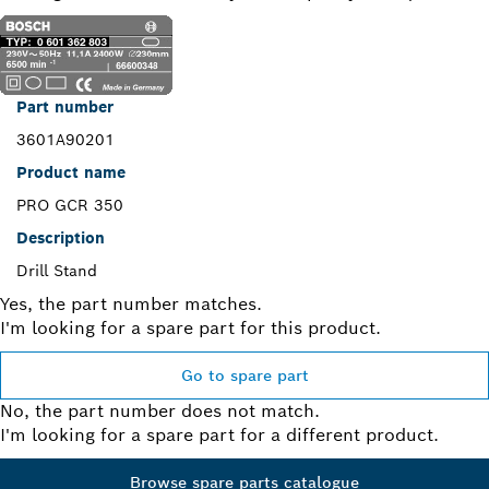
Part number
3601A90201
Product name
PRO GCR 350
Description
Drill Stand
Yes, the part number matches.
I'm looking for a spare part for this product.
Go to spare part
No, the part number does not match.
I'm looking for a spare part for a different product.
Browse spare parts catalogue