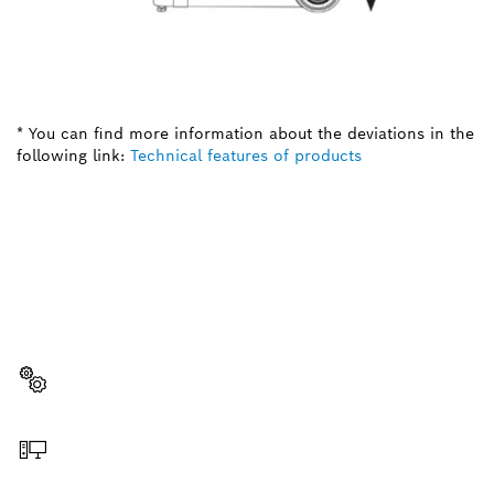
* You can find more information about the deviations in the
following link:
Technical features of products
NEED A SPARE PART?
Here you will find the right spare parts for your
professional Bosch tool quickly and easily.
Select a part
Order online