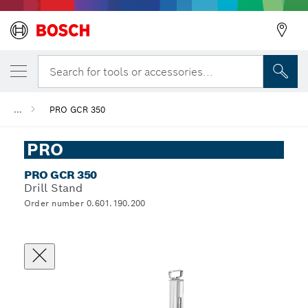
Search for tools or accessories...
...
PRO GCR 350
PRO
PRO GCR 350
Drill Stand
Order number 0.601.190.200