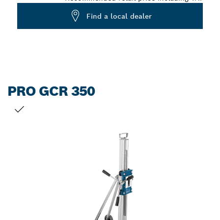
Find a local dealer
PRO GCR 350
YOUR SELECTION