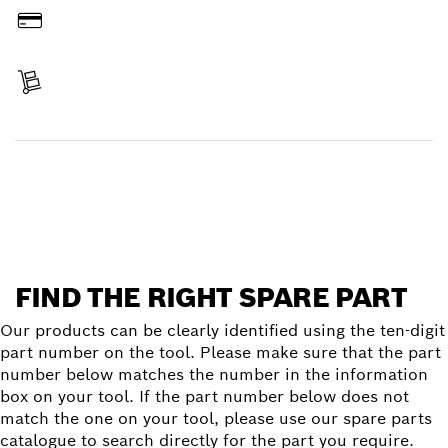
Pay
Receive your item
Find a spare part
FIND THE RIGHT SPARE PART
Our products can be clearly identified using the ten-digit
part number on the tool. Please make sure that the part
number below matches the number in the information
box on your tool. If the part number below does not
match the one on your tool, please use our spare parts
catalogue to search directly for the part you require.