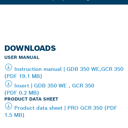
DOWNLOADS
USER MANUAL
Instruction manual | GDB 350 WE,GCR 350
(PDF 19.1 MB)
Insert | GDB 350 WE , GCR 350
(PDF 0.2 MB)
PRODUCT DATA SHEET
Product data sheet | PRO GCR 350 (PDF
1.5 MB)