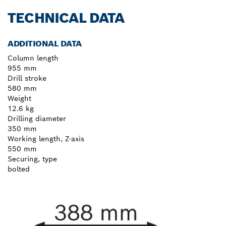
TECHNICAL DATA
ADDITIONAL DATA
Column length
955 mm
Drill stroke
580 mm
Weight
12.6 kg
Drilling diameter
350 mm
Working length, Z-axis
550 mm
Securing, type
bolted