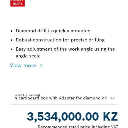
Diamond drill is quickly mounted
Robust construction for precise drilling
Easy adjustment of the work angle using the
angle scale
View more
Select a variant
Dropdown
3,534,000.00 KZ
closed
Recommended retail price including VAT