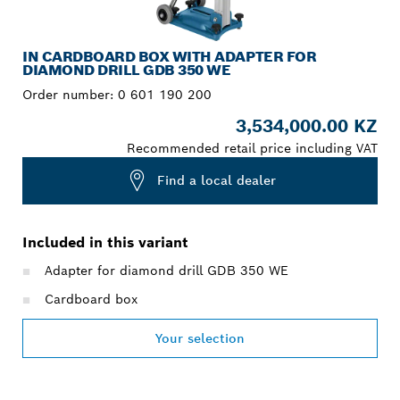
IN CARDBOARD BOX WITH ADAPTER FOR
DIAMOND DRILL GDB 350 WE
Order number:
0 601 190 200
3,534,000.00 KZ
Recommended retail price including VAT
Find a local dealer
Included in this variant
Adapter for diamond drill GDB 350 WE
Cardboard box
Your selection