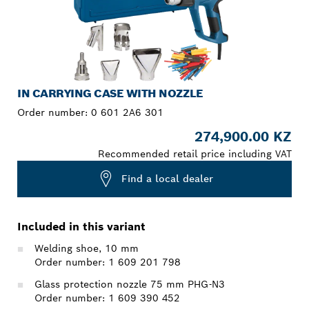
IN CARRYING CASE WITH NOZZLE
Order number:
0 601 2A6 301
274,900.00 KZ
Recommended retail price including VAT
Find a local dealer
Included in this variant
Welding shoe, 10 mm
Order number: 1 609 201 798
Glass protection nozzle 75 mm PHG-N3
Order number: 1 609 390 452