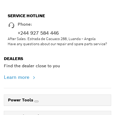
SERVICE HOTLINE
Phone:
+244 927 584 446
After Sales: Estrada de Cacuaco 288, Luanda – Angola
Have any questions about our repair and spare parts service?
DEALERS
Find the dealer close to you
Learn more
Power Tools