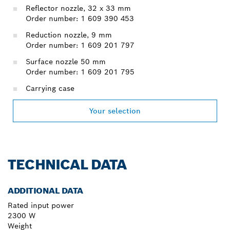
Reflector nozzle, 32 x 33 mm
Order number: 1 609 390 453
Reduction nozzle, 9 mm
Order number: 1 609 201 797
Surface nozzle 50 mm
Order number: 1 609 201 795
Carrying case
Your selection
TECHNICAL DATA
ADDITIONAL DATA
Rated input power
2300 W
Weight