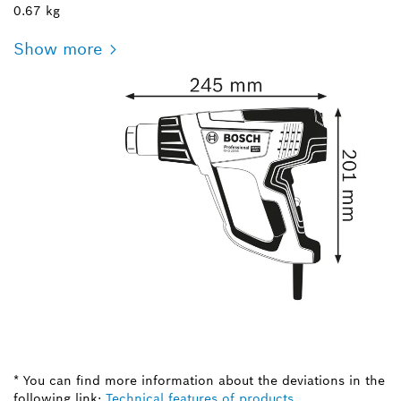
0.67 kg
Show more
* You can find more information about the deviations in the
following link:
Technical features of products