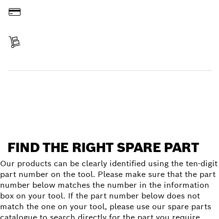
Pay
Receive your item
Find a spare part
FIND THE RIGHT SPARE PART
Our products can be clearly identified using the ten-digit
part number on the tool. Please make sure that the part
number below matches the number in the information
box on your tool. If the part number below does not
match the one on your tool, please use our spare parts
catalogue to search directly for the part you require.