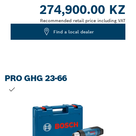
Dropdown
274,900.00 KZ
closed
Recommended retail price including VAT
Find a local dealer
PRO GHG 23-66
YOUR SELECTION