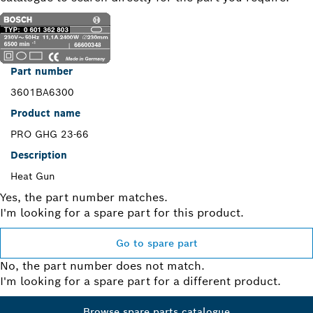
Part number
3601BA6300
Product name
PRO GHG 23-66
Description
Heat Gun
Yes, the part number matches.
I'm looking for a spare part for this product.
Go to spare part
No, the part number does not match.
I'm looking for a spare part for a different product.
Browse spare parts catalogue