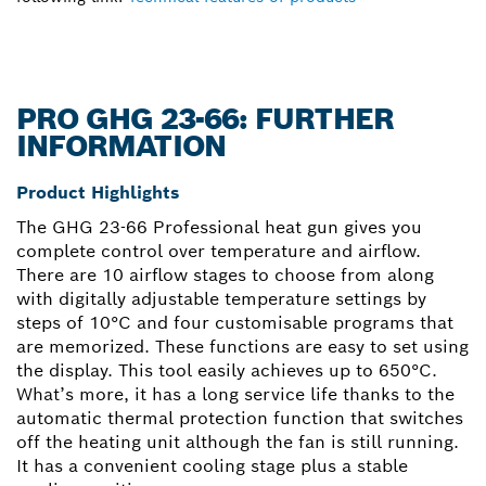
PRO GHG 23-66: FURTHER
INFORMATION
Product Highlights
The GHG 23-66 Professional heat gun gives you
complete control over temperature and airflow.
There are 10 airflow stages to choose from along
with digitally adjustable temperature settings by
steps of 10°C and four customisable programs that
are memorized. These functions are easy to set using
the display. This tool easily achieves up to 650°C.
What’s more, it has a long service life thanks to the
automatic thermal protection function that switches
off the heating unit although the fan is still running.
It has a convenient cooling stage plus a stable