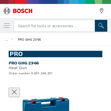
Search for tools or accessories...
...
PRO GHG 23-66
PRO
PRO GHG 23-66
Heat Gun
Order number 0.601.2A6.301