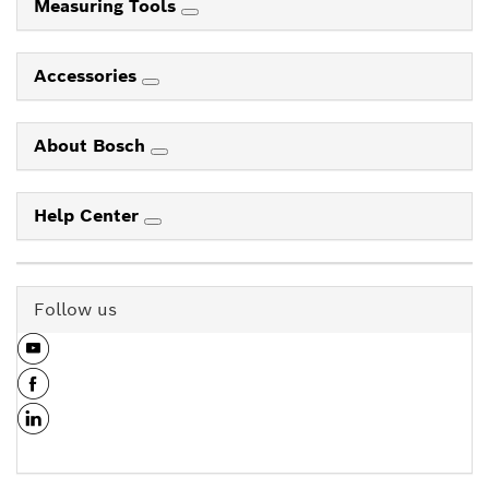
Measuring Tools
Accessories
About Bosch
Help Center
Follow us