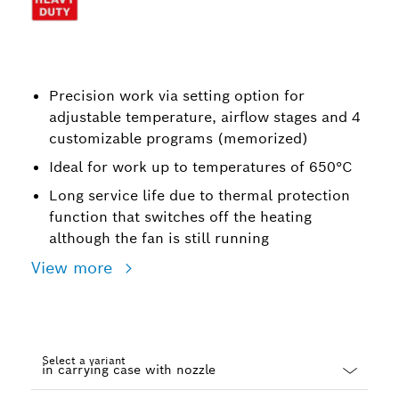
Precision work via setting option for
adjustable temperature, airflow stages and 4
customizable programs (memorized)
Ideal for work up to temperatures of 650°C
Long service life due to thermal protection
function that switches off the heating
although the fan is still running
View more
Select a variant