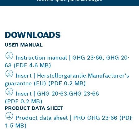
DOWNLOADS
USER MANUAL
Instruction manual | GHG 23-66, GHG 20-
63 (PDF 4.6 MB)
Insert | Herstellergarantie,Manufacturer's
guarantee (EU) (PDF 0.2 MB)
Insert | GHG 20-63,GHG 23-66
(PDF 0.2 MB)
PRODUCT DATA SHEET
Product data sheet | PRO GHG 23-66 (PDF
1.5 MB)