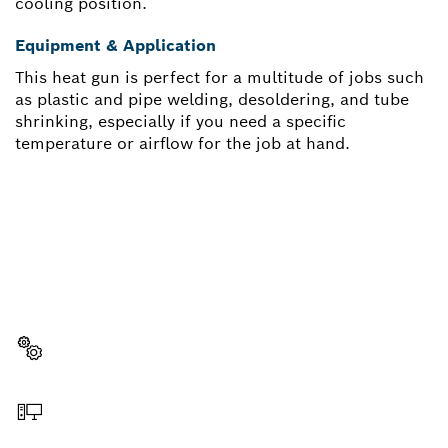
cooling position.
Equipment & Application
This heat gun is perfect for a multitude of jobs such
as plastic and pipe welding, desoldering, and tube
shrinking, especially if you need a specific
temperature or airflow for the job at hand.
NEED A SPARE PART?
Here you will find the right spare parts for your
professional Bosch tool quickly and easily.
Select a part
Order online