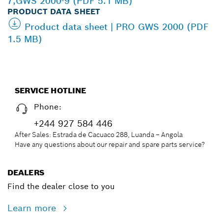
7,GWS 2000-9 (PDF 5.1 MB)
PRODUCT DATA SHEET
Product data sheet | PRO GWS 2000 (PDF
1.5 MB)
SERVICE HOTLINE
Phone:
+244 927 584 446
After Sales: Estrada de Cacuaco 288, Luanda – Angola
Have any questions about our repair and spare parts service?
DEALERS
Find the dealer close to you
Learn more