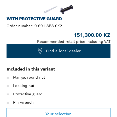
WITH PROTECTIVE GUARD
Order number:
0 601 8B8 0K2
151,300.00 KZ
Recommended retail price including VAT
Find a local dealer
Included in this variant
Flange, round nut
Locking nut
Protective guard
Pin wrench
Your selection