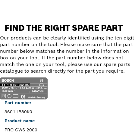
FIND THE RIGHT SPARE PART
Our products can be clearly identified using the ten-digit
part number on the tool. Please make sure that the part
number below matches the number in the information
box on your tool. If the part number below does not
match the one on your tool, please use our spare parts
catalogue to search directly for the part you require.
Part number
3601HB80K0
Product name
PRO GWS 2000