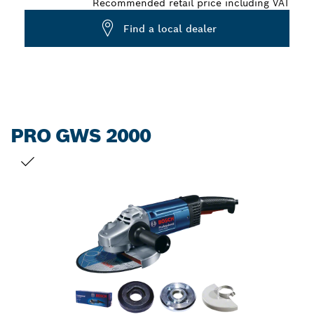
Recommended retail price including VAT
Find a local dealer
PRO GWS 2000
YOUR SELECTION