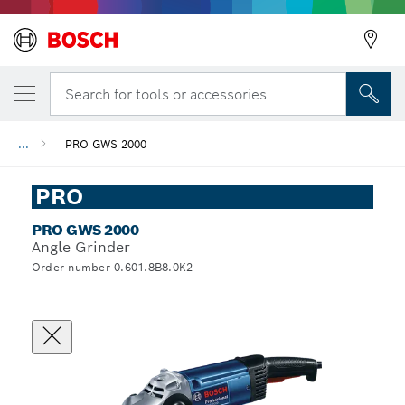
Search for tools or accessories...
...
PRO GWS 2000
PRO
PRO GWS 2000
Angle Grinder
Order number 0.601.8B8.0K2