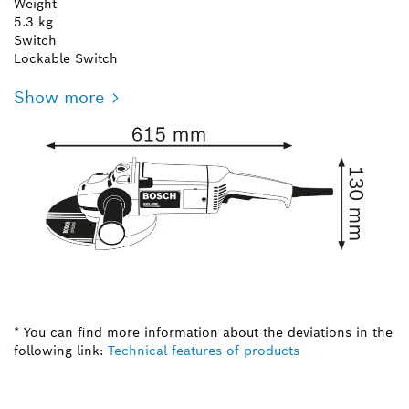
Weight
5.3 kg
Switch
Lockable Switch
Show more
* You can find more information about the deviations in the
following link:
Technical features of products