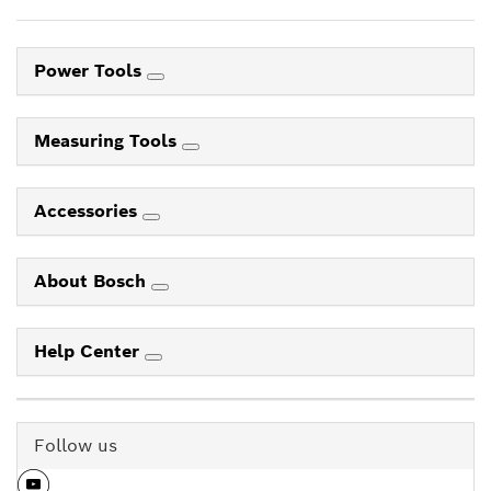
Power Tools
Measuring Tools
Accessories
About Bosch
Help Center
Follow us