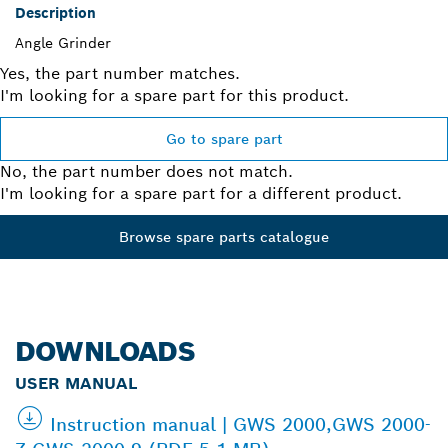
Description
Angle Grinder
Yes, the part number matches.
I'm looking for a spare part for this product.
Go to spare part
No, the part number does not match.
I'm looking for a spare part for a different product.
Browse spare parts catalogue
DOWNLOADS
USER MANUAL
Instruction manual | GWS 2000,GWS 2000-