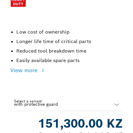
Low cost of ownership
Longer life time of critical parts
Reduced tool breakdown time
Easily available spare parts
View more
Select a variant
Dropdown
151,300.00 KZ
closed