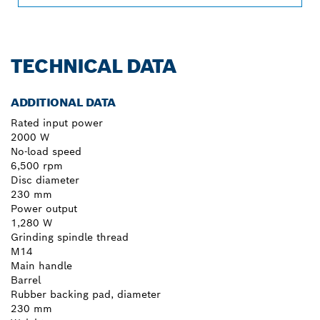
TECHNICAL DATA
ADDITIONAL DATA
Rated input power
2000 W
No-load speed
6,500 rpm
Disc diameter
230 mm
Power output
1,280 W
Grinding spindle thread
M14
Main handle
Barrel
Rubber backing pad, diameter
230 mm