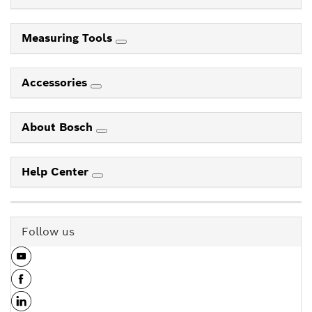
Measuring Tools
Accessories
About Bosch
Help Center
Follow us