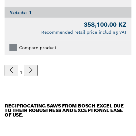
Variants:
1
358,100.00 KZ
Recommended retail price including VAT
Compare product
1
RECIPROCATING SAWS FROM BOSCH EXCEL DUE
TO THEIR ROBUSTNESS AND EXCEPTIONAL EASE
OF USE.