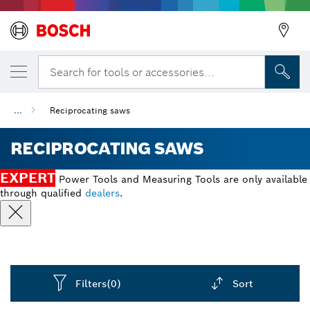
Search for tools or accessories...
...
Reciprocating saws
RECIPROCATING SAWS
EXPERT
Power Tools and Measuring Tools are only available
through qualified
dealers
.
Filters
(0)
Sort
Dropdown