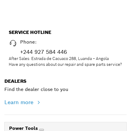
SERVICE HOTLINE
Phone:
+244 927 584 446
After Sales: Estrada de Cacuaco 288, Luanda – Angola
Have any questions about our repair and spare parts service?
DEALERS
Find the dealer close to you
Learn more
Power Tools