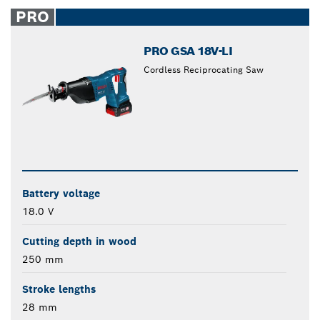
closed
PRO
PRO GSA 18V-LI
Cordless Reciprocating Saw
Battery voltage
18.0 V
Cutting depth in wood
250 mm
Stroke lengths
28 mm