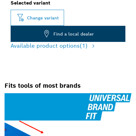
Selected variant
Change variant
Find a local dealer
Available product options
(1)
Fits tools of most brands