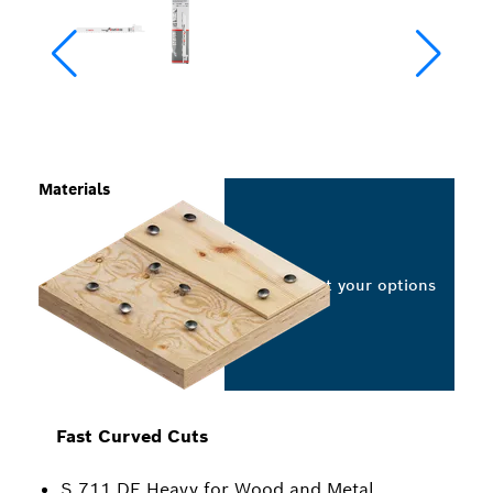
Materials
Select your options
Fast Curved Cuts
S 711 DF Heavy for Wood and Metal