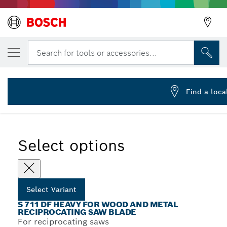
YOUR SELECTED VARIANT
Reciprocating saw blade S 711 DF
Search for tools or accessories...
2 608 656 260
...
S 711 DF Heavy for Wood and Metal Recip Blades
Find a loca
Select options
Select Variant
S 711 DF HEAVY FOR WOOD AND METAL
RECIPROCATING SAW BLADE
For reciprocating saws