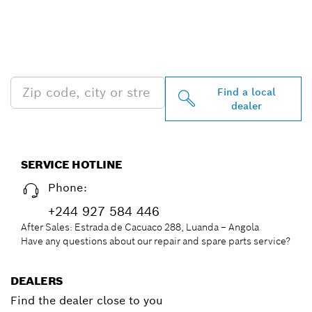
FIND BOSCH
PROFESSIONAL DEALERS
NEAR YOU
Find a local
dealer
SERVICE HOTLINE
Phone:
+244 927 584 446
After Sales: Estrada de Cacuaco 288, Luanda – Angola
Have any questions about our repair and spare parts service?
DEALERS
Find the dealer close to you