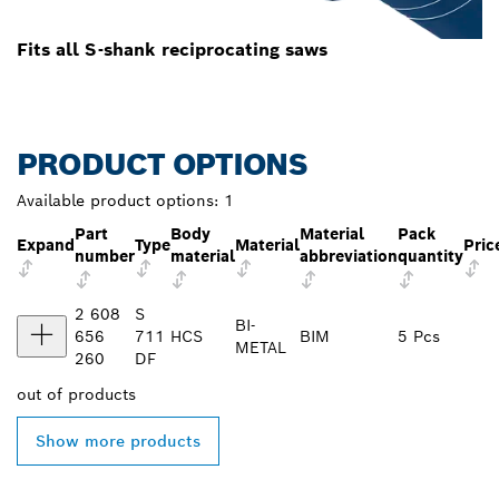
Fits all S-shank reciprocating saws
PRODUCT OPTIONS
Available product options:
1
Part
Body
Material
Pack
Expand
Type
Material
Pric
number
material
abbreviation
quantity
2 608
S
BI-
656
711
HCS
BIM
5 Pcs
METAL
260
DF
out of
products
Show more products