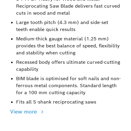
Reciprocating Saw Blade delivers fast curved
cuts in wood and metal
Large tooth pitch (4.3 mm) and side-set
teeth enable quick results
Medium-thick gauge material (1.25 mm)
provides the best balance of speed, flexibility
and stability when cutting
Recessed body offers ultimate curved-cutting
capability
BIM blade is optimised for soft nails and non-
ferrous metal components. Standard length
for a 100 mm cutting capacity
Fits all S-shank reciprocating saws
View more