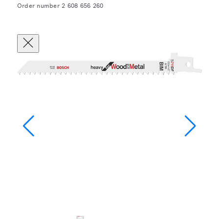
Order number 2 608 656 260