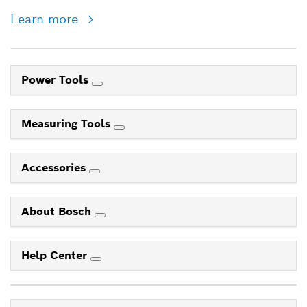
Learn more
Power Tools
Measuring Tools
Accessories
About Bosch
Help Center