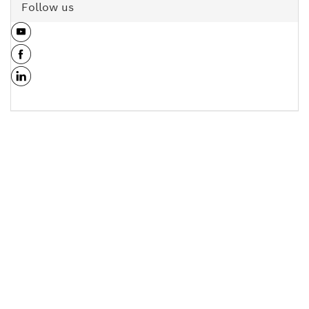
Follow us