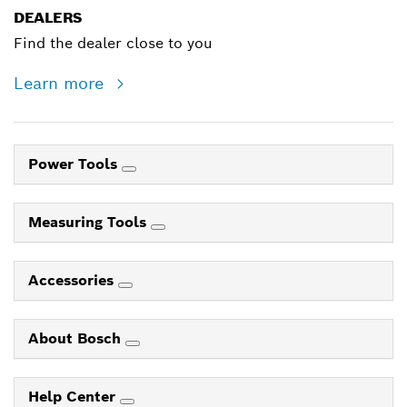
DEALERS
Find the dealer close to you
Learn more
Power Tools
Measuring Tools
Accessories
About Bosch
Help Center