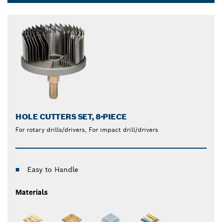
and reliable saw blades and hole saws that produce
Dropdown
clean cuts through even the toughest metals.
closed
HOLE CUTTERS SET, 8-PIECE
For rotary drills/drivers, For impact drill/drivers
Easy to Handle
Materials