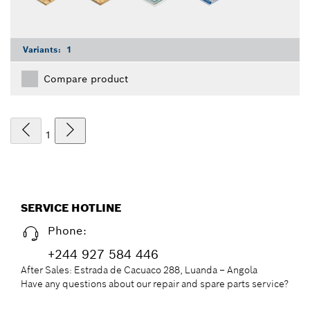
Variants:
1
Compare product
1
SERVICE HOTLINE
Phone:
+244 927 584 446
After Sales: Estrada de Cacuaco 288, Luanda – Angola
Have any questions about our repair and spare parts service?