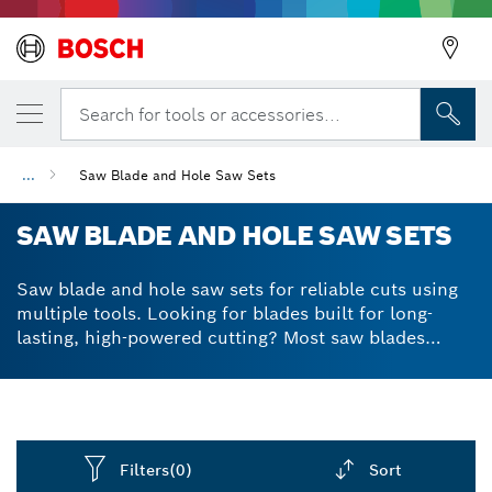
Search for tools or accessories...
...
Saw Blade and Hole Saw Sets
SAW BLADE AND HOLE SAW SETS
Saw blade and hole saw sets for reliable cuts using
multiple tools. Looking for blades built for long-
lasting, high-powered cutting? Most saw blades
aren’t built to withstand the demanding nature of
cutting through a range of materials, but our
accessories are different. We lined our blades and
saws with reinforced teeth and razor-sharp edges to
make sure you can make precise cuts without chips
Filters
(0)
Sort
or tears in the material. Benefit from solid, durable