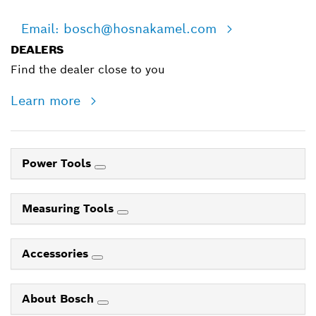
Email: bosch@hosnakamel.com
DEALERS
Find the dealer close to you
Learn more
Power Tools
Measuring Tools
Accessories
About Bosch