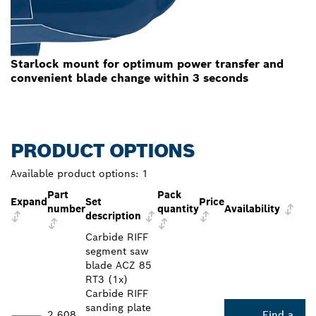
Starlock mount for optimum power transfer and
convenient blade change within 3 seconds
PRODUCT OPTIONS
Available product options:
1
Part
Pack
Expand
Set
Price
number
quantity
Availability
description
Carbide RIFF
segment saw
blade ACZ 85
RT3 (1x)
Carbide RIFF
sanding plate
2 608
Find a