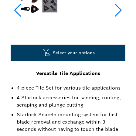
Select your options
Versatile Tile Applications
4-piece Tile Set for various tile applications
4 Starlock accessories for sanding, routing,
scraping and plunge cutting
Starlock Snap-In mounting system for fast
blade removal and exchange within 3
seconds without having to touch the blade