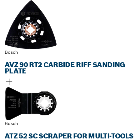
Bosch
AVZ 90 RT2 CARBIDE RIFF SANDING
PLATE
Bosch
ATZ 52 SC SCRAPER FOR MULTI-TOOLS