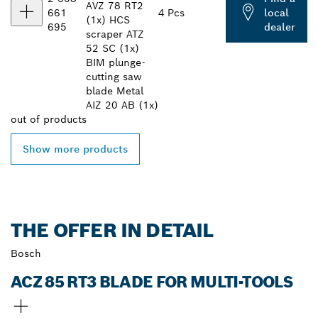
AVZ 78 RT2
661
4 Pcs
local
(1x) HCS
695
dealer
scraper ATZ
52 SC (1x)
BIM plunge-
cutting saw
blade Metal
AIZ 20 AB (1x)
out of
products
Show more products
THE OFFER IN DETAIL
Bosch
ACZ 85 RT3 BLADE FOR MULTI-TOOLS