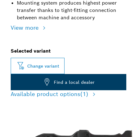
Mounting system produces highest power
transfer thanks to tight-fitting connection
between machine and accessory
View more
Selected variant
Change variant
Find a local dealer
Available product options
(1)