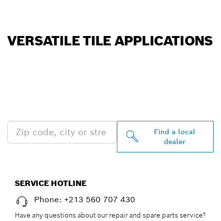
VERSATILE TILE APPLICATIONS
FIND BOSCH
PROFESSIONAL DEALERS
NEAR YOU
Find a local
dealer
SERVICE HOTLINE
Phone: +213 560 707 430
Have any questions about our repair and spare parts service?