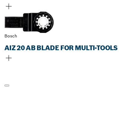
Bosch
AIZ 20 AB BLADE FOR MULTI-TOOLS