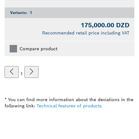
Variants:
1
175,000.00 DZD
Recommended retail price including VAT
Compare product
1
* You can find more information about the deviations in the
following link:
Technical features of products