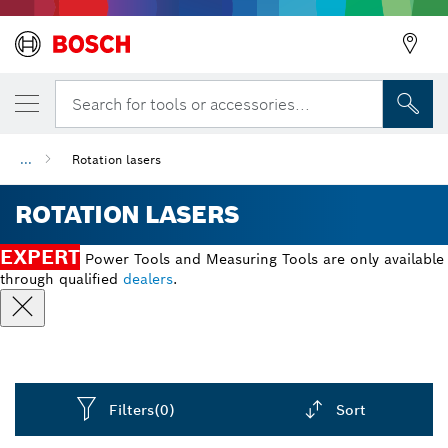
Back
Search for tools or accessories...
...
Rotation lasers
ROTATION LASERS
EXPERT
Power Tools and Measuring Tools are only available
through qualified
dealers
.
Filters
(0)
Sort
Dropdown