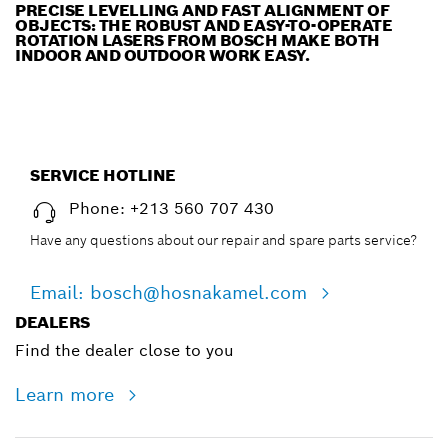
PRECISE LEVELLING AND FAST ALIGNMENT OF
OBJECTS: THE ROBUST AND EASY-TO-OPERATE
ROTATION LASERS FROM BOSCH MAKE BOTH
INDOOR AND OUTDOOR WORK EASY.
SERVICE HOTLINE
Phone: +213 560 707 430
Have any questions about our repair and spare parts service?
Email: bosch@hosnakamel.com
DEALERS
Find the dealer close to you
Learn more