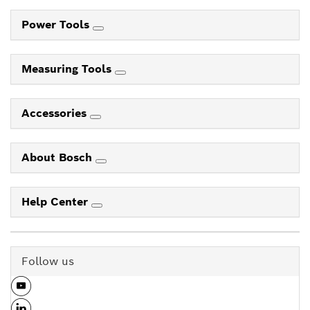
Power Tools
Measuring Tools
Accessories
About Bosch
Help Center
Follow us