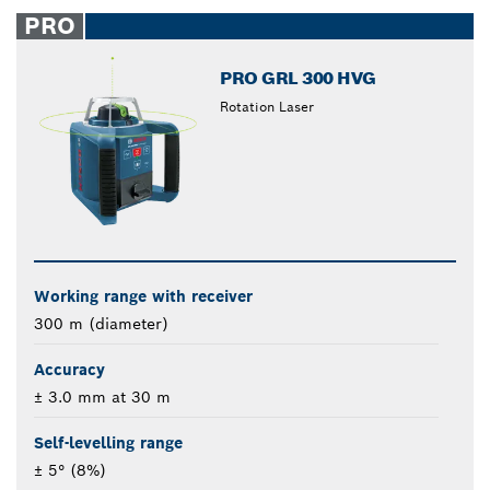
closed
PRO
PRO GRL 300 HVG
Rotation Laser
Working range with receiver
300 m (diameter)
Accuracy
± 3.0 mm at 30 m
Self-levelling range
± 5° (8%)