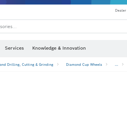
Dealer
sories...
Saw Blades & Hole Saws
Sanding Discs, Sanding Belts & Sandpaper
Screwdriver Bits, Nutsetters
Diamond Drilling, Cutting &
Drills & impact drills & screwdrivers
Rotary hammers & demoliti
Services
Knowledge & Innovation
nd Drilling, Cutting & Grinding
Diamond Cup Wheels
...