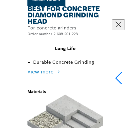
BEST FOR CONCRETE
DIAMOND GRINDING
HEAD
For concrete grinders
Order number 2 608 201 228
Long Life
Durable Concrete Grinding
View more
Materials