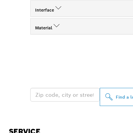
Interface
Material
FIND BOSCH 
NEAR YOU
Find a l
SERVICE