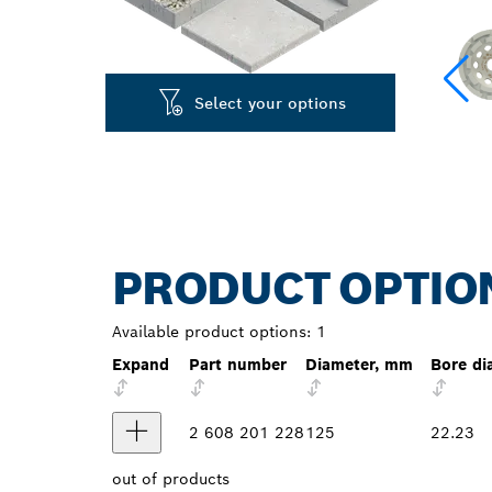
Select your options
PRODUCT OPTIO
Available product options:
1
Expand
Part number
Diameter, mm
Bore di
2 608 201 228
125
22.23
out of
products