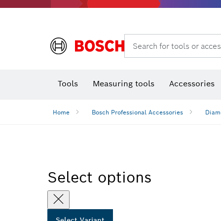
Search for tools or acces
Benchtop tools & benches
Tools
Measuring tools
Accessories
Home
Bosch Professional Accessories
Diamo
Select options
Select Variant