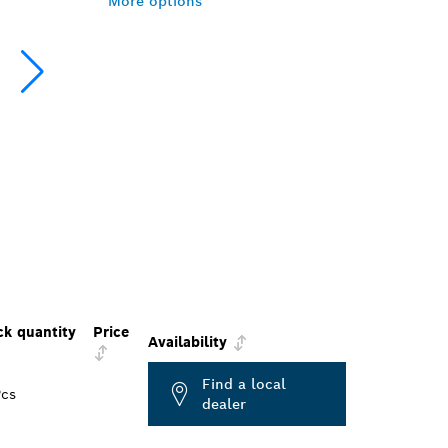
More options
ck quantity
Price
Availability
Find a local
Pcs
dealer