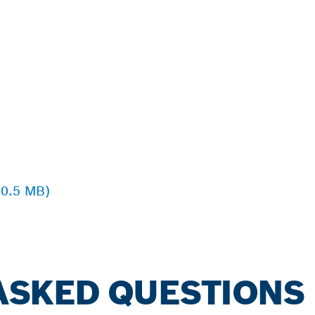
 0.5 MB)
ASKED QUESTIONS