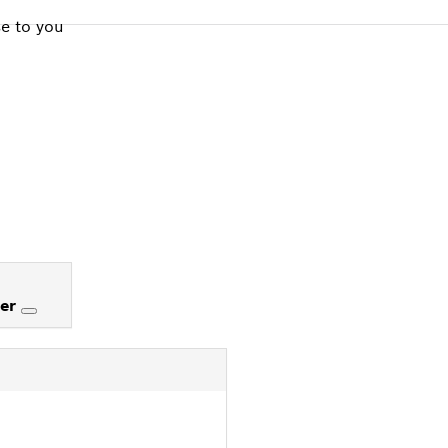
se to you
ter