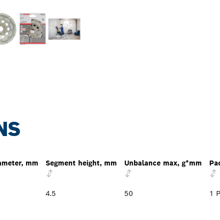
NS
ameter, mm
Segment height, mm
Unbalance max, g*mm
Pa
4.5
50
1 