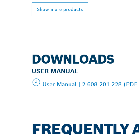
Show more products
DOWNLOADS
USER MANUAL
User Manual | 2 608 201 228 (PDF
FREQUENTLY 