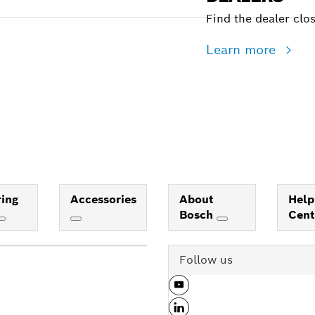
Find the dealer clo
Learn more
ing
Accessories
About
Help
Bosch
Cen
Follow us