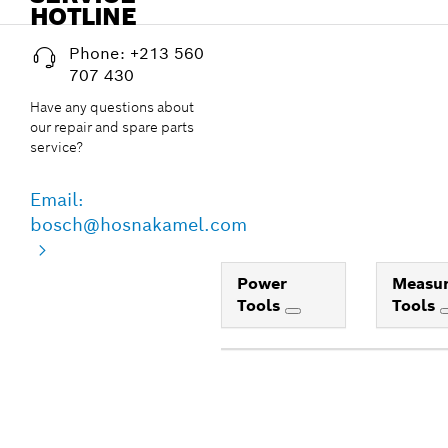
HOTLINE
Phone: +213 560
707 430
Have any questions about
our repair and spare parts
service?
Email:
bosch@hosnakamel.com
Power
Measur
Tools
Tools