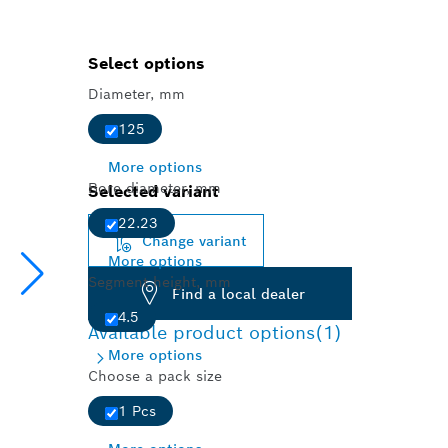
Select options
Diameter, mm
125
More options
Bore diameter, mm
Selected variant
22.23
Change variant
More options
Segment height, mm
Find a local dealer
4.5
Available product options
(1)
More options
Choose a pack size
1 Pcs