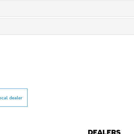
PROFESSIONAL DE
ocal dealer
DEALERS