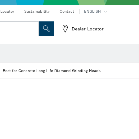
 Locator
Sustainability
Contact
ENGLISH
Dealer Locator
 and Sockets
 Grinding
Cutting Discs, Grinding Discs & Wire Brushes
Router Bits & Planer Knives
on hammers
Angle grinders & metalworking
Best for Concrete Long Life Diamond Grinding Heads