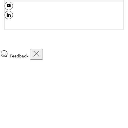
Feedback