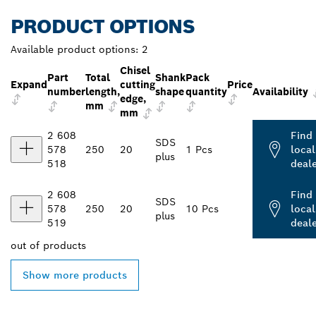
PRODUCT OPTIONS
Available product options:
2
Chisel
Part
Total
Shank
Pack
Expand
cutting
Price
number
length,
shape
quantity
Availability
edge,
mm
mm
2 608
Find
SDS
578
250
20
1 Pcs
local
plus
518
deal
2 608
Find
SDS
578
250
20
10 Pcs
local
plus
519
deal
out of
products
Show more products