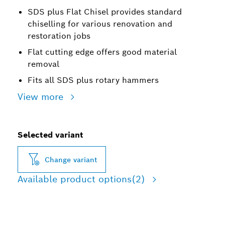
SDS plus Flat Chisel provides standard
chiselling for various renovation and
restoration jobs
Flat cutting edge offers good material
removal
Fits all SDS plus rotary hammers
View more
Selected variant
Change variant
Available product options
(2)