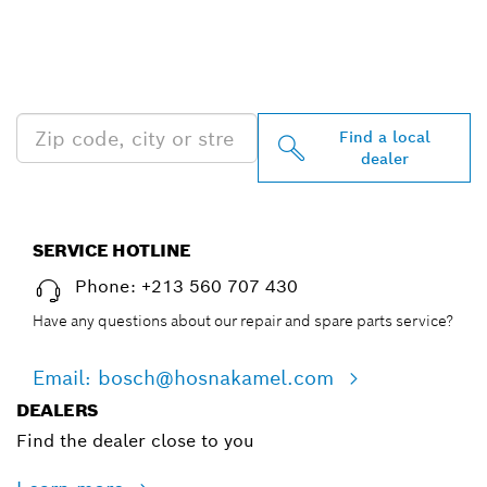
FIND BOSCH
PROFESSIONAL DEALERS
NEAR YOU
Find a local
dealer
SERVICE HOTLINE
Phone: +213 560 707 430
Have any questions about our repair and spare parts service?
Email: bosch@hosnakamel.com
DEALERS
Find the dealer close to you