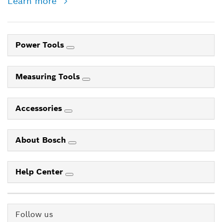
Learn more
Power Tools
Measuring Tools
Accessories
About Bosch
Help Center
Follow us