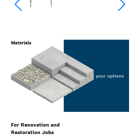
Materials
Select your options
For Renovation and
Restoration Jobs