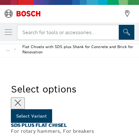
YOUR SELECTED VARIANT
Back
SDS plus Flat Chisel
Search for tools or accessories...
Flat Chisels with SDS plus Shank for Concrete and Brick for
...
Renovation
Select options
Select Variant
SDS PLUS FLAT CHISEL
For rotary hammers, For breakers