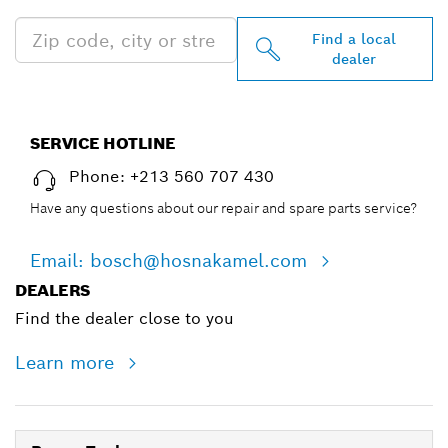
Find a local
dealer
SERVICE HOTLINE
Phone: +213 560 707 430
Have any questions about our repair and spare parts service?
Email: bosch@hosnakamel.com
DEALERS
Find the dealer close to you
Learn more