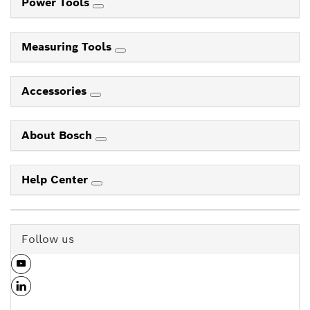
Power Tools
Measuring Tools
Accessories
About Bosch
Help Center
Follow us