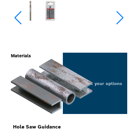
Materials
Select your options
Hole Saw Guidance