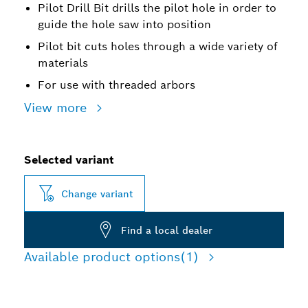
Pilot Drill Bit drills the pilot hole in order to
guide the hole saw into position
Pilot bit cuts holes through a wide variety of
materials
For use with threaded arbors
View more
Selected variant
Change variant
Find a local dealer
Available product options
(1)