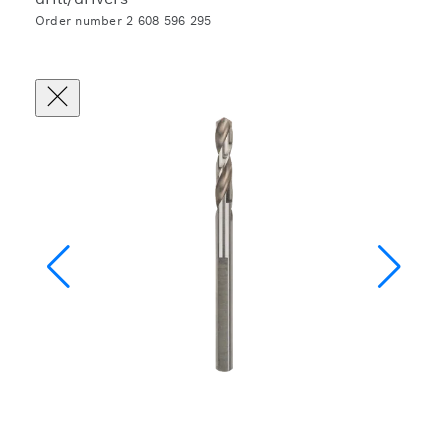
Order number 2 608 596 295