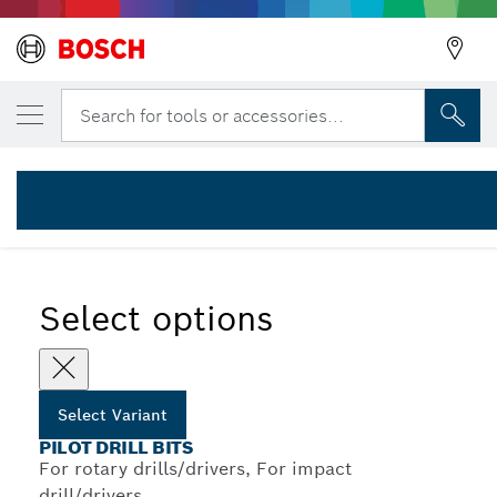
YOUR SELECTED VARIANT
Back
HSS-G pilot drill bit
Search for tools or accessories...
2 608 596 295
...
HSS-G Pilot Drill Bits for Standard Adapters
Select options
Select Variant
PILOT DRILL BITS
For rotary drills/drivers, For impact
drill/drivers