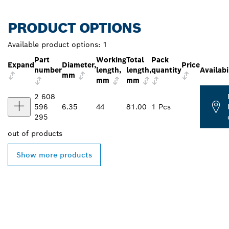
PRODUCT OPTIONS
Available product options:
1
Part
Working
Total
Pack
Expand
Diameter,
Price
number
length,
length,
quantity
Availabi
mm
mm
mm
2 608
596
6.35
44
81.00
1 Pcs
295
out of
products
Show more products
FIND BOSCH
PROFESSIONAL DEALERS
NEAR YOU