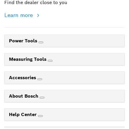
Find the dealer close to you
Learn more
Power Tools
Measuring Tools
Accessories
About Bosch
Help Center