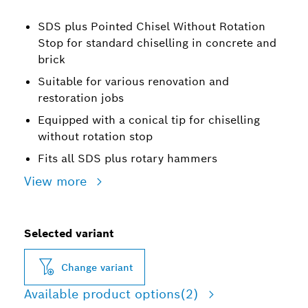
SDS plus Pointed Chisel Without Rotation
Stop for standard chiselling in concrete and
brick
Suitable for various renovation and
restoration jobs
Equipped with a conical tip for chiselling
without rotation stop
Fits all SDS plus rotary hammers
View more
Selected variant
Change variant
Available product options
(2)