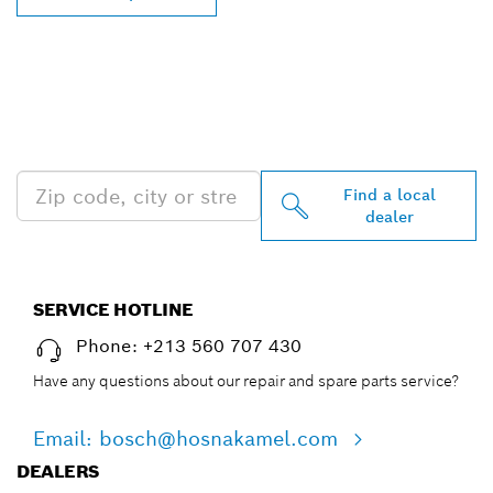
FIND BOSCH
PROFESSIONAL DEALERS
NEAR YOU
Find a local
dealer
SERVICE HOTLINE
Phone: +213 560 707 430
Have any questions about our repair and spare parts service?
Email: bosch@hosnakamel.com
DEALERS