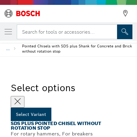
YOUR SELECTED VARIANT
Back
SDS plus Pointed Chisel Without Rotation 
Search for tools or accessories...
Pointed Chisels with SDS plus Shank for Concrete and Brick
...
without rotation stop
Select options
Select Variant
SDS PLUS POINTED CHISEL WITHOUT
ROTATION STOP
For rotary hammers, For breakers