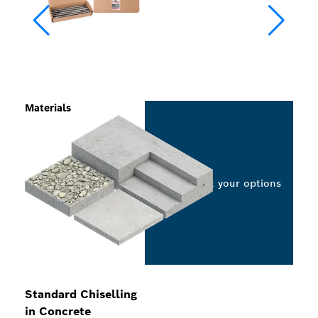
Materials
Select your options
Standard Chiselling
in Concrete