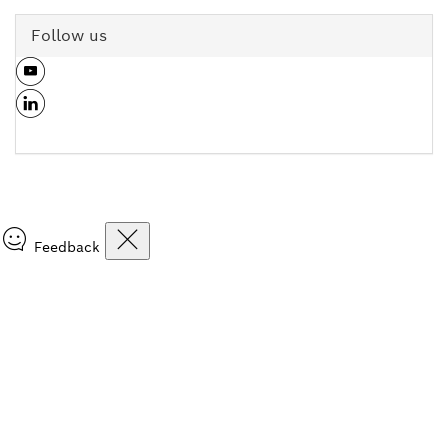
Follow us
Feedback