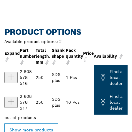
PRODUCT OPTIONS
Available product options:
2
Part
Total
Shank
Pack
Expand
Price
number
length,
shape
quantity
Availability
mm
2 608
Find a
SDS
578
250
1 Pcs
local
plus
516
dealer
2 608
Find a
SDS
578
250
10 Pcs
local
plus
517
dealer
out of
products
Show more products