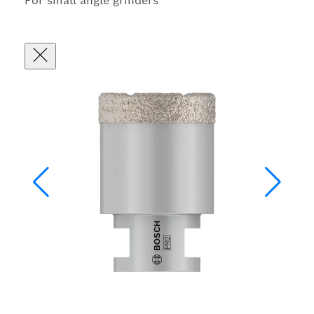
For small angle grinders