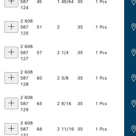
587
45
1 49/64
35
1 Pcs
124
2 608
587
51
2
35
1 Pcs
125
2 608
587
57
2 1/4
35
1 Pcs
127
2 608
587
60
2 3/8
35
1 Pcs
128
2 608
587
65
2 9/16
35
1 Pcs
129
2 608
587
68
2 11/16
35
1 Pcs
131