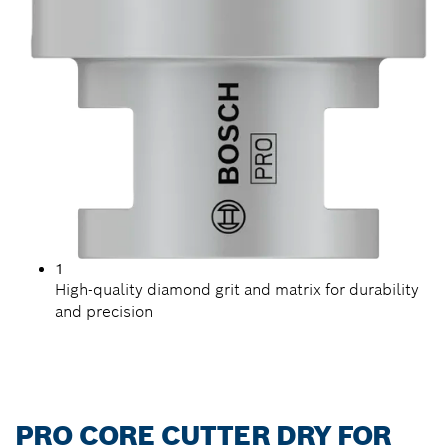
1
High-quality diamond grit and matrix for durability
and precision
PRO CORE CUTTER DRY FOR