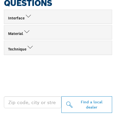
QUESTIONS
Interface
Material
Technique
FIND BOSCH
PROFESSIONAL DEALERS
NEAR YOU
Find a local
dealer