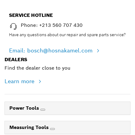
SERVICE HOTLINE
Phone: +213 560 707 430
Have any questions about our repair and spare parts service?
Email: bosch@hosnakamel.com
DEALERS
Find the dealer close to you
Learn more
Power Tools
Measuring Tools