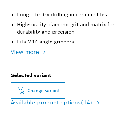
Long Life dry drilling in ceramic tiles
High-quality diamond grit and matrix for
durability and precision
Fits M14 angle grinders
View more
Selected variant
Change variant
Available product options
(14)