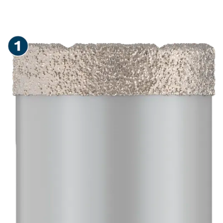
LONG LIFE DRY DRILLING
IN CERAMIC TILES