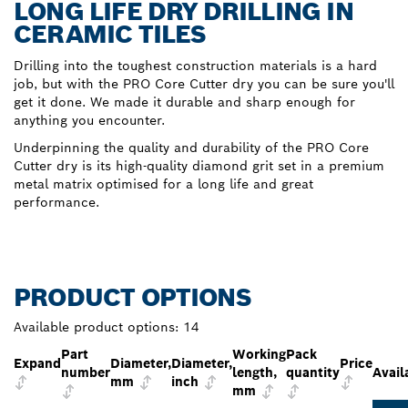
LONG LIFE DRY DRILLING IN
CERAMIC TILES
Drilling into the toughest construction materials is a hard
job, but with the PRO Core Cutter dry you can be sure you'll
get it done. We made it durable and sharp enough for
anything you encounter.
Underpinning the quality and durability of the PRO Core
Cutter dry is its high-quality diamond grit set in a premium
metal matrix optimised for a long life and great
performance.
PRODUCT OPTIONS
Available product options:
14
Part
Working
Pack
Expand
Diameter,
Diameter,
Price
number
length,
quantity
Avail
mm
inch
mm