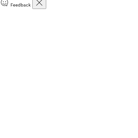
Feedback