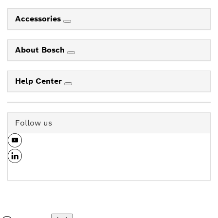
Accessories
About Bosch
Help Center
Follow us