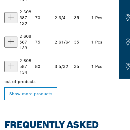
2 608
587
70
2 3/4
35
1 Pcs
132
2 608
587
75
2 61/64
35
1 Pcs
133
2 608
587
80
3 5/32
35
1 Pcs
134
out of
products
Show more products
FREQUENTLY ASKED