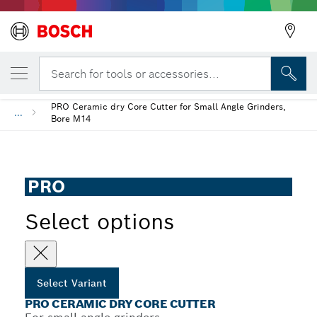
YOUR SELECTED VARIANT
Back
PRO Ceramic dry Core Cutter
Search for tools or accessories...
PRO Ceramic dry Core Cutter for Small Angle Grinders,
...
Bore M14
PRO
Select options
Select Variant
PRO CERAMIC DRY CORE CUTTER