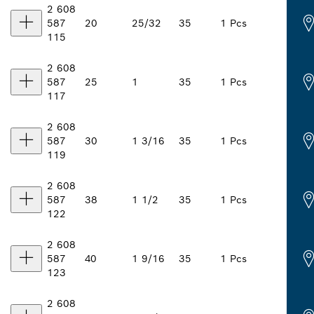
2 608
587
20
25/32
35
1 Pcs
115
2 608
587
25
1
35
1 Pcs
117
2 608
587
30
1 3/16
35
1 Pcs
119
2 608
587
38
1 1/2
35
1 Pcs
122
2 608
587
40
1 9/16
35
1 Pcs
123
2 608