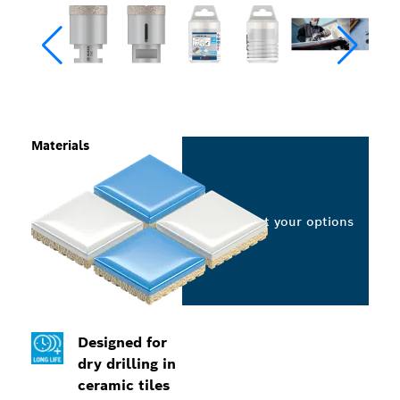
Materials
Select your options
Designed for
dry drilling in
ceramic tiles