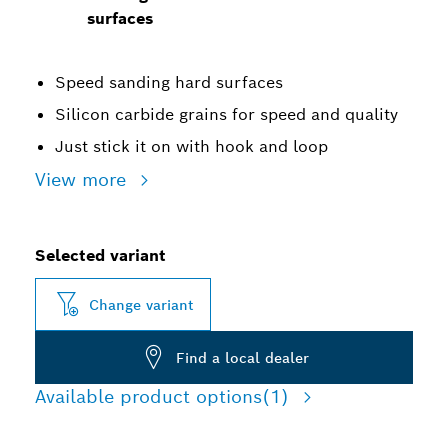
surfaces
Speed sanding hard surfaces
Silicon carbide grains for speed and quality
Just stick it on with hook and loop
View more
Selected variant
Change variant
Find a local dealer
Available product options
(1)