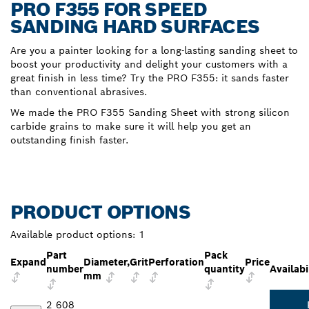
PRO F355 FOR SPEED
SANDING HARD SURFACES
Are you a painter looking for a long-lasting sanding sheet to
boost your productivity and delight your customers with a
great finish in less time? Try the PRO F355: it sands faster
than conventional abrasives.
We made the PRO F355 Sanding Sheet with strong silicon
carbide grains to make sure it will help you get an
outstanding finish faster.
PRODUCT OPTIONS
Available product options:
1
Part
Pack
Expand
Diameter,
Grit
Perforation
Price
number
quantity
Availabi
mm
2 608