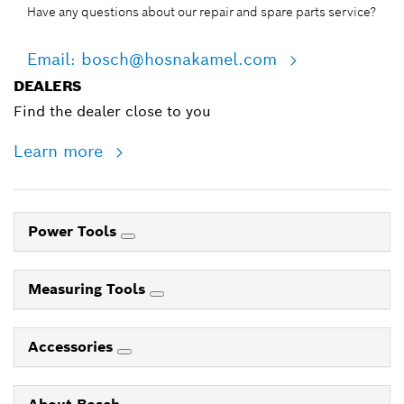
Have any questions about our repair and spare parts service?
Email: bosch@hosnakamel.com
DEALERS
Find the dealer close to you
Learn more
Power Tools
Measuring Tools
Accessories