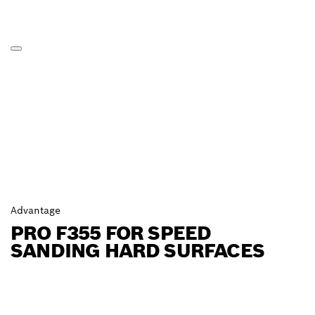
Advantage
PRO F355 FOR SPEED
SANDING HARD SURFACES