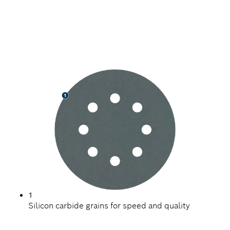
SPEED SANDING HARD
SURFACES
1
Silicon carbide grains for speed and quality