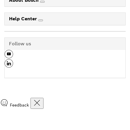
About Bosch
Help Center
Follow us
Feedback