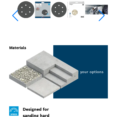
Materials
Select your options
Designed for
sanding hard