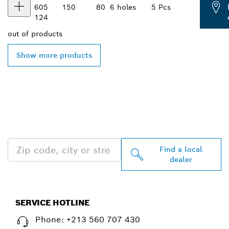
605
150
80
6 holes
5 Pcs
124
out of
products
Show more products
FIND BOSCH
PROFESSIONAL DEALERS
NEAR YOU
Find a local
dealer
SERVICE HOTLINE
Phone: +213 560 707 430