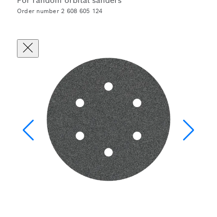
For random orbital sanders
Order number 2 608 605 124