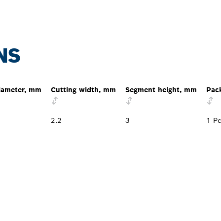
NS
iameter, mm
Cutting width, mm
Segment height, mm
Pac
2.2
3
1 P
PROFESSIONAL DE