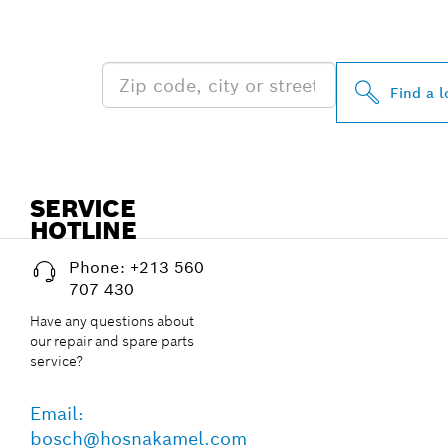
NEAR YOU
Find a l
SERVICE
HOTLINE
Phone: +213 560
707 430
Have any questions about
our repair and spare parts
service?
Email:
bosch@hosnakamel.com