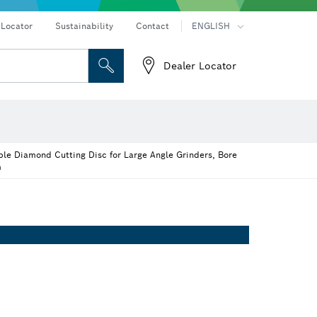
 Locator
Sustainability
Contact
ENGLISH
Dealer Locator
 and Sockets
 Grinding
Cutting Discs, Grinding Discs & Wire Brushes
Router Bits & Planer Knives
on hammers
Angle grinders & metalworking
le Diamond Cutting Disc for Large Angle Grinders, Bore
m