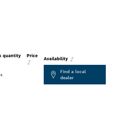
k quantity
Price
Availability
Find a local
cs
dealer
ALERS