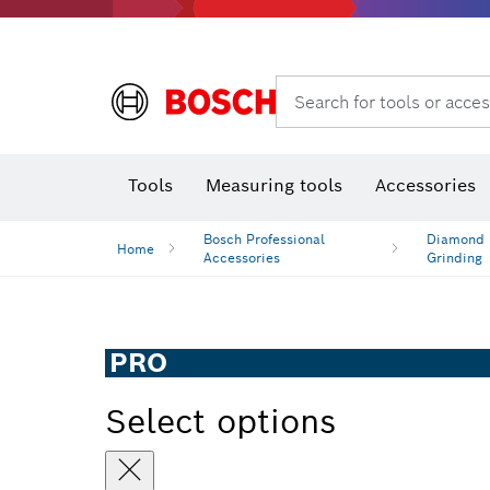
Search for tools or acces
Benchtop tools & benches
Tools
Measuring tools
Accessories
Bosch Professional
Diamond D
Home
Accessories
Grinding
PRO
Select options