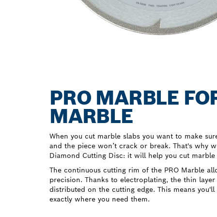
PRO MARBLE FOR
MARBLE
When you cut marble slabs you want to make sure 
and the piece won’t crack or break. That's why 
Diamond Cutting Disc: it will help you cut marble
The continuous cutting rim of the PRO Marble all
precision. Thanks to electroplating, the thin layer
distributed on the cutting edge. This means you'll
exactly where you need them.