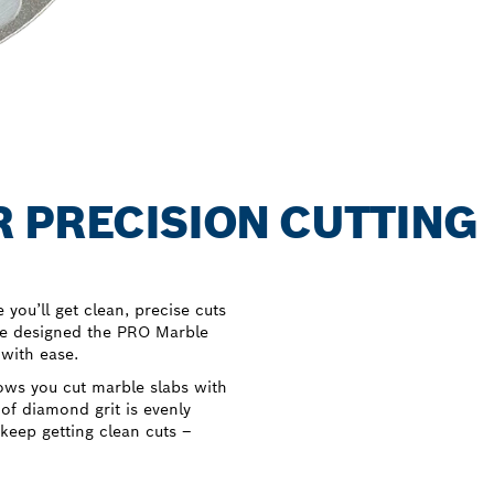
 PRECISION CUTTING
you’ll get clean, precise cuts
we designed the PRO Marble
 with ease.
ows you cut marble slabs with
 of diamond grit is evenly
 keep getting clean cuts –