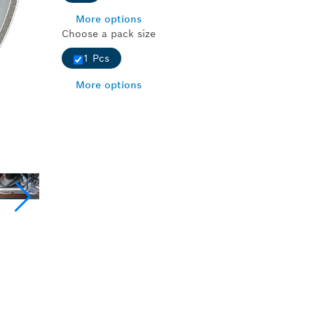
More options
Choose a pack size
1 Pcs
More options