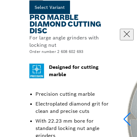
Select Variant
PRO MARBLE
DIAMOND CUTTING
DISC
For large angle grinders with
locking nut
Order number 2 608 602 693
Designed for cutting
marble
Precision cutting marble
Electroplated diamond grit for
clean and precise cuts
With 22.23 mm bore for
standard locking nut angle
grinders