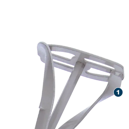
LONG LIFE STIRRING
HIGHLY FLUID MATERIALS