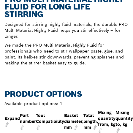
FLUID FOR LONG LIFE
STIRRING
Designed for stirring highly fluid materials, the durable PRO
Multi Material Highly Fluid helps you stir effectively – for
longer.
We made the PRO Multi Material Highly Fluid for
professionals who need to stir wallpaper paste, glue, and
paint. Its helixes stir downwards, preventing splashes and
making the stirrer basket easy to guide.
PRODUCT OPTIONS
Available product options:
1
Mixing
Mixing
Part
Tool
Basket
Total
Expand
quantity
quantity
number
Compatibility
diameter,
length,
from, kg
to, kg
mm
mm