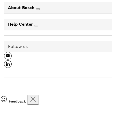
About Bosch
Help Center
Follow us
Feedback