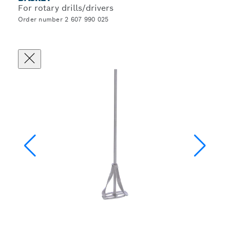
For rotary drills/drivers
Order number 2 607 990 025