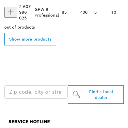
2 607
GRW 9
990
85
400
5
10
Professional
025
out of
products
Show more products
FIND BOSCH
PROFESSIONAL DEALERS
NEAR YOU
Find a local
dealer
SERVICE HOTLINE