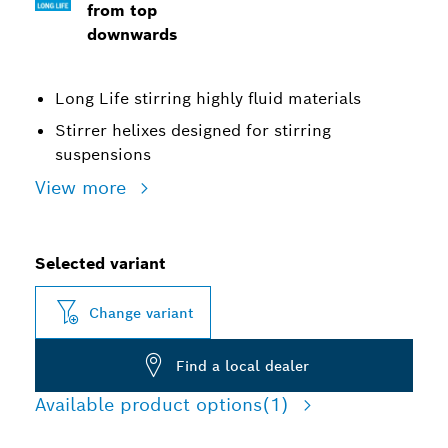
from top
downwards
Long Life stirring highly fluid materials
Stirrer helixes designed for stirring
suspensions
View more
Selected variant
Change variant
Find a local dealer
Available product options
(1)