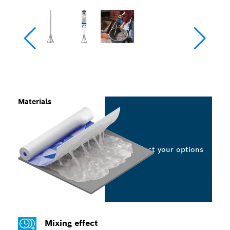
Materials
Select your options
Mixing effect