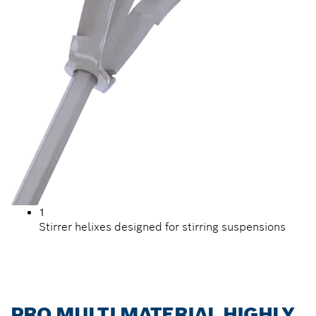
1
Stirrer helixes designed for stirring suspensions
PRO MULTI MATERIAL HIGHLY