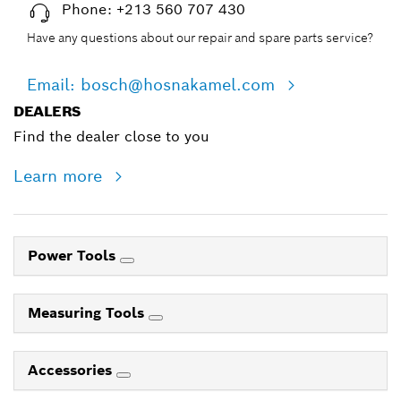
Phone: +213 560 707 430
Have any questions about our repair and spare parts service?
Email: bosch@hosnakamel.com
DEALERS
Find the dealer close to you
Learn more
Power Tools
Measuring Tools
Accessories