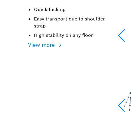
Quick locking
Easy transport due to shoulder
strap
High stability on any floor
View more