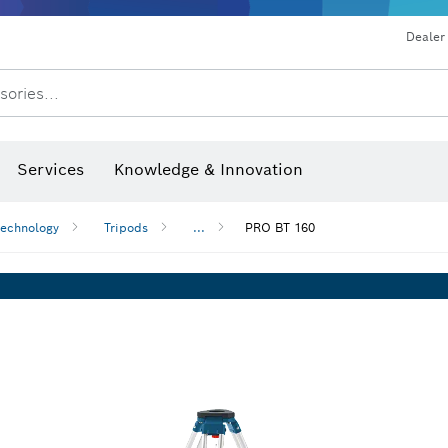
Dealer
sories...
Saw Blades & Hole Saws
Sanding Discs, Sanding Belts & Sandpaper
Screwdriver Bits, Nutsetters
Diamond Drilling, Cutting &
Drills & impact drills & screwdrivers
Rotary hammers & demoliti
Services
Knowledge & Innovation
technology
Tripods
...
PRO BT 160