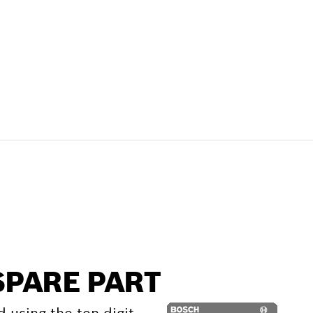
SPARE PART