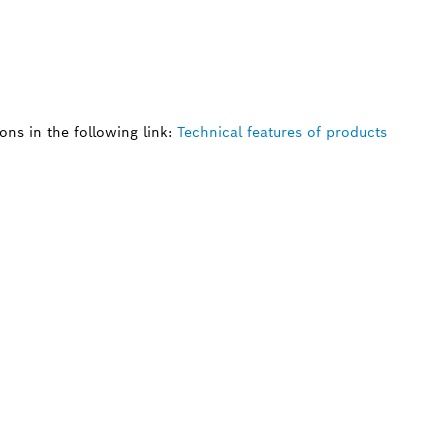
ns in the following link:
Technical features of products
 SPARE PART?
ind the right spare parts for your professional 
ly.