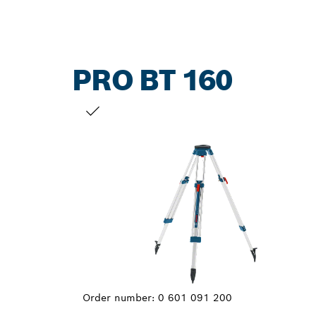
PRO BT 160
YOUR SELECTION
Order number:
0 601 091 200