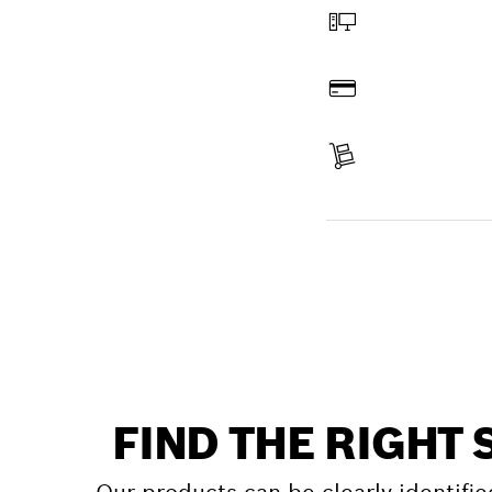
Order online
Pay
Receive your item
Find a spare part
FIND THE RIGHT 