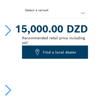
Select a variant
Dropdown
15,000.00 DZD
closed
Recommended retail price including
VAT
Find a local dealer