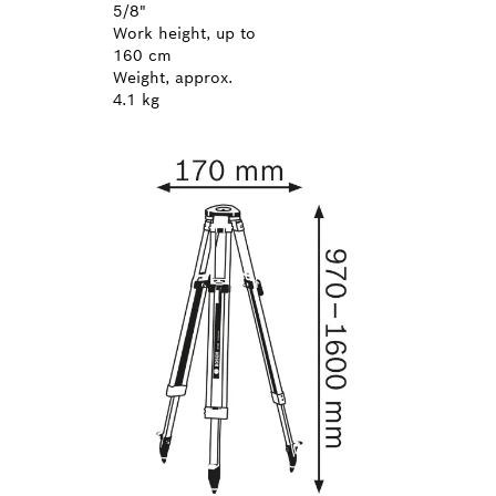
5/8"
Work height, up to
160 cm
Weight, approx.
4.1 kg