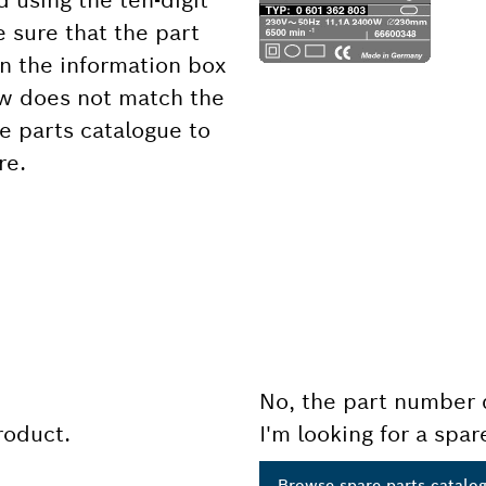
d using the ten-digit
 sure that the part
 the information box
ow does not match the
e parts catalogue to
re.
No, the part number 
product.
I'm looking for a spar
Browse spare parts catalo