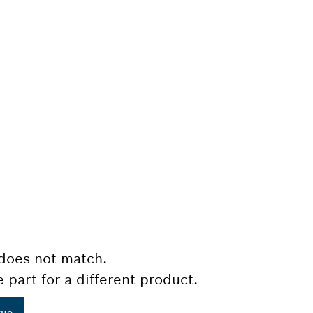
does not match.
e part for a different product.
gue