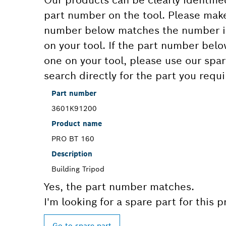
Our products can be clearly identifie
part number on the tool. Please make
number below matches the number in
on your tool. If the part number bel
one on your tool, please use our spar
search directly for the part you requi
Part number
3601K91200
Product name
PRO BT 160
Description
Building Tripod
Yes, the part number matches.
I'm looking for a spare part for this 
Go to spare part