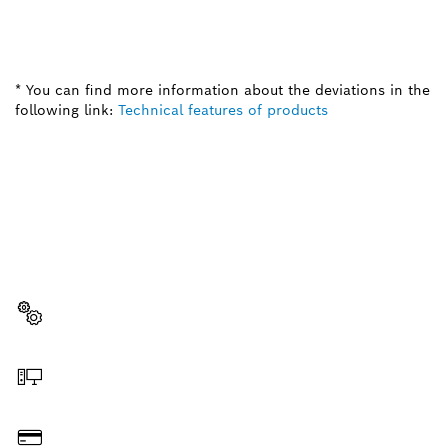
* You can find more information about the deviations in the
following link:
Technical features of products
NEED A SPARE PART?
Here you will find the right spare parts for your
professional Bosch tool quickly and easily.
Select a part
Order online