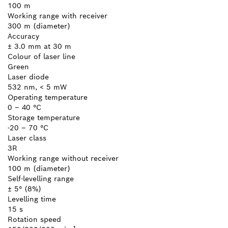
100 m
Working range with receiver
300 m (diameter)
Accuracy
± 3.0 mm at 30 m
Colour of laser line
Green
Laser diode
532 nm, < 5 mW
Operating temperature
0 – 40 °C
Storage temperature
-20 – 70 °C
Laser class
3R
Working range without receiver
100 m (diameter)
Self-levelling range
± 5° (8%)
Levelling time
15 s
Rotation speed