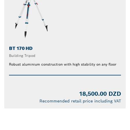
BT 170 HD
Building Tripod
Robust aluminium construction with high stability on any floor
18,500.00 DZD
Recommended retail price including VAT