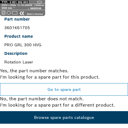
Part number
3601K61705
Product name
PRO GRL 300 HVG
Description
Rotation Laser
Yes, the part number matches.
I'm looking for a spare part for this product.
Go to spare part
No, the part number does not match.
I'm looking for a spare part for a different product.
Browse spare parts catalogue