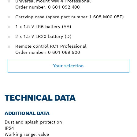
Universal mount WM 4 Professional
Order number: 0 601 092 400
Carrying case (spare part number 1 608 M00 05F)
1 x 1.5 V LR6 battery (AA)
2 x 1.5 V LR20 battery (D)
Remote control RC1 Professional
Order number: 0 601 069 900
Your selection
TECHNICAL DATA
ADDITIONAL DATA
Dust and splash protection
IP54
Working range, value