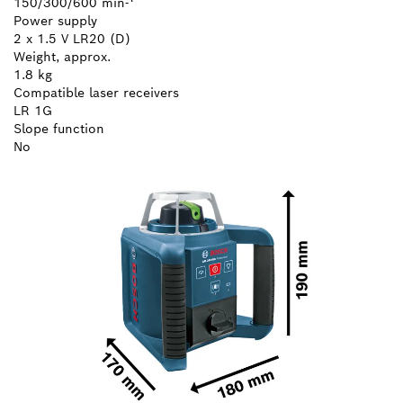
150/300/600 min-¹
Power supply
2 x 1.5 V LR20 (D)
Weight, approx.
1.8 kg
Compatible laser receivers
LR 1G
Slope function
No