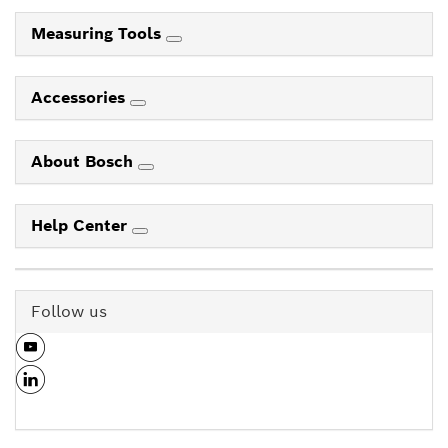
Measuring Tools
Accessories
About Bosch
Help Center
Follow us