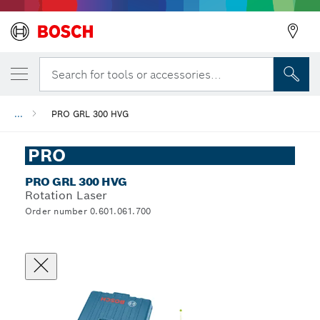
Back
Search for tools or accessories...
...
PRO GRL 300 HVG
PRO
PRO GRL 300 HVG
Rotation Laser
Order number 0.601.061.700