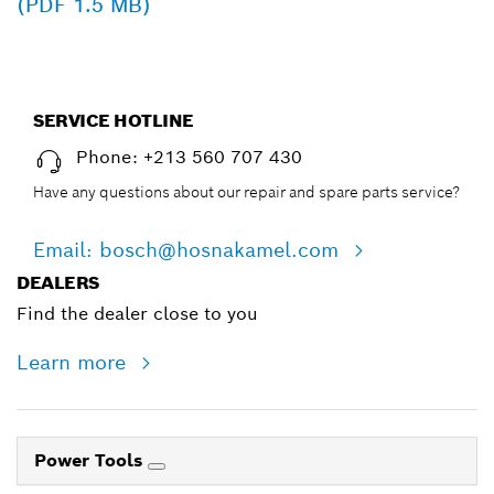
(PDF 1.5 MB)
SERVICE HOTLINE
Phone: +213 560 707 430
Have any questions about our repair and spare parts service?
Email: bosch@hosnakamel.com
DEALERS
Find the dealer close to you
Learn more
Power Tools