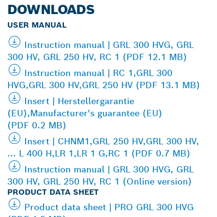
DOWNLOADS
USER MANUAL
Instruction manual | GRL 300 HVG, GRL
300 HV, GRL 250 HV, RC 1 (PDF 12.1 MB)
Instruction manual | RC 1,GRL 300
HVG,GRL 300 HV,GRL 250 HV (PDF 13.1 MB)
Insert | Herstellergarantie
(EU),Manufacturer's guarantee (EU)
(PDF 0.2 MB)
Insert | CHNM1,GRL 250 HV,GRL 300 HV,
... L 400 H,LR 1,LR 1 G,RC 1 (PDF 0.7 MB)
Instruction manual | GRL 300 HVG, GRL
300 HV, GRL 250 HV, RC 1 (Online version)
PRODUCT DATA SHEET
Product data sheet | PRO GRL 300 HVG