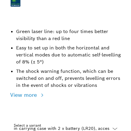
Green laser line: up to four times better
visibility than a red line
Easy to set up in both the horizontal and
vertical modes due to automatic self-levelling
of 8% (± 5°)
The shock warning function, which can be
switched on and off, prevents levelling errors
in the event of shocks or vibrations
View more
Select a variant