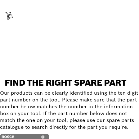
Pay
Receive your item
Find a spare part
FIND THE RIGHT SPARE PART
Our products can be clearly identified using the ten-digit
part number on the tool. Please make sure that the part
number below matches the number in the information
box on your tool. If the part number below does not
match the one on your tool, please use our spare parts
catalogue to search directly for the part you require.