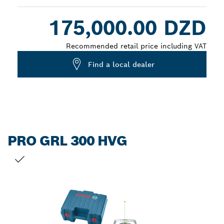
Dropdown
175,000.00 DZD
closed
Recommended retail price including VAT
Find a local dealer
PRO GRL 300 HVG
YOUR SELECTION