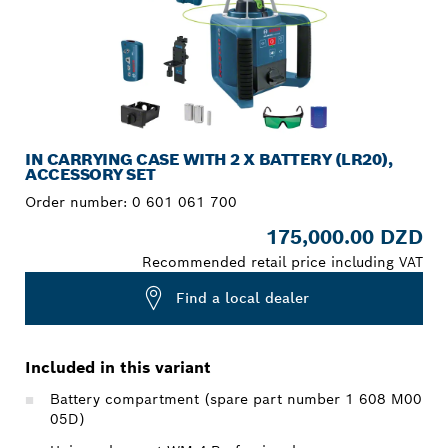
IN CARRYING CASE WITH 2 X BATTERY (LR20),
ACCESSORY SET
Order number:
0 601 061 700
175,000.00 DZD
Recommended retail price including VAT
Find a local dealer
Included in this variant
Battery compartment (spare part number 1 608 M00
05D)