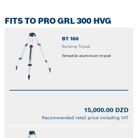
FITS TO PRO GRL 300 HVG
BT 160
Building Tripod
Versatile aluminium tripod
15,000.00 DZD
Recommended retail price including VAT