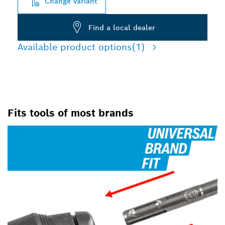
Change variant
Find a local dealer
Available product options
(1)
Fits tools of most brands