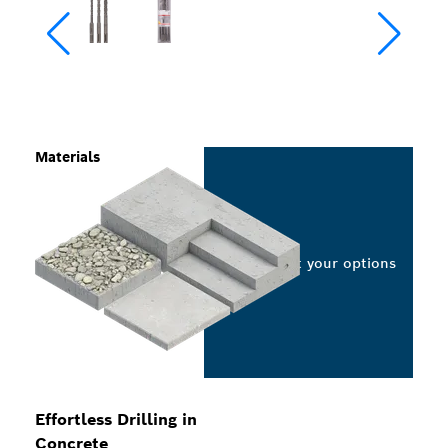
Materials
Select your options
Effortless Drilling in
Concrete