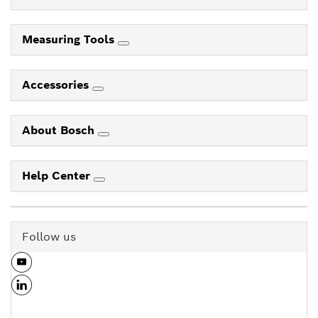
Measuring Tools
Accessories
About Bosch
Help Center
Follow us