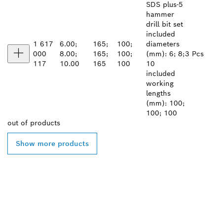
SDS plus-5
hammer
drill bit set
included
1 617
6.00;
165;
100;
diameters
000
8.00;
165;
100;
(mm): 6; 8;
3 Pcs
117
10.00
165
100
10
included
working
lengths
(mm): 100;
100; 100
out of
products
Show more products
FIND BOSCH
PROFESSIONAL DEALERS
NEAR YOU