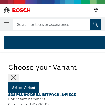
YOUR SELECTED VARIANT
Back
3-piece SDS plus-5 hammer drill bit set 6/
Search for tools or accessories...
1 617 000 117
...
SDS plus-5 Hammer Drill Bit Sets
Choose your Variant
Select Variant
SDS PLUS-5 DRILL BIT PACK, 3-PIECE
For rotary hammers
Order number 1 617 000 117