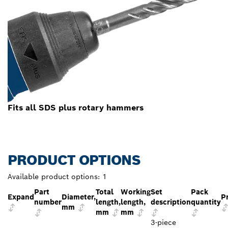
Fits all SDS plus rotary hammers
PRODUCT OPTIONS
Available product options:
1
Part
Total
Working
Set
Pack
Expand
Diameter,
P
number
length,
length,
description
quantity
mm
mm
mm
3-piece