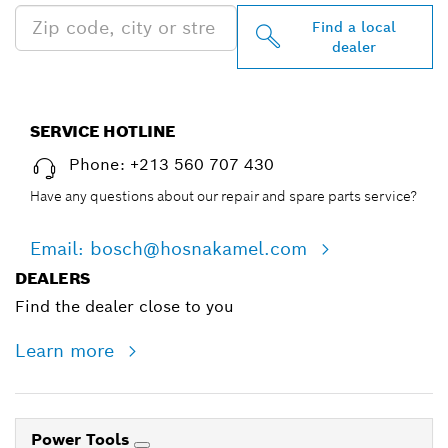
Find a local
dealer
SERVICE HOTLINE
Phone: +213 560 707 430
Have any questions about our repair and spare parts service?
Email: bosch@hosnakamel.com
DEALERS
Find the dealer close to you
Learn more
Power Tools