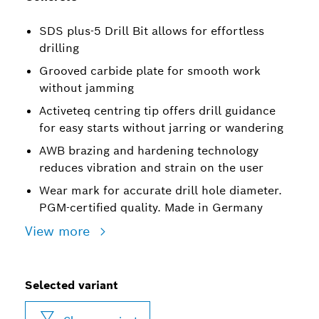
SDS plus-5 Drill Bit allows for effortless
drilling
Grooved carbide plate for smooth work
without jamming
Activeteq centring tip offers drill guidance
for easy starts without jarring or wandering
AWB brazing and hardening technology
reduces vibration and strain on the user
Wear mark for accurate drill hole diameter.
PGM-certified quality. Made in Germany
View more
Selected variant