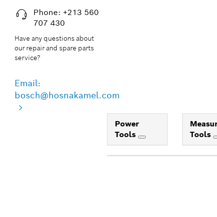
Phone: +213 560
707 430
Have any questions about
our repair and spare parts
service?
Email:
bosch@hosnakamel.com
Power
Measur
Tools
Tools