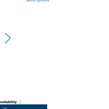
More options
vailability