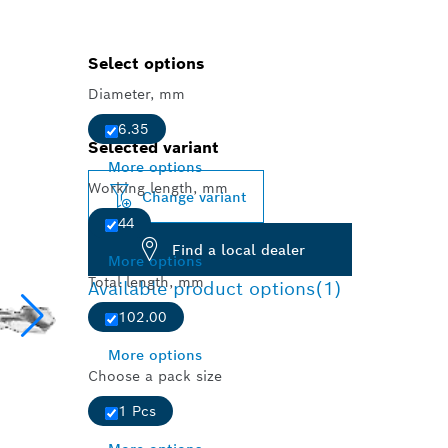
Select options
Diameter, mm
6.35
Selected variant
More options
Working length, mm
Change variant
44
Find a local dealer
More options
Total length, mm
Available product options
(1)
102.00
More options
Choose a pack size
1 Pcs