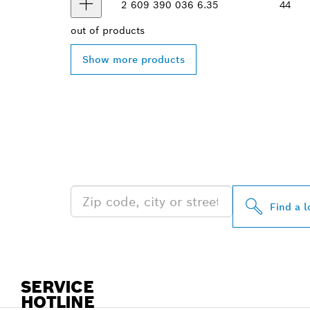
2 609 390 036
6.35
44
out of
products
Show more products
FIND BOSCH 
NEAR YOU
Find a l
SERVICE
HOTLINE