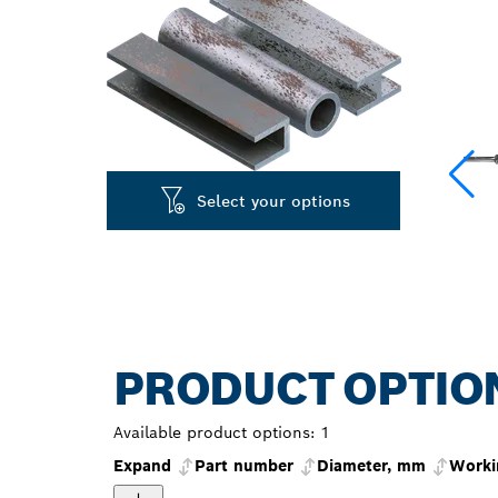
Select your options
PRODUCT OPTIO
Available product options:
1
Expand
Part number
Diameter, mm
Worki