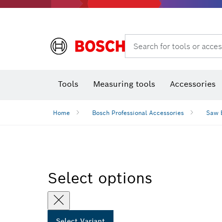
Search for tools or acces
Benchtop tools & benches
Tools
Measuring tools
Accessories
Home
Bosch Professional Accessories
Saw 
Select options
Select Variant