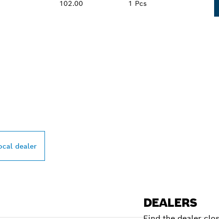
102.00
1 Pcs
PROFESSIONAL DE
ocal dealer
DEALERS
Find the dealer clo