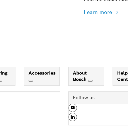
Learn more
ing
Accessories
About
Help
Bosch
Cen
Follow us