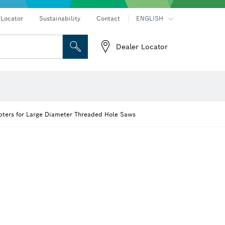
 Locator
Sustainability
Contact
ENGLISH
Dealer Locator
 and Sockets
 Grinding
Cutting Discs, Grinding Discs & Wire Brushes
Router Bits & Planer Knives
on hammers
Angle grinders & metalworking
ters for Large Diameter Threaded Hole Saws