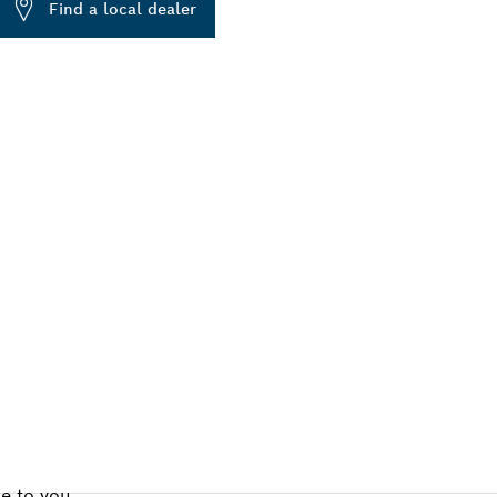
Find a local dealer
ALERS
se to you