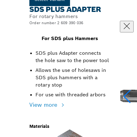
SDS PLUS ADAPTER
For rotary hammers
Order number 2 609 390 036
For SDS plus Hammers
SDS plus Adapter connects
the hole saw to the power tool
Allows the use of holesaws in
SDS plus hammers with a
rotary stop
For use with threaded arbors
View more
Materials