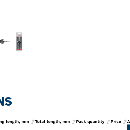
NS
ng length, mm
Total length, mm
Pack quantity
Price
A