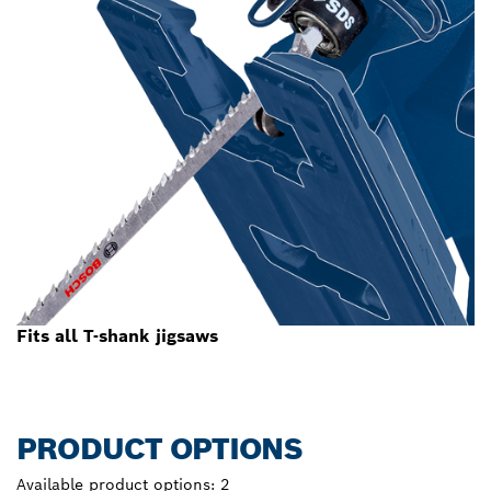
Fits all T-shank jigsaws
PRODUCT OPTIONS
Available product options:
2