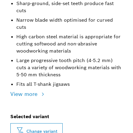
Sharp-ground, side-set teeth produce fast
cuts
Narrow blade width optimised for curved
cuts
High carbon steel material is appropriate for
cutting softwood and non-abrasive
woodworking materials
Large progressive tooth pitch (4-5.2 mm)
cuts a variety of woodworking materials with
5-50 mm thickness
Fits all T-shank jigsaws
View more
Selected variant
Change variant