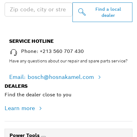
Find a local
dealer
SERVICE HOTLINE
Phone: +213 560 707 430
Have any questions about our repair and spare parts service?
Email: bosch@hosnakamel.com
DEALERS
Find the dealer close to you
Learn more
Power Tools