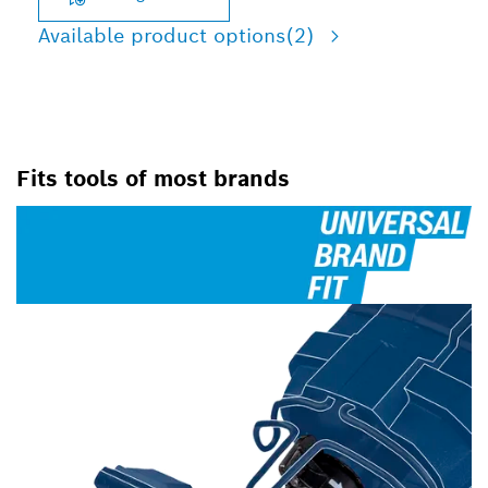
Available product options
(2)
Fits tools of most brands