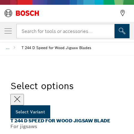
YOUR SELECTED VARIANT
Back
T 244 D Speed for Wood Jigsaw Blade
Search for tools or accessories...
...
T 244 D Speed for Wood Jigsaw Blades
Select options
Select Variant
T 244 D SPEED FOR WOOD JIGSAW BLADE
For jigsaws