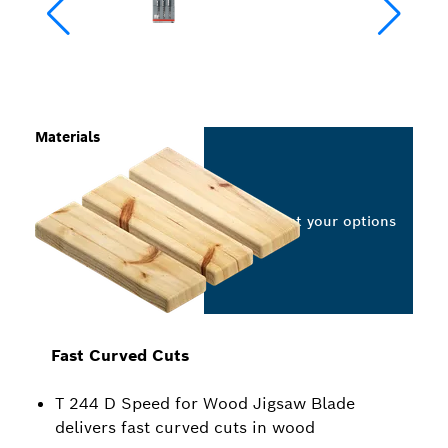
Materials
Select your options
Fast Curved Cuts
T 244 D Speed for Wood Jigsaw Blade
delivers fast curved cuts in wood