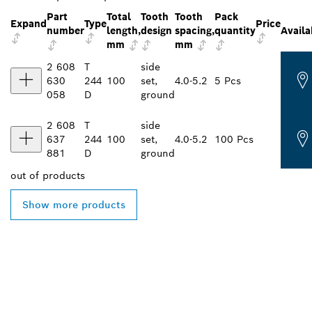
Part
Total
Tooth
Tooth
Pack
Expand
Type
Price
number
length,
design
spacing,
quantity
Availa
mm
mm
2 608
T
side
630
244
100
set,
4.0-5.2
5 Pcs
058
D
ground
2 608
T
side
637
244
100
set,
4.0-5.2
100 Pcs
881
D
ground
out of
products
Show more products
FIND BOSCH
PROFESSIONAL DEALERS
NEAR YOU