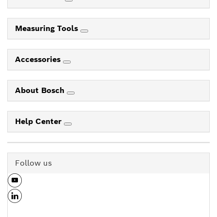
Measuring Tools
Accessories
About Bosch
Help Center
Follow us