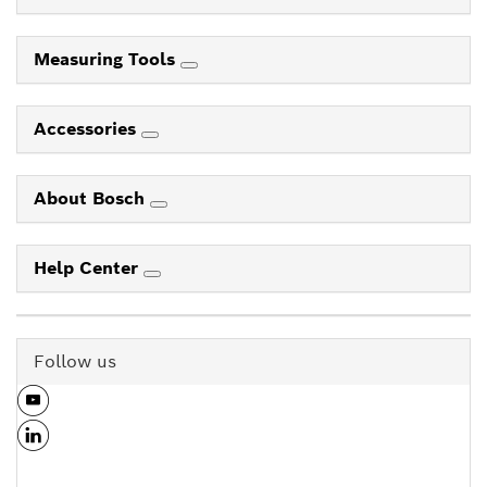
Measuring Tools
Accessories
About Bosch
Help Center
Follow us