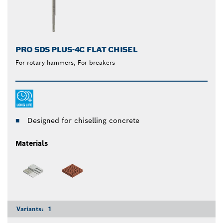
PRO SDS PLUS-4C FLAT CHISEL
For rotary hammers, For breakers
Designed for chiselling concrete
Materials
Variants:
1