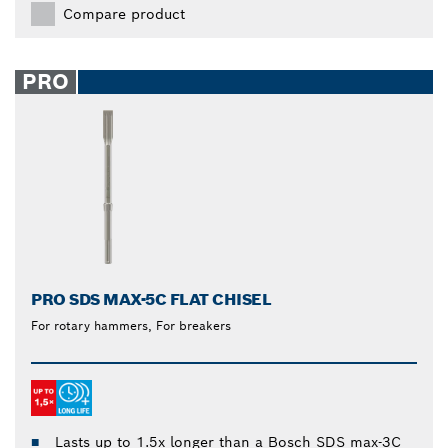
Compare product
PRO
PRO SDS MAX-5C FLAT CHISEL
For rotary hammers, For breakers
Lasts up to 1.5x longer than a Bosch SDS max-3C