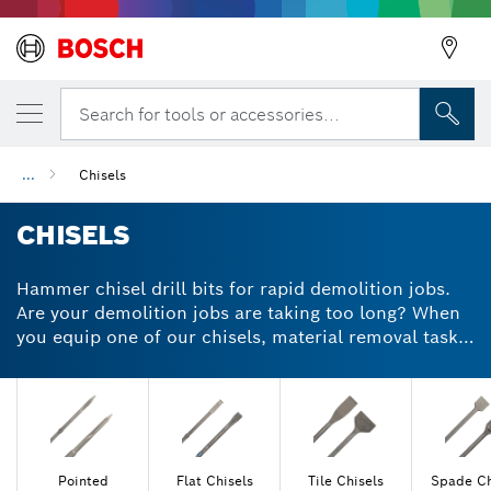
Search for tools or accessories...
Back
...
Chisels
CHISELS
Back
Hammer chisel drill bits for rapid demolition jobs.
Are your demolition jobs are taking too long? When
you equip one of our chisels, material removal tasks
become quicker, easier and more efficient. During
restoration and renovation jobs, brick, mortar and
concrete can be tough to remove. With our SDS plus
or max pointed chisel bit, you can strip even the
toughest surfaces quickly with great precision.
Choose a tungsten carbide-tipped chisel drill bit for
Pointed
Flat Chisels
Tile Chisels
Spade Ch