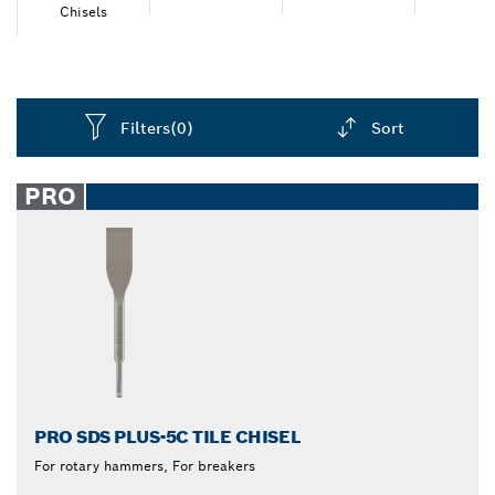
an accessory with high durability that performs well
Chisels
and lasts longer.
Filters
(0)
Sort
Dropdown
closed
PRO
PRO SDS PLUS-5C TILE CHISEL
For rotary hammers, For breakers