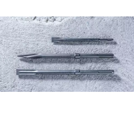
FIND CHISELS THE
EFFICIENT WAY, WITH THE
NEW ACCESSORY ADVISOR.
Start now