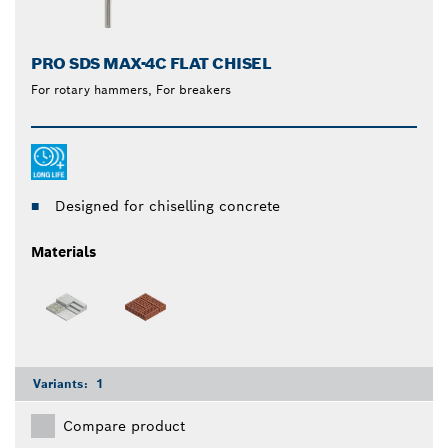
PRO SDS MAX-4C FLAT CHISEL
For rotary hammers, For breakers
Designed for chiselling concrete
Materials
Variants:
1
Compare product