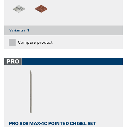
Variants:
1
Compare product
PRO
PRO SDS MAX-4C POINTED CHISEL SET