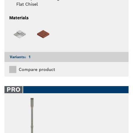
Flat Chisel
Materials
Variants:
1
Compare product
PRO