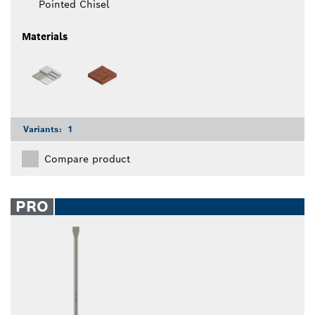
Pointed Chisel
Materials
Variants:
1
Compare product
PRO