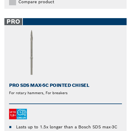
Compare product
PRO
PRO SDS MAX-5C POINTED CHISEL
For rotary hammers, For breakers
Lasts up to 1.5x longer than a Bosch SDS max-3C