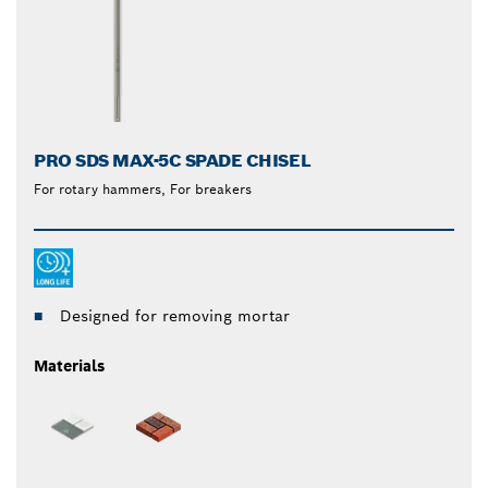
PRO SDS MAX-5C SPADE CHISEL
For rotary hammers, For breakers
Designed for removing mortar
Materials