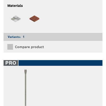
Materials
Variants:
1
Compare product
PRO