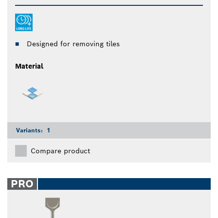
Designed for removing tiles
Material
Variants:
1
Compare product
PRO