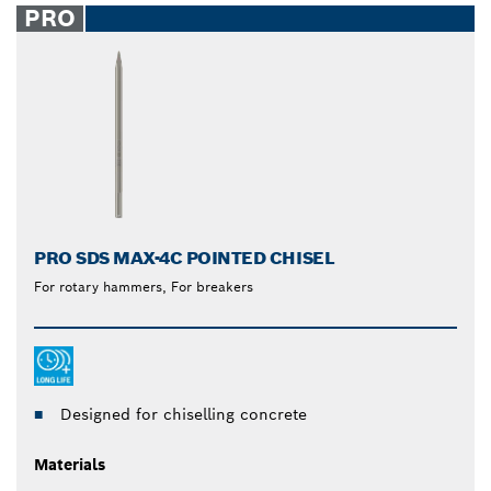
PRO
PRO SDS MAX-4C POINTED CHISEL
For rotary hammers, For breakers
Designed for chiselling concrete
Materials