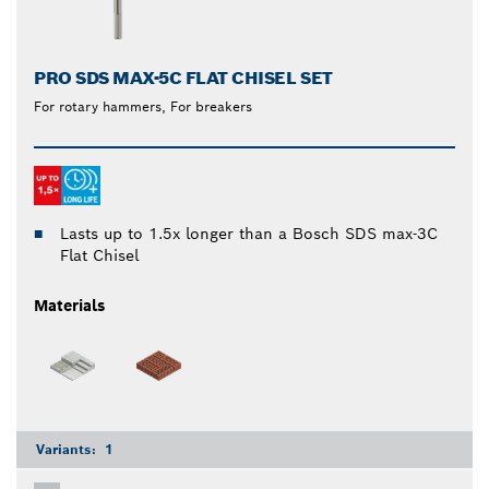
PRO SDS MAX-5C FLAT CHISEL SET
For rotary hammers, For breakers
Lasts up to 1.5x longer than a Bosch SDS max-3C
Flat Chisel
Materials
Variants:
1