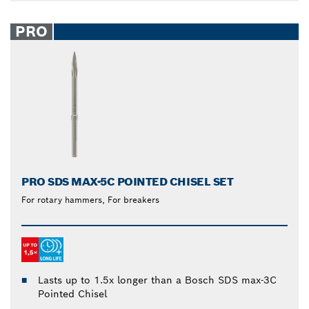
PRO
PRO SDS MAX-5C POINTED CHISEL SET
For rotary hammers, For breakers
Lasts up to 1.5x longer than a Bosch SDS max-3C
Pointed Chisel