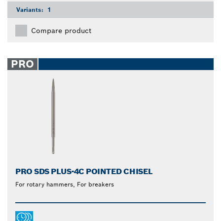
Variants:
1
Compare product
PRO
PRO SDS PLUS-4C POINTED CHISEL
For rotary hammers, For breakers