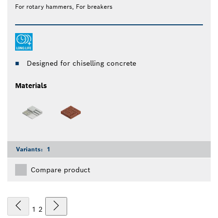
For rotary hammers, For breakers
Designed for chiselling concrete
Materials
Variants:
1
Compare product
1
2