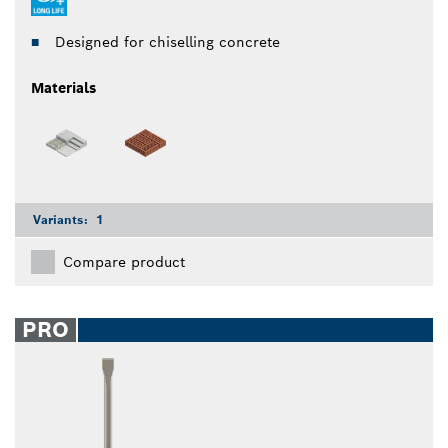
Designed for chiselling concrete
Materials
Variants:
1
Compare product
PRO