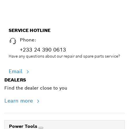
SERVICE HOTLINE
Phone:
+233 24 390 0613
Have any questions about our repair and spare parts service?
Email
DEALERS
Find the dealer close to you
Learn more
Power Tools