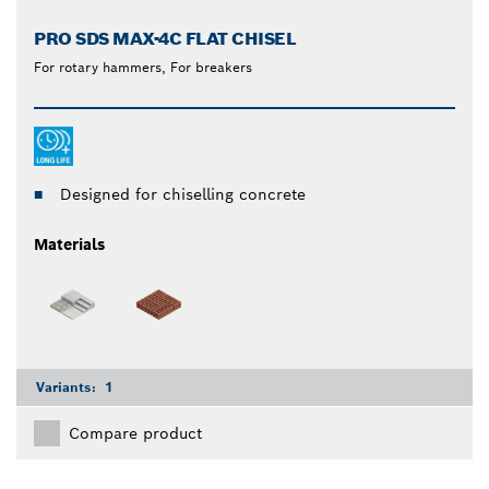
PRO SDS MAX-4C FLAT CHISEL
For rotary hammers, For breakers
Designed for chiselling concrete
Materials
Variants:
1
Compare product