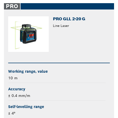
closed
PRO
PRO GLL 2-20 G
Line Laser
Working range, value
10 m
Accuracy
± 0.4 mm/m
Self-levelling range
± 4°