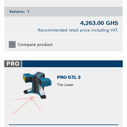
Variants:
1
4,263.00 GHS
Recommended retail price including VAT.
Compare product
PRO
PRO GTL 3
Tile Laser