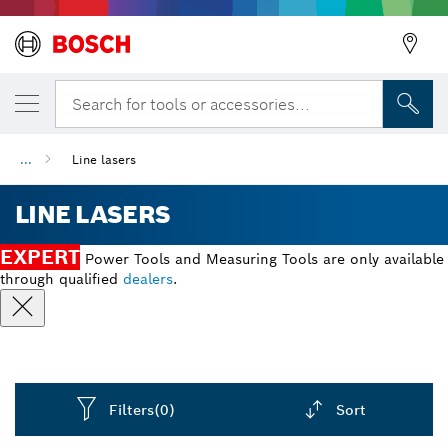
Search for tools or accessories...
Back
...
Line lasers
LINE LASERS
Back
EXPERT
Power Tools and Measuring Tools are only available
through qualified
dealers
.
Filters
(0)
Sort
Dropdown