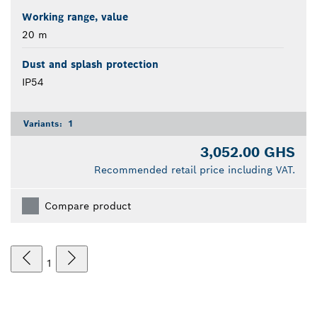
Working range, value
20 m
Dust and splash protection
IP54
Variants:
1
3,052.00 GHS
Recommended retail price including VAT.
Compare product
1