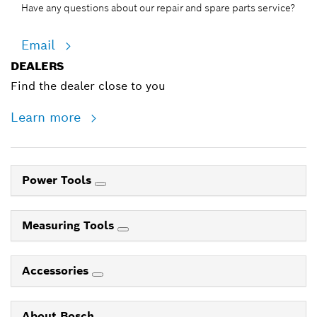
Have any questions about our repair and spare parts service?
Email
DEALERS
Find the dealer close to you
Learn more
Power Tools
Measuring Tools
Accessories
About Bosch