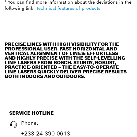
* You can find more information about the deviations in the
following link:
Technical features of products
PRECISE LINES WITH HIGH VISIBILITY FOR THE
PROFESSIONAL USER. FAST HORIZONTAL AND
VERTICAL ALIGNMENT OF LINES: EFFORTLESS
AND HIGHLY PRECISE WITH THE SELF-LEVELLING
LINE LASERS FROM BOSCH. STURDY, ROBUST,
PRACTICE-ORIENTED – THE EASY-TO-OPERATE
LINE LASERS QUICKLY DELIVER PRECISE RESULTS
BOTH INDOORS AND OUTDOORS.
SERVICE HOTLINE
Phone:
+233 24 390 0613