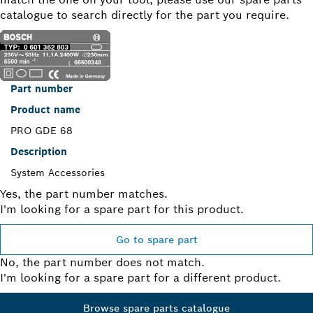
catalogue to search directly for the part you require.
Part number
Product name
PRO GDE 68
Description
System Accessories
Yes, the part number matches.
I'm looking for a spare part for this product.
Go to spare part
No, the part number does not match.
I'm looking for a spare part for a different product.
Browse spare parts catalogue