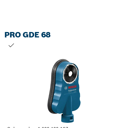
PRO GDE 68
YOUR SELECTION