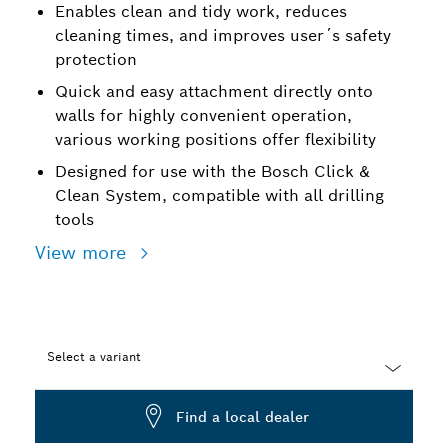
Enables clean and tidy work, reduces
cleaning times, and improves user´s safety
protection
Quick and easy attachment directly onto
walls for highly convenient operation,
various working positions offer flexibility
Designed for use with the Bosch Click &
Clean System, compatible with all drilling
tools
View more
Select a variant
Dropdown
Find a local dealer
closed