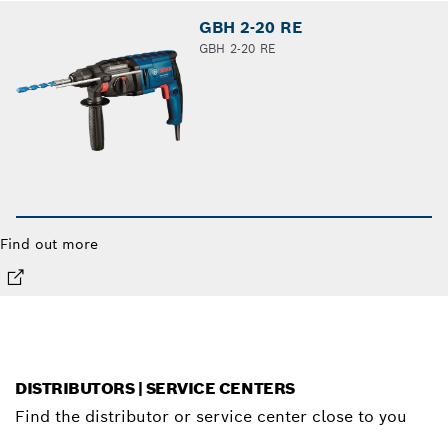
GBH 2-20 RE
GBH 2-20 RE
Find out more
DISTRIBUTORS | SERVICE CENTERS
Find the distributor or service center close to you