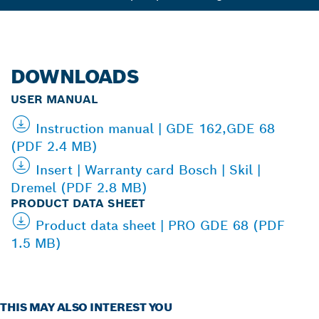
DOWNLOADS
USER MANUAL
Instruction manual | GDE 162,GDE 68
(PDF 2.4 MB)
Insert | Warranty card Bosch | Skil |
Dremel (PDF 2.8 MB)
PRODUCT DATA SHEET
Product data sheet | PRO GDE 68 (PDF
1.5 MB)
THIS MAY ALSO INTEREST YOU