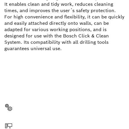
It enables clean and tidy work, reduces cleaning
times, and improves the user´s safety protection.
For high convenience and flexibility, it can be quickly
and easily attached directly onto walls, can be
adapted for various working positions, and is
designed for use with the Bosch Click & Clean
System. Its compatibility with all drilling tools
guarantees universal use.
NEED A SPARE PART?
Here you will find the right spare parts for your
professional Bosch tool quickly and easily.
Select a part