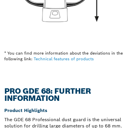
* You can find more information about the deviations in the
following link:
Technical features of products
PRO GDE 68: FURTHER
INFORMATION
Product Highlights
The GDE 68 Professional dust guard is the universal
solution for drilling large diameters of up to 68 mm.