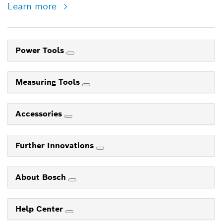
Learn more
Power Tools
Measuring Tools
Accessories
Further Innovations
About Bosch
Help Center