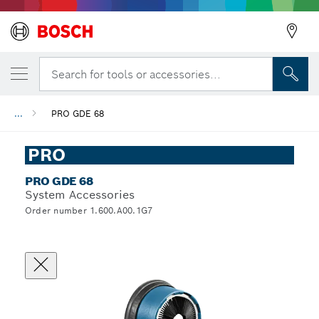
Search for tools or accessories...
...
PRO GDE 68
PRO
PRO GDE 68
System Accessories
Order number 1.600.A00.1G7