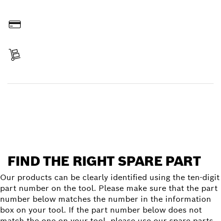
Order online
Pay
Receive your item
Find a spare part
FIND THE RIGHT SPARE PART
Our products can be clearly identified using the ten-digit
part number on the tool. Please make sure that the part
number below matches the number in the information
box on your tool. If the part number below does not
match the one on your tool, please use our spare parts