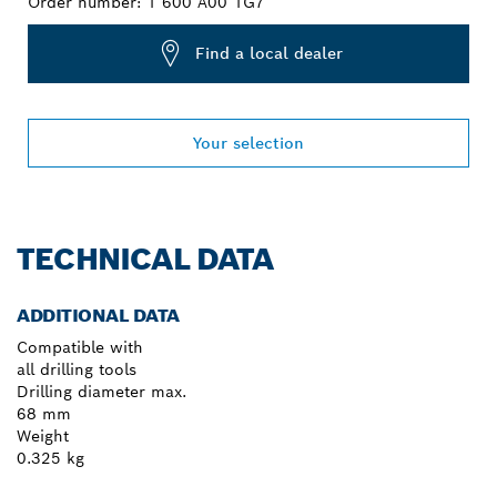
Order number:
1 600 A00 1G7
Find a local dealer
Your selection
TECHNICAL DATA
ADDITIONAL DATA
Compatible with
all drilling tools
Drilling diameter max.
68 mm
Weight
0.325 kg