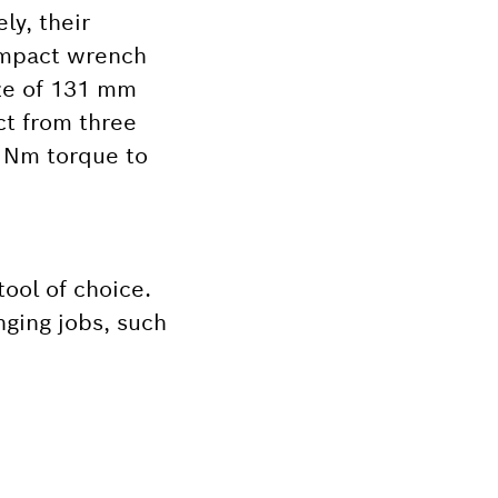
ly, their
 impact wrench
ize of 131 mm
ect from three
0 Nm torque to
tool of choice.
nging jobs, such