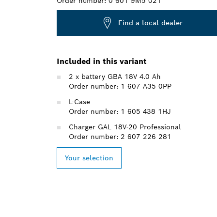
Order number:
0 601 9M5 021
Find a local dealer
Included in this variant
2 x battery GBA 18V 4.0 Ah
Order number: 1 607 A35 0PP
L-Case
Order number: 1 605 438 1HJ
Charger GAL 18V-20 Professional
Order number: 2 607 226 281
Your selection