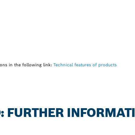
ns in the following link:
Technical features of products
0: FURTHER INFORMAT