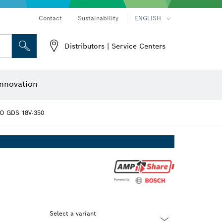
Contact
Sustainability
ENGLISH
Distributors | Service Centers
 and Sockets
 Grinding
Cutting Discs, Grinding Discs & Wire Brushes
Router Bits & Planer Knives
nnovation
O GDS 18V-350
Select a variant