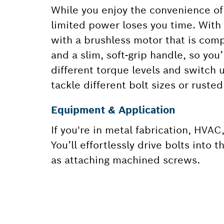
While you enjoy the convenience of 
limited power loses you time. With
with a brushless motor that is comp
and a slim, soft-grip handle, so you’
different torque levels and switch
tackle different bolt sizes or ruste
Equipment & Application
If you're in metal fabrication, HVAC,
You’ll effortlessly drive bolts into
as attaching machined screws.