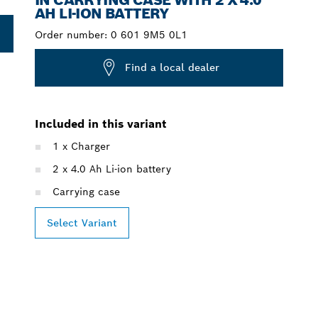
AH LI-ION BATTERY
Order number:
0 601 9M5 0L1
Find a local dealer
Included in this variant
1 x Charger
2 x 4.0 Ah Li-ion battery
Carrying case
Select Variant