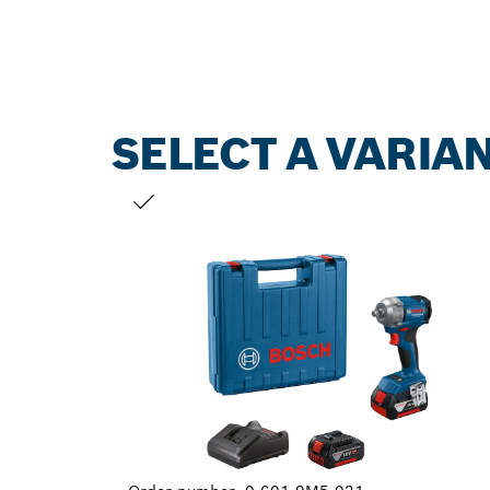
SELECT A VARIA
YOUR SELECTION