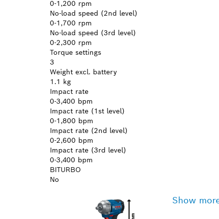
0-1,200 rpm
No-load speed (2nd level)
0-1,700 rpm
No-load speed (3rd level)
0-2,300 rpm
Torque settings
3
Weight excl. battery
1.1 kg
Impact rate
0-3,400 bpm
Impact rate (1st level)
0-1,800 bpm
Impact rate (2nd level)
0-2,600 bpm
Impact rate (3rd level)
0-3,400 bpm
BITURBO
No
Show mor