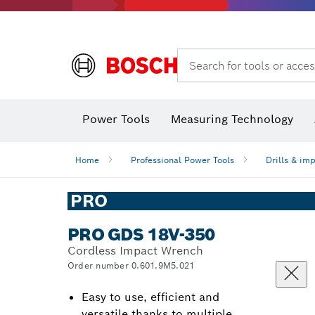
Search for tools or acces
Angle
Power Tools
Measuring Technology
Home
Professional Power Tools
Drills & im
PRO
PRO GDS 18V-350
Cordless Impact Wrench
Order number 0.601.9M5.021
Easy to use, efficient and
versatile thanks to multiple