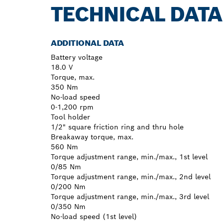
TECHNICAL DATA
ADDITIONAL DATA
Battery voltage
18.0 V
Torque, max.
350 Nm
No-load speed
0-1,200 rpm
Tool holder
1/2" square friction ring and thru hole
Breakaway torque, max.
560 Nm
Torque adjustment range, min./max., 1st level
0/85 Nm
Torque adjustment range, min./max., 2nd level
0/200 Nm
Torque adjustment range, min./max., 3rd level
0/350 Nm
No-load speed (1st level)