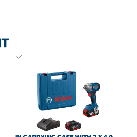
NT
YOUR SELECTION
IN CARRYING CASE WITH 2 X 4.0