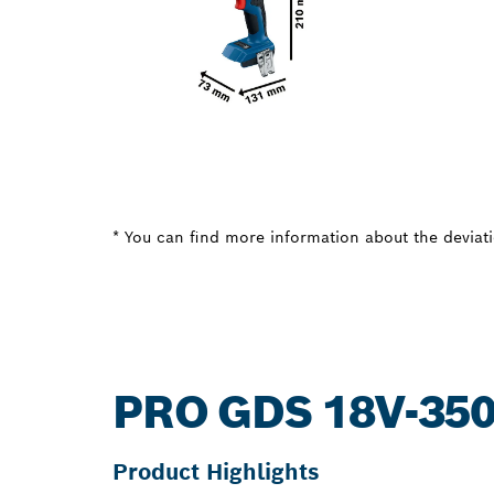
* You can find more information about the deviatio
PRO GDS 18V-35
Product Highlights