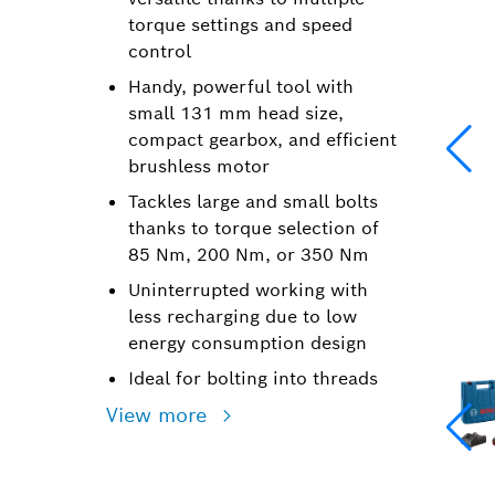
torque settings and speed
control
Handy, powerful tool with
small 131 mm head size,
compact gearbox, and efficient
brushless motor
Tackles large and small bolts
thanks to torque selection of
85 Nm, 200 Nm, or 350 Nm
Uninterrupted working with
less recharging due to low
energy consumption design
Ideal for bolting into threads
View more