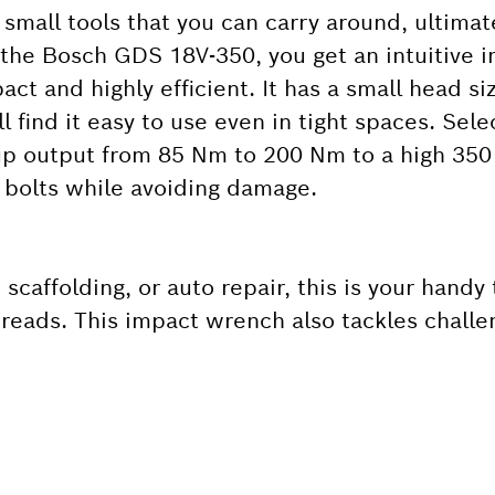
small tools that you can carry around, ultimate
 the Bosch GDS 18V-350, you get an intuitive
act and highly efficient. It has a small head s
ll find it easy to use even in tight spaces. Sel
 up output from 85 Nm to 200 Nm to a high 35
d bolts while avoiding damage.
 scaffolding, or auto repair, this is your handy 
 threads. This impact wrench also tackles challe