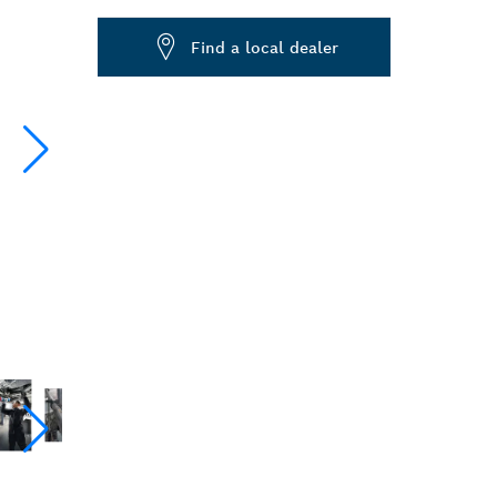
Dropdown
Find a local dealer
closed