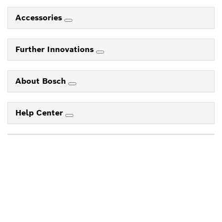
Accessories
Further Innovations
About Bosch
Help Center