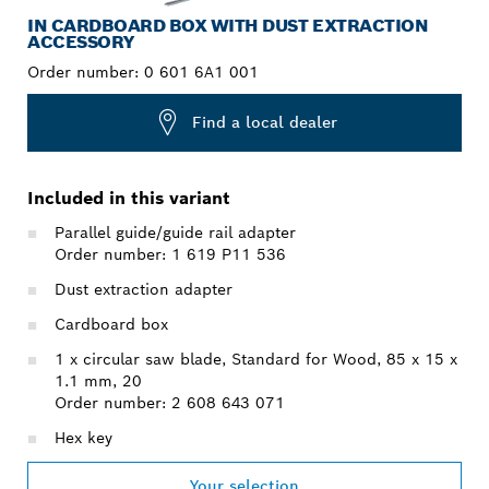
IN CARDBOARD BOX WITH DUST EXTRACTION
ACCESSORY
Order number:
0 601 6A1 001
Find a local dealer
Included in this variant
Parallel guide/guide rail adapter
Order number: 1 619 P11 536
Dust extraction adapter
Cardboard box
1 x circular saw blade, Standard for Wood, 85 x 15 x
1.1 mm, 20
Order number: 2 608 643 071
Hex key
Your selection