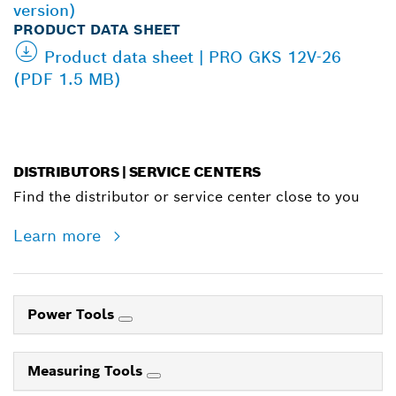
version)
PRODUCT DATA SHEET
Product data sheet | PRO GKS 12V-26
(PDF 1.5 MB)
DISTRIBUTORS | SERVICE CENTERS
Find the distributor or service center close to you
Learn more
Power Tools
Measuring Tools