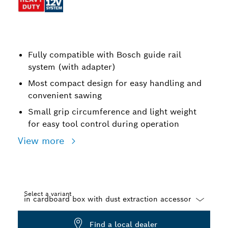
Fully compatible with Bosch guide rail
system (with adapter)
Most compact design for easy handling and
convenient sawing
Small grip circumference and light weight
for easy tool control during operation
View more
Select a variant
Dropdown
Find a local dealer
closed