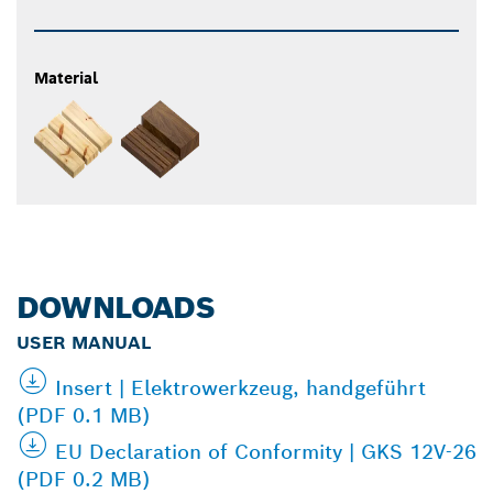
Material
DOWNLOADS
USER MANUAL
Insert | Elektrowerkzeug, handgeführt
(PDF 0.1 MB)
EU Declaration of Conformity | GKS 12V-26
(PDF 0.2 MB)