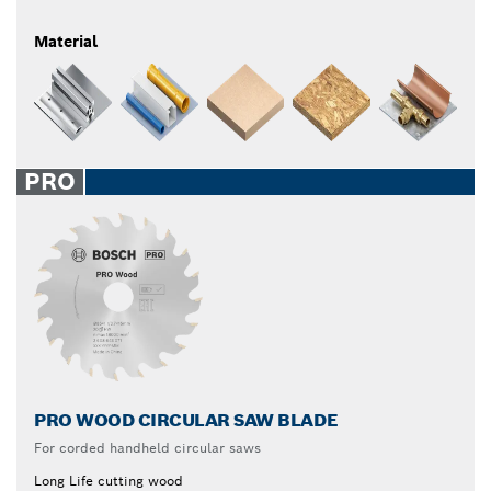
Material
PRO
PRO WOOD CIRCULAR SAW BLADE
For corded handheld circular saws
Long Life cutting wood