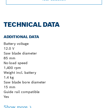
TECHNICAL DATA
ADDITIONAL DATA
Battery voltage
12.0 V
Saw blade diameter
85 mm
No-load speed
1,400 rpm
Weight incl. battery
1.4 kg
Saw blade bore diameter
15 mm
Guide rail compatible
Yes
Show more