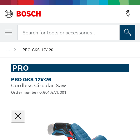
Search for tools or accessories...
...
PRO GKS 12V-26
PRO
PRO GKS 12V-26
Cordless Circular Saw
Order number 0.601.6A1.001