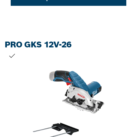
PRO GKS 12V-26
YOUR SELECTION