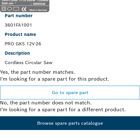
Part number
3601FA1001
Product name
PRO GKS 12V-26
Description
Cordless Circular Saw
Yes, the part number matches.
I'm looking for a spare part for this product.
Go to spare part
No, the part number does not match.
I'm looking for a spare part for a different product.
Browse spare parts catalogue