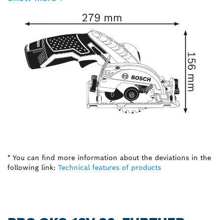
* You can find more information about the deviations in the
following link:
Technical features of products