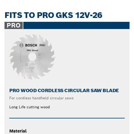
FITS TO PRO GKS 12V-26
PRO
PRO WOOD CORDLESS CIRCULAR SAW BLADE
For cordless handheld circular saws
Long Life cutting wood
Material