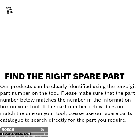
Receive your item
Find a spare part
FIND THE RIGHT SPARE PART
Our products can be clearly identified using the ten-digit
part number on the tool. Please make sure that the part
number below matches the number in the information
box on your tool. If the part number below does not
match the one on your tool, please use our spare parts
catalogue to search directly for the part you require.