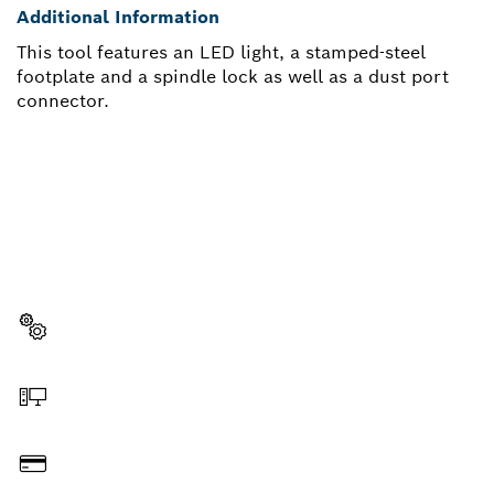
Additional Information
This tool features an LED light, a stamped-steel
footplate and a spindle lock as well as a dust port
connector.
NEED A SPARE PART?
Here you will find the right spare parts for your
professional Bosch tool quickly and easily.
Select a part
Order online
Pay