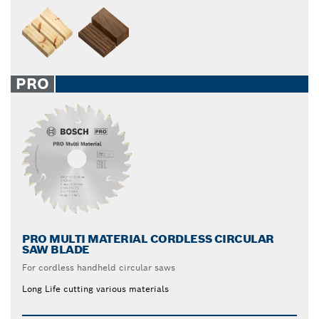
PRO
PRO MULTI MATERIAL CORDLESS CIRCULAR
SAW BLADE
For cordless handheld circular saws
Long Life cutting various materials