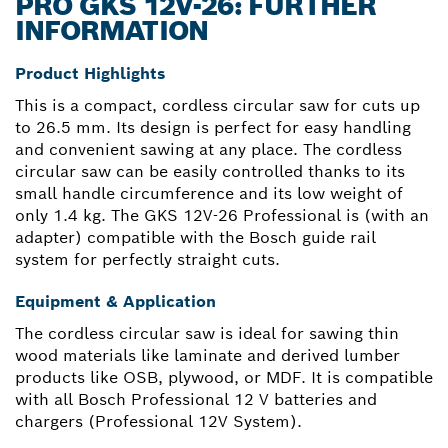
PRO GKS 12V-26: FURTHER
INFORMATION
Product Highlights
This is a compact, cordless circular saw for cuts up
to 26.5 mm. Its design is perfect for easy handling
and convenient sawing at any place. The cordless
circular saw can be easily controlled thanks to its
small handle circumference and its low weight of
only 1.4 kg. The GKS 12V-26 Professional is (with an
adapter) compatible with the Bosch guide rail
system for perfectly straight cuts.
Equipment & Application
The cordless circular saw is ideal for sawing thin
wood materials like laminate and derived lumber
products like OSB, plywood, or MDF. It is compatible
with all Bosch Professional 12 V batteries and
chargers (Professional 12V System).