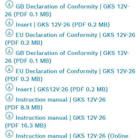
GB Declaration of Conformity | GKS 12V-
26 (PDF 0.1 MB)
Insert | GKS 12V-26 (PDF 0.2 MB)
EU Declaration of Conformity | GKS 12V-26
(PDF 0.2 MB)
GB Declaration of Conformity | GKS 12V-
26 (PDF 0.1 MB)
EU Declaration of Conformity | GKS 12V-26
(PDF 0.2 MB)
Insert | GKS12V-26 (PDF 0.2 MB)
Instruction manual | GKS 12V-26
(PDF 8.9 MB)
Instruction manual | GKS 12V-26
(PDF 16.3 MB)
Instruction manual | GKS 12V-26 (Online