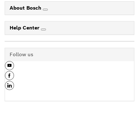
About Bosch
Help Center
Follow us