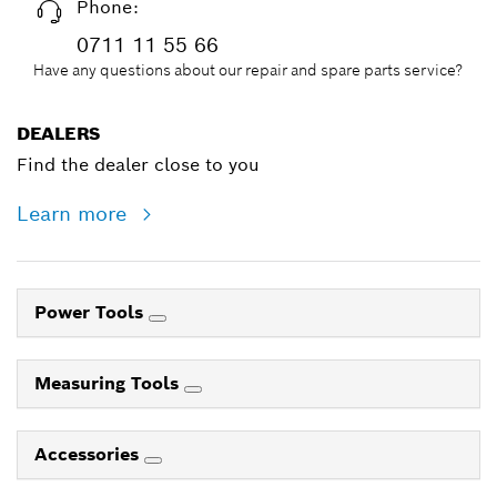
Phone:
0711 11 55 66
Have any questions about our repair and spare parts service?
DEALERS
Find the dealer close to you
Learn more
Power Tools
Measuring Tools
Accessories