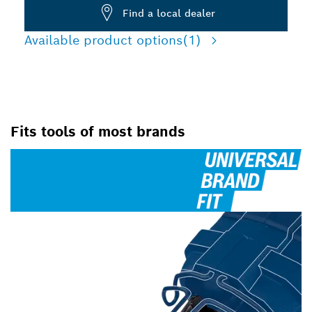
Find a local dealer
Available product options
(1)
Fits tools of most brands