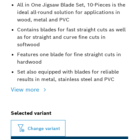
All in One Jigsaw Blade Set, 10-Pieces is the
ideal all-round solution for applications in
wood, metal and PVC
Contains blades for fast straight cuts as well
as for straight and curve fine cuts in
softwood
Features one blade for fine straight cuts in
hardwood
Set also equipped with blades for reliable
results in metal, stainless steel and PVC
View more
Selected variant
Change variant