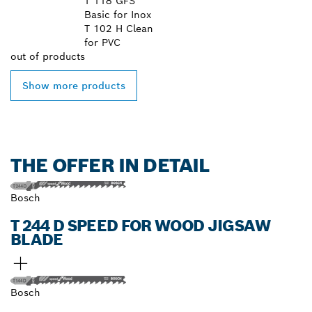
T 118 GFS
Basic for Inox
T 102 H Clean
for PVC
out of
products
Show more products
THE OFFER IN DETAIL
Bosch
T 244 D SPEED FOR WOOD JIGSAW
BLADE
Bosch