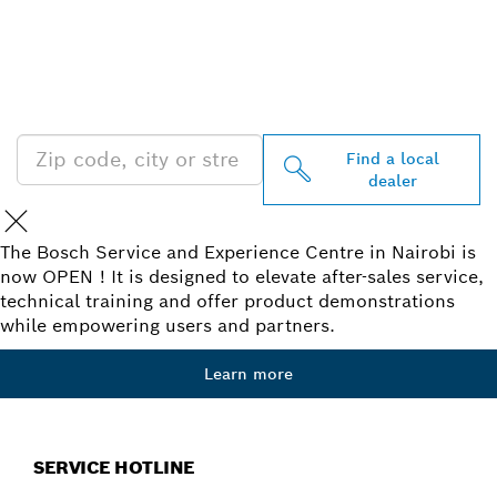
FIND BOSCH
PROFESSIONAL DEALERS
NEAR YOU
Find a local
dealer
The Bosch Service and Experience Centre in Nairobi is
now OPEN ! It is designed to elevate after-sales service,
technical training and offer product demonstrations
while empowering users and partners.
Learn more
SERVICE HOTLINE