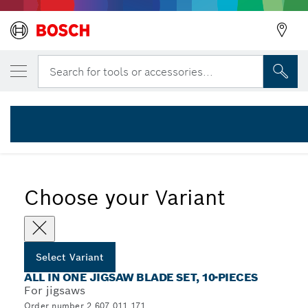
YOUR SELECTED VARIANT
Jigsaw blade Set 10 pcs All in One
Search for tools or accessories...
2 607 011 171
...
10-Piece All-in-One Jigsaw Blade with T-Shank
Choose your Variant
Select Variant
ALL IN ONE JIGSAW BLADE SET, 10-PIECES
For jigsaws
Order number 2 607 011 171