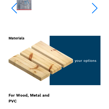
Materials
Select your options
For Wood, Metal and
PVC