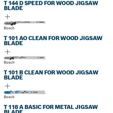
T 144 D SPEED FOR WOOD JIGSAW
BLADE
Bosch
T 101 AO CLEAN FOR WOOD JIGSAW
BLADE
Bosch
T 101 B CLEAN FOR WOOD JIGSAW
BLADE
Bosch
T 118 A BASIC FOR METAL JIGSAW
BLADE