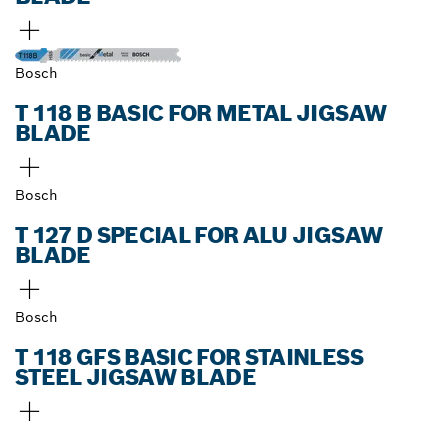
Bosch
T 118 B BASIC FOR METAL JIGSAW
BLADE
Bosch
T 127 D SPECIAL FOR ALU JIGSAW
BLADE
Bosch
T 118 GFS BASIC FOR STAINLESS
STEEL JIGSAW BLADE