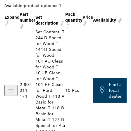
Available product options:
1
Part
Pack
Expand
Set
Price
number
quantity
Availability
description
Set Content: T
244 D Speed
for Wood T
144 D Speed
for Wood T
101 AO Clean
for Wood T
101 B Clean
for Wood T
2 607
101 BF Clean
Find a
011
for Hard
10 Pcs
local
171
Wood T 118 A
dealer
Basic for
Metal T 118 B
Basic for
Metal T 127 D
Special for Alu