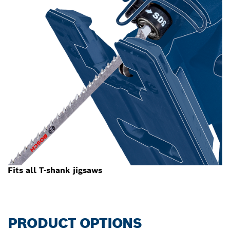
Fits all T-shank jigsaws
PRODUCT OPTIONS