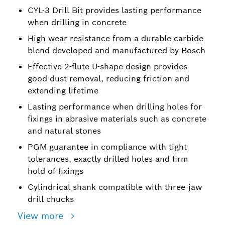
CYL-3 Drill Bit provides lasting performance
when drilling in concrete
High wear resistance from a durable carbide
blend developed and manufactured by Bosch
Effective 2-flute U-shape design provides
good dust removal, reducing friction and
extending lifetime
Lasting performance when drilling holes for
fixings in abrasive materials such as concrete
and natural stones
PGM guarantee in compliance with tight
tolerances, exactly drilled holes and firm
hold of fixings
Cylindrical shank compatible with three-jaw
drill chucks
View more