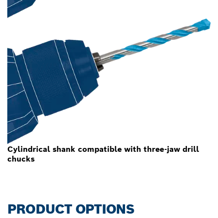
Cylindrical shank compatible with three-jaw drill
chucks
PRODUCT OPTIONS