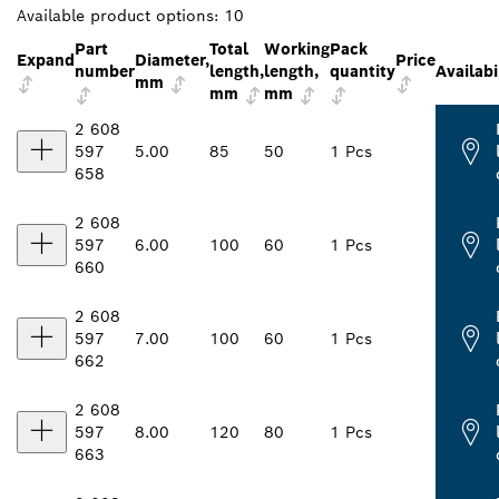
Available product options:
10
Part
Total
Working
Pack
Expand
Diameter,
Price
number
length,
length,
quantity
Availabi
mm
mm
mm
2 608
597
5.00
85
50
1 Pcs
658
2 608
597
6.00
100
60
1 Pcs
660
2 608
597
7.00
100
60
1 Pcs
662
2 608
597
8.00
120
80
1 Pcs
663