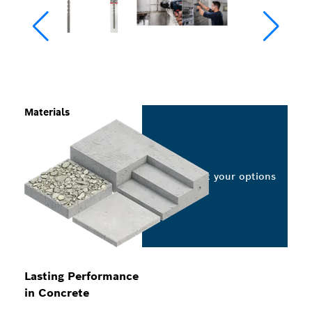
Materials
Select your options
Lasting Performance
in Concrete