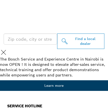
FIND BOSCH
PROFESSIONAL DEALERS
NEAR YOU
Find a local
dealer
The Bosch Service and Experience Centre in Nairobi is
now OPEN ! It is designed to elevate after-sales service,
technical training and offer product demonstrations
while empowering users and partners.
Learn more
SERVICE HOTLINE