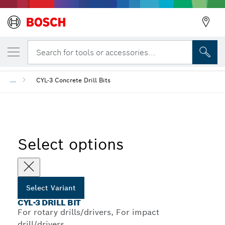
YOUR SELECTED VARIANT
CYL-3 Drill Bit
Search for tools or accessories...
...
CYL-3 Concrete Drill Bits
Select options
Select Variant
CYL-3 DRILL BIT
For rotary drills/drivers, For impact
drill/drivers