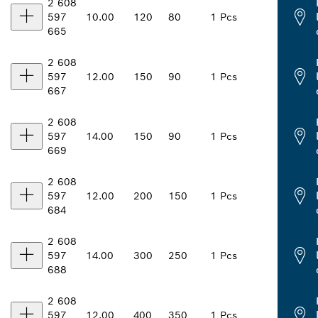
2 608
597
10.00
120
80
1 Pcs
665
2 608
597
12.00
150
90
1 Pcs
667
2 608
597
14.00
150
90
1 Pcs
669
2 608
597
12.00
200
150
1 Pcs
684
2 608
597
14.00
300
250
1 Pcs
688
2 608
597
12.00
400
350
1 Pcs