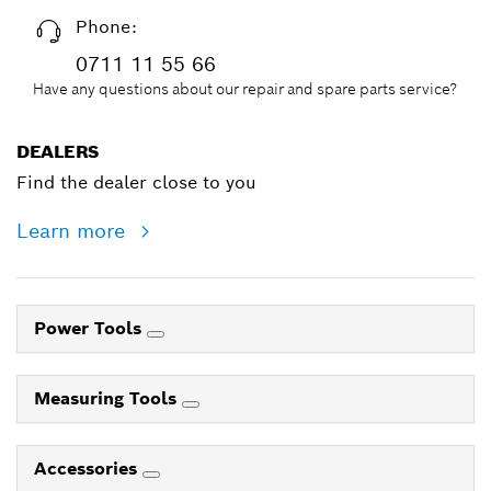
Phone:
0711 11 55 66
Have any questions about our repair and spare parts service?
DEALERS
Find the dealer close to you
Learn more
Power Tools
Measuring Tools
Accessories