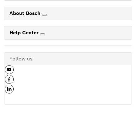
About Bosch
Help Center
Follow us