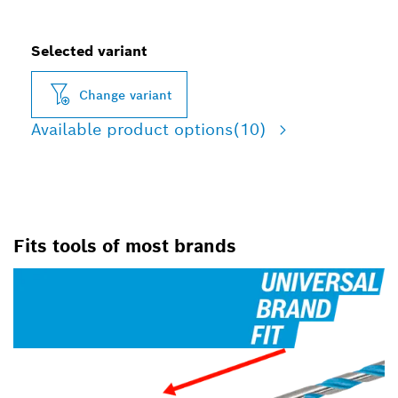
Selected variant
Change variant
Available product options
(10)
Fits tools of most brands