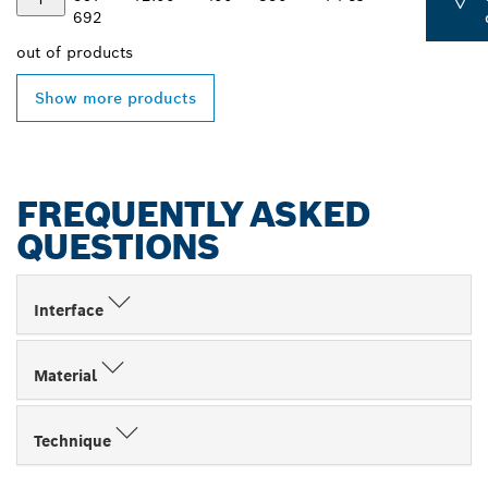
692
out of
products
Show more products
FREQUENTLY ASKED
QUESTIONS
Interface
Material
Technique