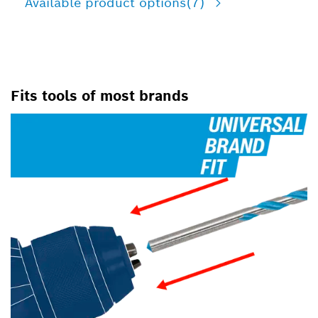
Available product options
(7)
Fits tools of most brands