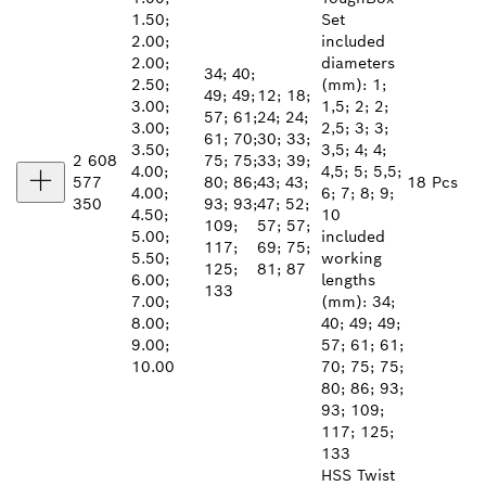
1.50;
Set
2.00;
included
2.00;
diameters
34; 40;
2.50;
(mm): 1;
49; 49;
12; 18;
3.00;
1,5; 2; 2;
57; 61;
24; 24;
3.00;
2,5; 3; 3;
61; 70;
30; 33;
3.50;
3,5; 4; 4;
2 608
75; 75;
33; 39;
4.00;
4,5; 5; 5,5;
577
80; 86;
43; 43;
18 Pcs
4.00;
6; 7; 8; 9;
350
93; 93;
47; 52;
4.50;
10
109;
57; 57;
5.00;
included
117;
69; 75;
5.50;
working
125;
81; 87
6.00;
lengths
133
7.00;
(mm): 34;
8.00;
40; 49; 49;
9.00;
57; 61; 61;
10.00
70; 75; 75;
80; 86; 93;
93; 109;
117; 125;
133
HSS Twist