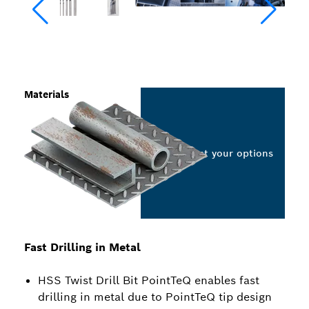
Materials
Select your options
Fast Drilling in Metal
HSS Twist Drill Bit PointTeQ enables fast
drilling in metal due to PointTeQ tip design