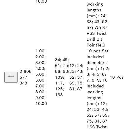
10.00
working
lengths
(mm): 24;
33; 43; 52;
57; 75; 87
HSS Twist
Drill Bit
PointTeQ
1.00;
10 pcs Set
2.00;
included
34; 49;
3.00;
diameters
61; 75;
12; 24;
4.00;
(mm): 1; 2;
2 608
86; 93;
33; 43;
5.00;
3; 4; 5; 6;
577
109;
52; 57;
10 Pcs
6.00;
7; 8; 9; 10
348
117;
69; 75;
7.00;
included
125;
81; 87
8.00;
working
133
9.00;
lengths
10.00
(mm): 12;
24; 33; 43;
52; 57; 69;
75; 81; 87
HSS Twist