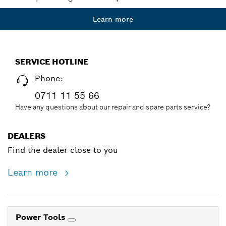
Learn more
SERVICE HOTLINE
Phone:
0711 11 55 66
Have any questions about our repair and spare parts service?
DEALERS
Find the dealer close to you
Learn more
Power Tools