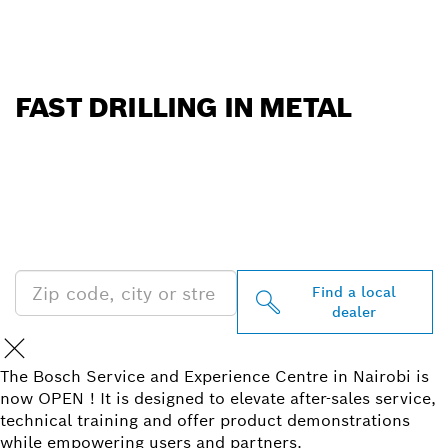
FAST DRILLING IN METAL
FIND BOSCH
PROFESSIONAL DEALERS
NEAR YOU
Find a local
dealer
The Bosch Service and Experience Centre in Nairobi is
now OPEN ! It is designed to elevate after-sales service,
technical training and offer product demonstrations
while empowering users and partners.