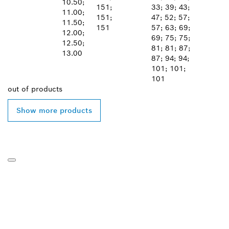
10.50;
151;
33; 39; 43;
11.00;
151;
47; 52; 57;
11.50;
151
57; 63; 69;
12.00;
69; 75; 75;
12.50;
81; 81; 87;
13.00
87; 94; 94;
101; 101;
101
out of
products
Show more products