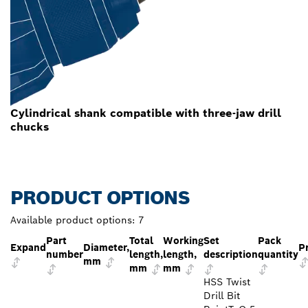
Cylindrical shank compatible with three-jaw drill
chucks
PRODUCT OPTIONS
Available product options:
7
Part
Total
Working
Set
Pack
Expand
Diameter,
P
number
length,
length,
description
quantity
mm
mm
mm
HSS Twist
Drill Bit