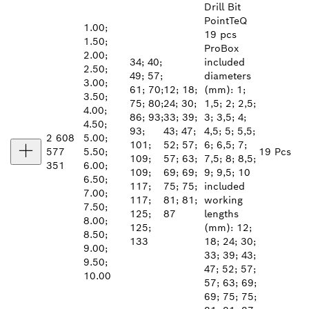
Drill Bit
PointTeQ
1.00;
19 pcs
1.50;
ProBox
2.00;
34; 40;
included
2.50;
49; 57;
diameters
3.00;
61; 70;
12; 18;
(mm): 1;
3.50;
75; 80;
24; 30;
1,5; 2; 2,5;
4.00;
86; 93;
33; 39;
3; 3,5; 4;
4.50;
93;
43; 47;
4,5; 5; 5,5;
2 608
5.00;
101;
52; 57;
6; 6,5; 7;
577
5.50;
19 Pcs
109;
57; 63;
7,5; 8; 8,5;
351
6.00;
109;
69; 69;
9; 9,5; 10
6.50;
117;
75; 75;
included
7.00;
117;
81; 81;
working
7.50;
125;
87
lengths
8.00;
125;
(mm): 12;
8.50;
133
18; 24; 30;
9.00;
33; 39; 43;
9.50;
47; 52; 57;
10.00
57; 63; 69;
69; 75; 75;