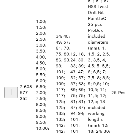
81; 81; 87
HSS Twist
Drill Bit
PointTeQ
1.00;
25 pcs
1.50;
ProBox
2.00;
34; 40;
included
2.50;
49; 57;
diameters
3.00;
61; 70;
(mm): 1;
3.50;
75; 80;
12; 18;
1,5; 2; 2,5;
4.00;
86; 93;
24; 30;
3; 3,5; 4;
4.50;
93;
33; 39;
4,5; 5; 5,5;
5.00;
101;
43; 47;
6; 6,5; 7;
5.50;
109;
52; 57;
7,5; 8; 8,5;
6.00;
109;
57; 63;
9; 9,5; 10;
2 608
6.50;
117;
69; 69;
10,5; 11;
577
7.00;
25 Pcs
117;
75; 75;
11,5; 12;
352
7.50;
125;
81; 81;
12,5; 13
8.00;
125;
87; 87;
included
8.50;
133;
94; 94;
working
9.00;
133;
101;
lengths
9.50;
142;
101;
(mm): 12;
10.00;
142;
101
18; 24; 30;