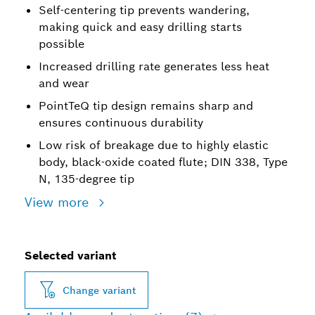
Self-centering tip prevents wandering,
making quick and easy drilling starts
possible
Increased drilling rate generates less heat
and wear
PointTeQ tip design remains sharp and
ensures continuous durability
Low risk of breakage due to highly elastic
body, black-oxide coated flute; DIN 338, Type
N, 135-degree tip
View more
Selected variant
Change variant