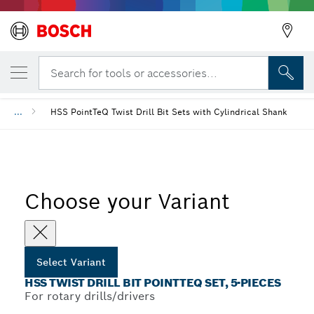
YOUR SELECTED VARIANT
HSS Twist Drill Bit PointTeQ Set, 5-Pieces
Search for tools or accessories...
...
HSS PointTeQ Twist Drill Bit Sets with Cylindrical Shank
Choose your Variant
Select Variant
HSS TWIST DRILL BIT POINTTEQ SET, 5-PIECES
For rotary drills/drivers