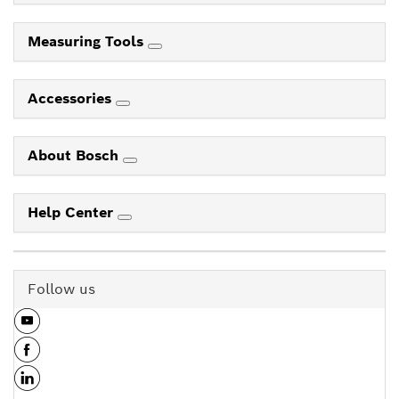
Measuring Tools
Accessories
About Bosch
Help Center
Follow us