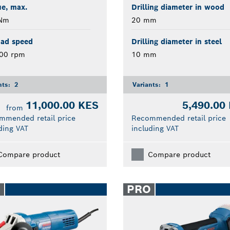
e, max.
Drilling diameter in wood
Nm
20 mm
oad speed
Drilling diameter in steel
000 rpm
10 mm
nts:
2
Variants:
1
11,000.00 KES
5,490.00
from
mmended retail price
Recommended retail price
ding VAT
including VAT
Compare product
Compare product
O
PRO