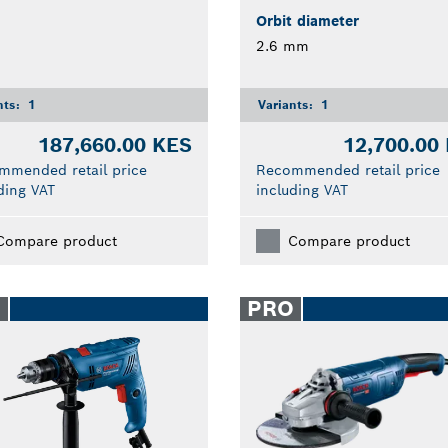
Orbit diameter
2.6 mm
nts:
1
Variants:
1
187,660.00 KES
12,700.00
mmended retail price
Recommended retail price
ding VAT
including VAT
Compare product
Compare product
O
PRO