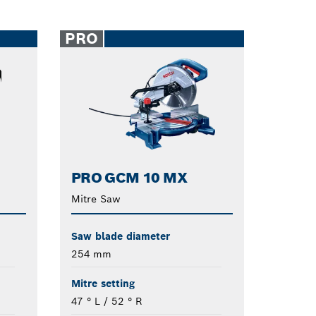
PRO
PRO GCM 10 MX
Mitre Saw
Saw blade diameter
254 mm
Mitre setting
47 ° L / 52 ° R