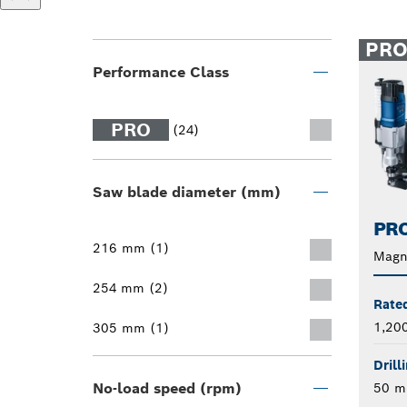
PR
Performance Class
PRO
(24)
Saw blade diameter (mm)
PRO
216 mm (1)
Magne
254 mm (2)
Rate
1,20
305 mm (1)
Drill
No-load speed (rpm)
50 