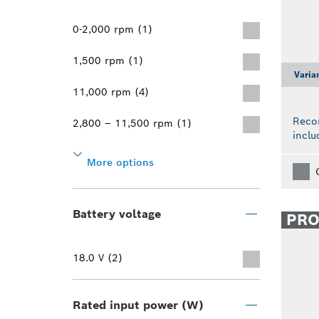
0-2,000 rpm (1)
1,500 rpm (1)
Varia
11,000 rpm (4)
Reco
2,800 – 11,500 rpm (1)
inclu
More options
Battery voltage
PR
18.0 V (2)
Rated input power (W)