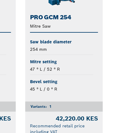
PRO GCM 254
Mitre Saw
Saw blade diameter
254 mm
Mitre setting
47 ° L / 52 ° R
Bevel setting
45 ° L / 0 ° R
Variants:
1
 KES
42,220.00 KES
Recommended retail price
including VAT