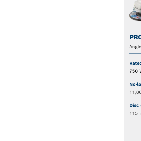
PRO
Angle
Rate
750 
No-l
11,0
Disc 
115