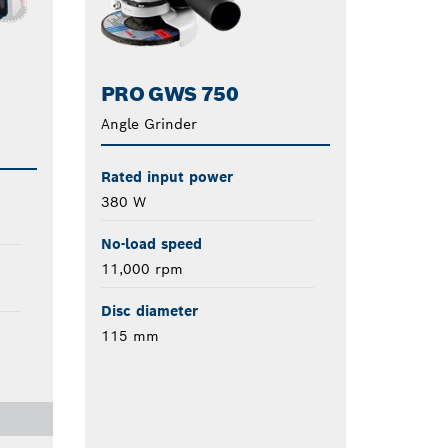
PRO GWS 750
Angle Grinder
Rated input power
380 W
No-load speed
11,000 rpm
Disc diameter
115 mm