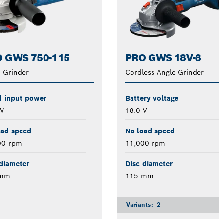
 GWS 750-115
PRO GWS 18V-8
 Grinder
Cordless Angle Grinder
d input power
Battery voltage
W
18.0 V
oad speed
No-load speed
00 rpm
11,000 rpm
diameter
Disc diameter
 mm
115 mm
Variants:
2