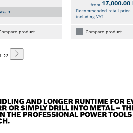
17,000.00
from
Recommended retail price
nts:
1
including VAT
Compare product
Compare product
1
2
3
DLING AND LONGER RUNTIME FOR E
R OR SIMPLY DRILL INTO METAL – TH
 IN THE PROFESSIONAL POWER TOOL
CH.