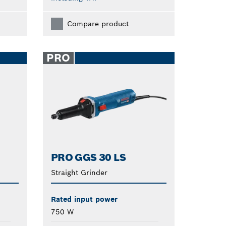
Compare product
PRO
PRO GGS 30 LS
Straight Grinder
Rated input power
750 W