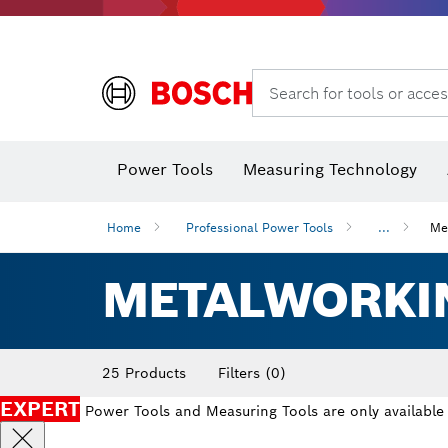
Dust extraction systems
Angle
Search for tools or acces
Thermo cameras & detectors
Power Tools
Measuring Technology
Home
Professional Power Tools
...
Me
METALWORKI
25 Products
Filters
(0)
EXPERT
Power Tools and Measuring Tools are only available