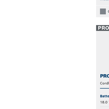
PR
PRO
Cord
Batte
18.0 