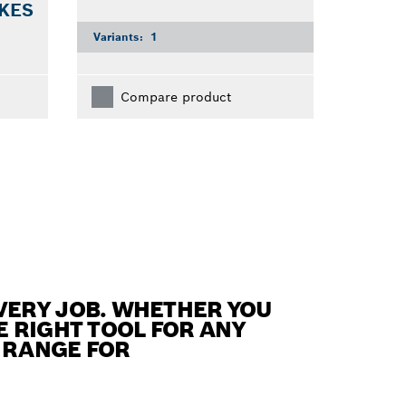
 KES
Variants:
1
Compare product
VERY JOB. WHETHER YOU
E RIGHT TOOL FOR ANY
S RANGE FOR