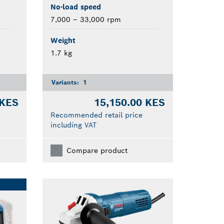
No-load speed
7,000 – 33,000 rpm
Weight
1.7 kg
Variants:
1
 KES
15,150.00 KES
Recommended retail price
including VAT
Compare product