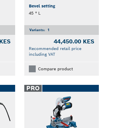
Bevel setting
45 ° L
Variants:
1
 KES
44,450.00 KES
Recommended retail price
including VAT
Compare product
PRO