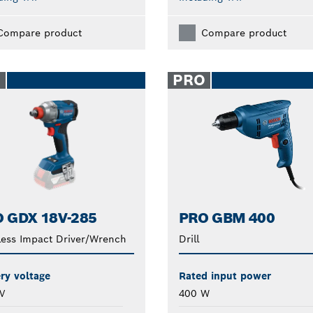
Compare product
Compare product
O
PRO
 GDX 18V-285
PRO GBM 400
less Impact Driver/Wrench
Drill
ry voltage
Rated input power
V
400 W