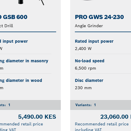
 GSB 600
PRO GWS 24-230
t Drill
Angle Grinder
d input power
Rated input power
W
2,400 W
ing diameter in masonry
No-load speed
mm
6,500 rpm
ing diameter in wood
Disc diameter
mm
230 mm
nts:
1
Variants:
1
5,490.00 KES
23,060.00
mmended retail price
Recommended retail price
ding VAT
including VAT