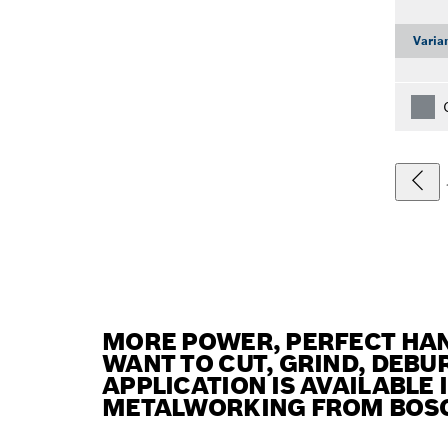
Varia
MORE POWER, PERFECT HAN
WANT TO CUT, GRIND, DEBUR
APPLICATION IS AVAILABLE
METALWORKING FROM BOS