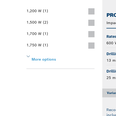
1,200 W (1)
PRO
1,500 W (2)
Impac
1,700 W (1)
Rate
600 
1,750 W (1)
Drill
More options
13 
Drill
25 
Varia
Reco
inclu