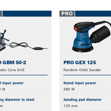
O
PRO
 GBM 50-2
PRO GEX 125
tic Core Drill
Random Orbit Sander
d input power
Rated input power
0 W
280 W
ing diameter in steel
Sanding pad diameter
mm
125 mm