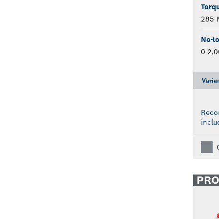
Torqu
285 
No-l
0-2,
Varia
Reco
inclu
PR