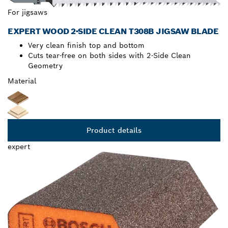
For jigsaws
EXPERT WOOD 2-SIDE CLEAN T308B JIGSAW BLADE
Very clean finish top and bottom
Cuts tear-free on both sides with 2-Side Clean
Geometry
Material
Product details
expert