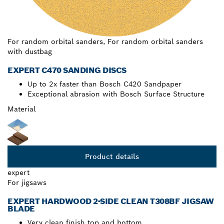
For random orbital sanders, For random orbital sanders
with dustbag
EXPERT C470 SANDING DISCS
Up to 2x faster than Bosch C420 Sandpaper
Exceptional abrasion with Bosch Surface Structure
Material
Product details
expert
For jigsaws
EXPERT HARDWOOD 2-SIDE CLEAN T308BF JIGSAW