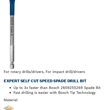
For rotary drills/drivers, For impact drill/drivers
EXPERT SELF CUT SPEED SPADE DRILL BIT
Up to 3x faster than Bosch 2609255269 Spade Bit
Fast drilling is easier with Bosch Tip Technology
Material