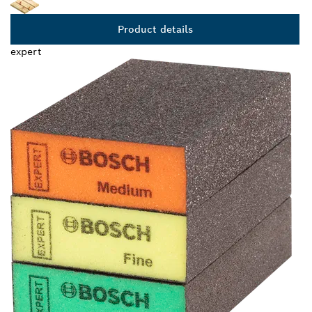
Product details
expert