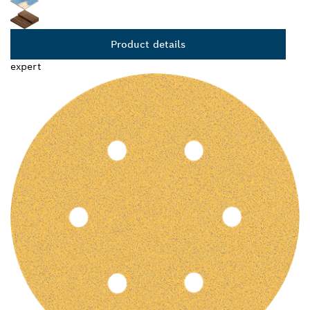
Product details
expert