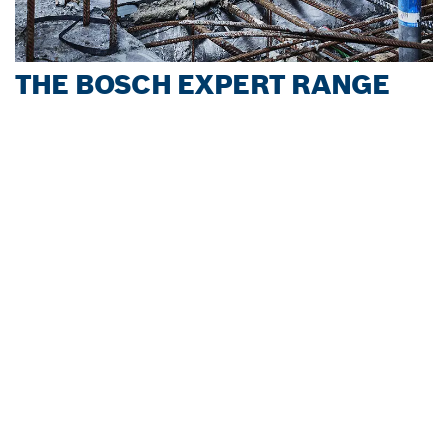
THE BOSCH EXPERT RANGE
Download Brochure
The Bosch Service and Experience Centre in Nairobi is
now OPEN ! It is designed to elevate after-sales service,
technical training and offer product demonstrations
while empowering users and partners.
Learn more
SERVICE HOTLINE