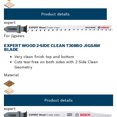
Product details
expert
For jigsaws
EXPERT WOOD 2-SIDE CLEAN T308BO JIGSAW
BLADE
Very clean finish top and bottom
Cuts tear-free on both sides with 2-Side Clean
Geometry
Material
Product details
expert