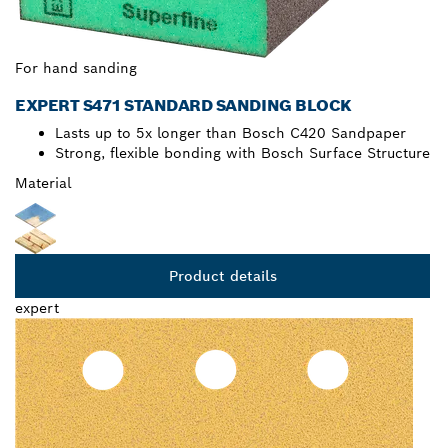
For hand sanding
EXPERT S471 STANDARD SANDING BLOCK
Lasts up to 5x longer than Bosch C420 Sandpaper
Strong, flexible bonding with Bosch Surface Structure
Material
Product details
expert