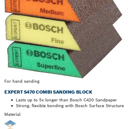
For hand sanding
EXPERT S470 COMBI SANDING BLOCK
Lasts up to 5x longer than Bosch C420 Sandpaper
Strong, flexible bonding with Bosch Surface Structure
Material