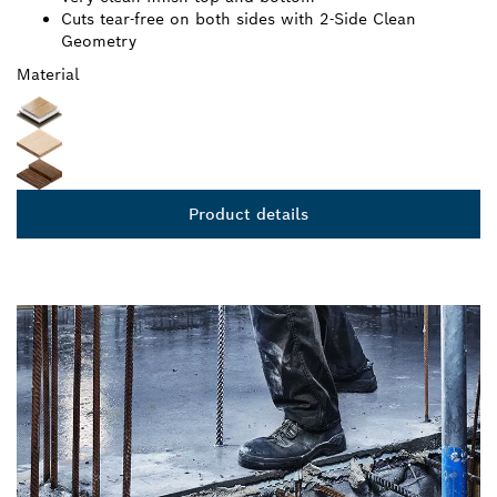
BLADE
Very clean finish top and bottom
Cuts tear-free on both sides with 2-Side Clean
Geometry
Material
Product details