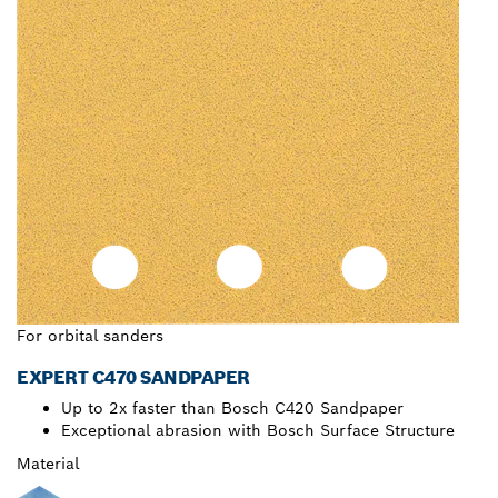
For orbital sanders
EXPERT C470 SANDPAPER
Up to 2x faster than Bosch C420 Sandpaper
Exceptional abrasion with Bosch Surface Structure
Material