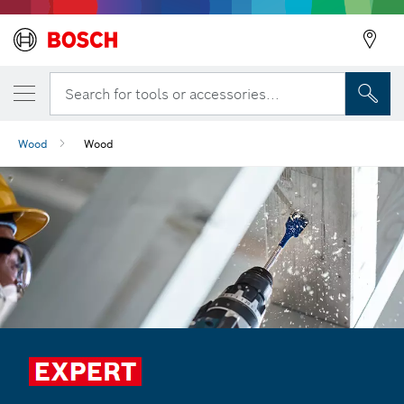
Search for tools or accessories...
Wood
Wood