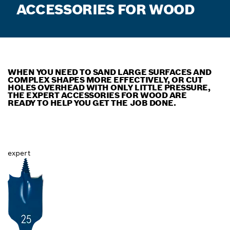
ACCESSORIES FOR WOOD
WHEN YOU NEED TO SAND LARGE SURFACES AND
COMPLEX SHAPES MORE EFFECTIVELY, OR CUT
HOLES OVERHEAD WITH ONLY LITTLE PRESSURE,
THE EXPERT ACCESSORIES FOR WOOD ARE
READY TO HELP YOU GET THE JOB DONE.
expert