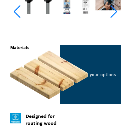
Materials
Select your options
Designed for
routing wood