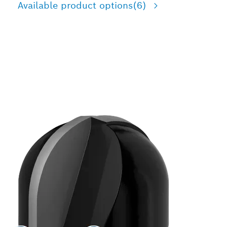
Available product options
(6)
PRECISION CUTTING
HALF-ROUND GROOVE IN
WOOD