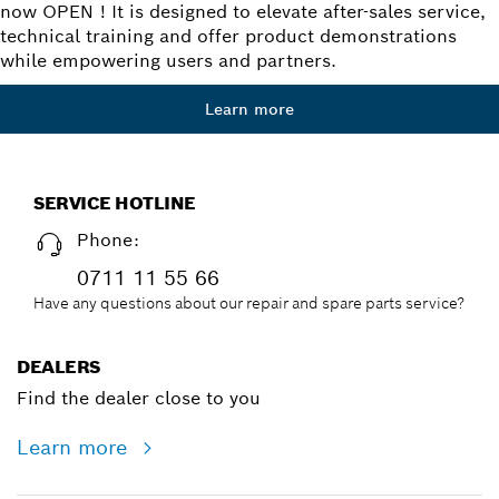
now OPEN ! It is designed to elevate after-sales service,
technical training and offer product demonstrations
while empowering users and partners.
Learn more
SERVICE HOTLINE
Phone:
0711 11 55 66
Have any questions about our repair and spare parts service?
DEALERS
Find the dealer close to you
Learn more