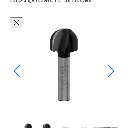
For plunge routers, For trim routers