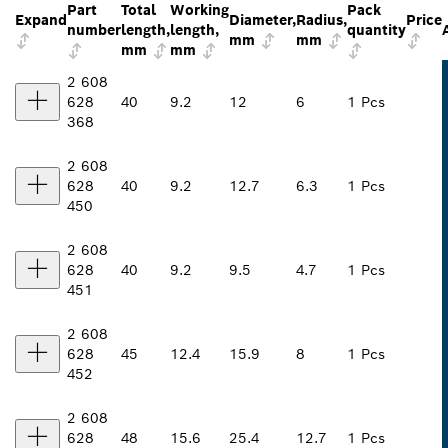
Part
Total
Working
Pack
Expand
Diameter,
Radius,
Price
number
length,
length,
quantity
mm
mm
mm
mm
2 608
628
40
9.2
12
6
1 Pcs
368
2 608
628
40
9.2
12.7
6.3
1 Pcs
450
2 608
628
40
9.2
9.5
4.7
1 Pcs
451
2 608
628
45
12.4
15.9
8
1 Pcs
452
2 608
628
48
15.6
25.4
12.7
1 Pcs