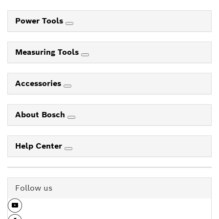
Power Tools
Measuring Tools
Accessories
About Bosch
Help Center
Follow us