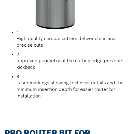
1
High-quality carbide cutters deliver clean and
precise cuts
2
Improved geometry of the cutting edge prevents
kickback
3
Laser markings showing technical details and the
minimum insertion depth for easier router bit
installation
PRO ROUTER BIT FOR