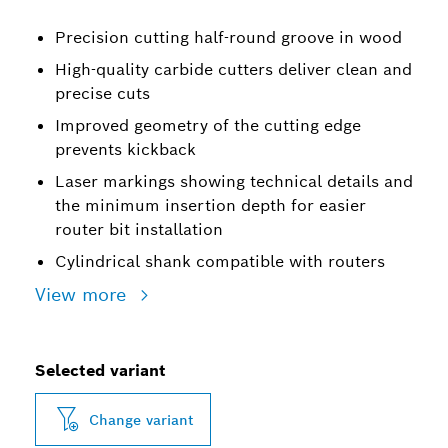
Precision cutting half-round groove in wood
High-quality carbide cutters deliver clean and
precise cuts
Improved geometry of the cutting edge
prevents kickback
Laser markings showing technical details and
the minimum insertion depth for easier
router bit installation
Cylindrical shank compatible with routers
View more
Selected variant
Change variant