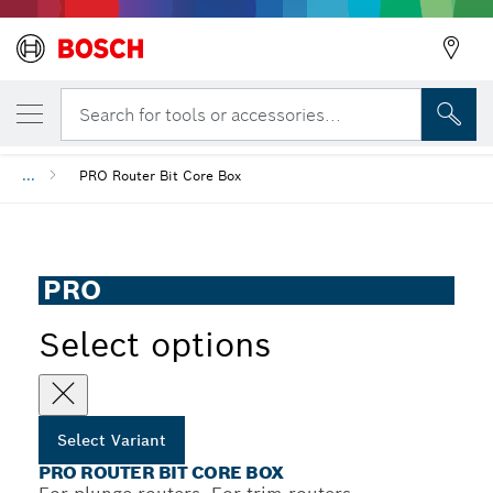
YOUR SELECTED VARIANT
PRO Router Bit Core Box
Search for tools or accessories...
...
PRO Router Bit Core Box
PRO
Select options
Select Variant
PRO ROUTER BIT CORE BOX