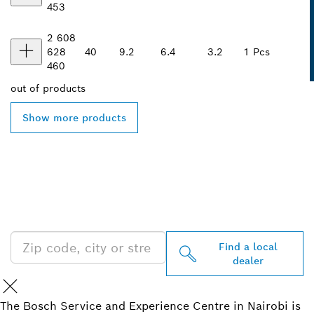
453
2 608
628
40
9.2
6.4
3.2
1 Pcs
460
out of
products
Show more products
FIND BOSCH
PROFESSIONAL DEALERS
NEAR YOU
Find a local
dealer
The Bosch Service and Experience Centre in Nairobi is