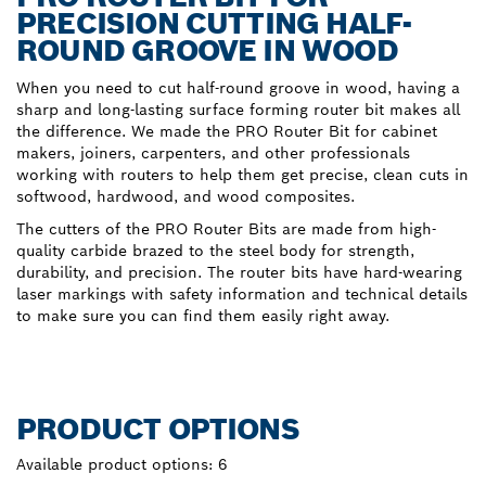
PRECISION CUTTING HALF-
ROUND GROOVE IN WOOD
When you need to cut half-round groove in wood, having a
sharp and long-lasting surface forming router bit makes all
the difference. We made the PRO Router Bit for cabinet
makers, joiners, carpenters, and other professionals
working with routers to help them get precise, clean cuts in
softwood, hardwood, and wood composites.
The cutters of the PRO Router Bits are made from high-
quality carbide brazed to the steel body for strength,
durability, and precision. The router bits have hard-wearing
laser markings with safety information and technical details
to make sure you can find them easily right away.
PRODUCT OPTIONS
Available product options:
6