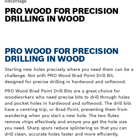
Advantage
PRO WOOD FOR PRECISION
DRILLING IN WOOD
PRO WOOD FOR PRECISION
DRILLING IN WOOD
Starting new holes precisely where you need them can be a
challenge. Not with PRO Wood Brad Point Drill Bit,
designed for precise drilling in hardwood and softwood.
PRO Wood Brad Point Drill Bits are a great choice for
woodworkers who need precise bits to drill through holes
and pocket holes in hardwood and softwood. The drill bits
have a centring trip, or Brad Point, preventing them from
wandering when you start a new hole. The two flutes
remove chips effectively and ensure you get the hole size
you need. Sharp spurs reduce splintering so that you can
drill clean, accurate holes faster and more efficiently.