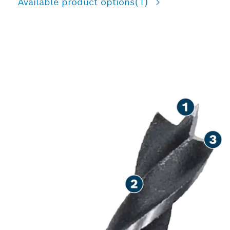
Available product options
(1)
PRECISION DRILLING IN
WOOD