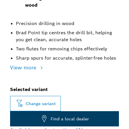
wood
Precision drilling in wood
Brad Point tip centres the drill bit, helping
you get clean, accurate holes
Two flutes for removing chips effectively
Sharp spurs for accurate, splinter-free holes
View more
Selected variant
Change variant
Find a local dealer