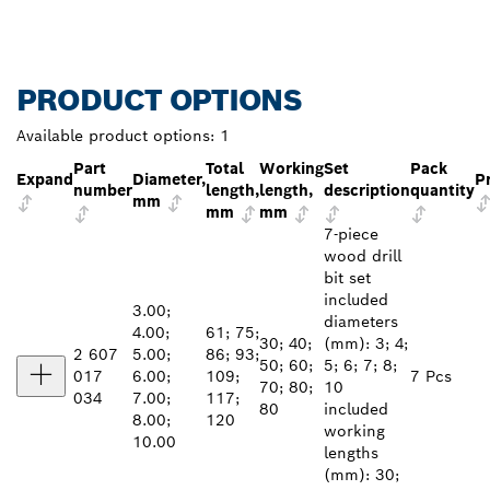
PRODUCT OPTIONS
Available product options:
1
Part
Total
Working
Set
Pack
Expand
Diameter,
P
number
length,
length,
description
quantity
mm
mm
mm
7-piece
wood drill
bit set
included
3.00;
diameters
4.00;
61; 75;
30; 40;
(mm): 3; 4;
2 607
5.00;
86; 93;
50; 60;
5; 6; 7; 8;
017
6.00;
109;
7 Pcs
70; 80;
10
034
7.00;
117;
80
included
8.00;
120
working
10.00
lengths
(mm): 30;