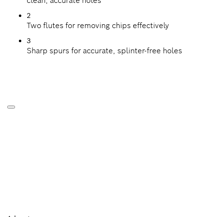
clean, accurate holes
2
Two flutes for removing chips effectively
3
Sharp spurs for accurate, splinter-free holes