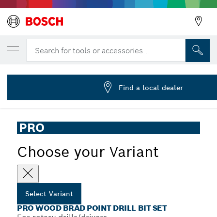
YOUR SELECTED VARIANT
PRO Wood Brad Point Drill Bit Set, 7 pcs
Search for tools or accessories...
2 607 017 034
...
PRO Wood Brad Point Drill Bit Set
Find a local dealer
PRO
Choose your Variant
Select Variant
PRO WOOD BRAD POINT DRILL BIT SET