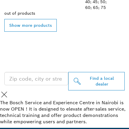
40; 45; 50;
60; 65; 75
out of
products
Show more products
FIND BOSCH
PROFESSIONAL DEALERS
NEAR YOU
Find a local
dealer
The Bosch Service and Experience Centre in Nairobi is
now OPEN ! It is designed to elevate after-sales service,
technical training and offer product demonstrations
while empowering users and partners.