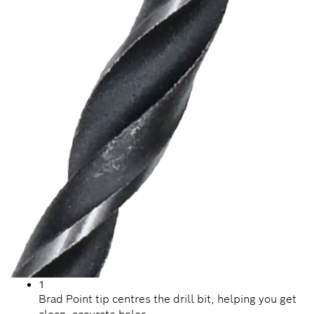
1
Brad Point tip centres the drill bit, helping you get