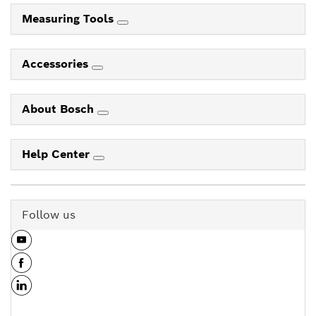
Measuring Tools
Accessories
About Bosch
Help Center
Follow us