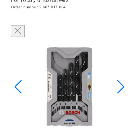
For rotary drills/drivers
Order number 2 607 017 034