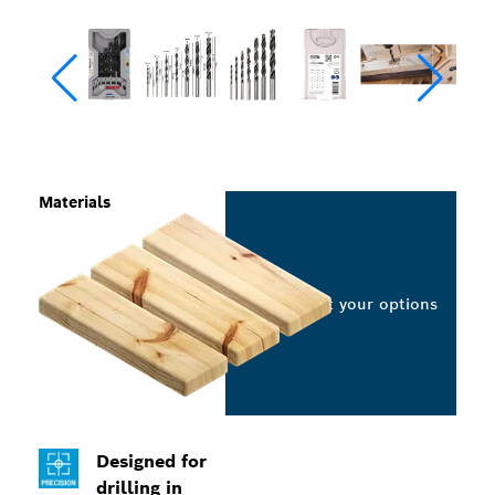
Materials
Select your options
Designed for
drilling in