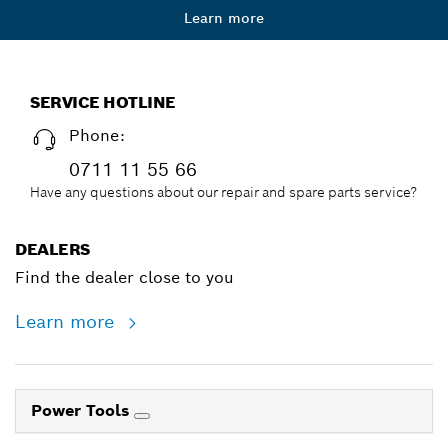
Learn more
SERVICE HOTLINE
Phone:
0711 11 55 66
Have any questions about our repair and spare parts service?
DEALERS
Find the dealer close to you
Learn more
Power Tools