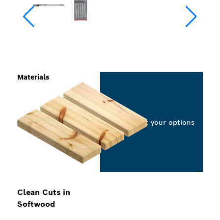
Materials
Select your options
Clean Cuts in
Softwood