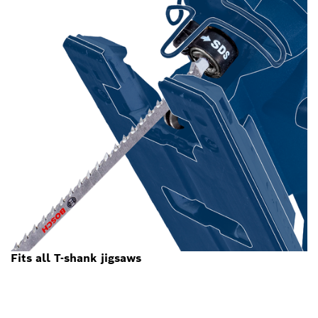
Fits all T-shank jigsaws