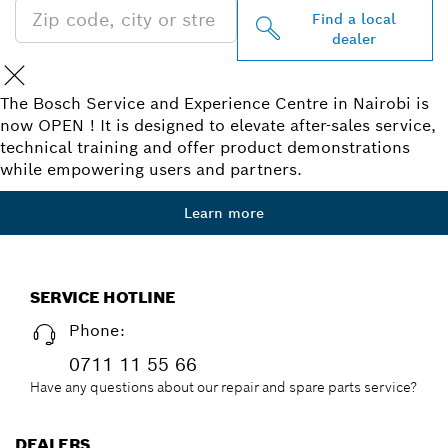
Find a local
dealer
The Bosch Service and Experience Centre in Nairobi is
now OPEN ! It is designed to elevate after-sales service,
technical training and offer product demonstrations
while empowering users and partners.
Learn more
SERVICE HOTLINE
Phone:
0711 11 55 66
Have any questions about our repair and spare parts service?
DEALERS