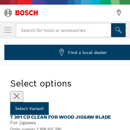
YOUR SELECTED VARIANT
Jigsaw blade T 301 CD
Search for tools or accessories...
2 608 637 590
...
T 301 CD Clean for Wood Jigsaw Blades
Find a local dealer
Select options
Select Variant
T 301 CD CLEAN FOR WOOD JIGSAW BLADE
For jigsaws
Order number 2 608 637 590