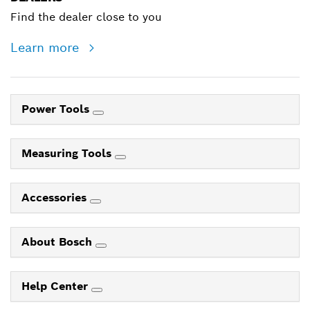
Find the dealer close to you
Learn more
Power Tools
Measuring Tools
Accessories
About Bosch
Help Center