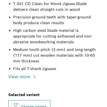
T 301 CD Clean for Wood Jigsaw Blade
delivers clean straight cuts in wood
Precision-ground teeth with taper-ground
body produce clean results
High carbon steel blade material is
appropriate for cutting softwood and non-
abrasive woodworking materials
Medium tooth pitch (3 mm) and long length
(117 mm) cut wooden materials with 10-65
mm thickness
Fits all T-shank jigsaws
View more
Selected variant
Change variant