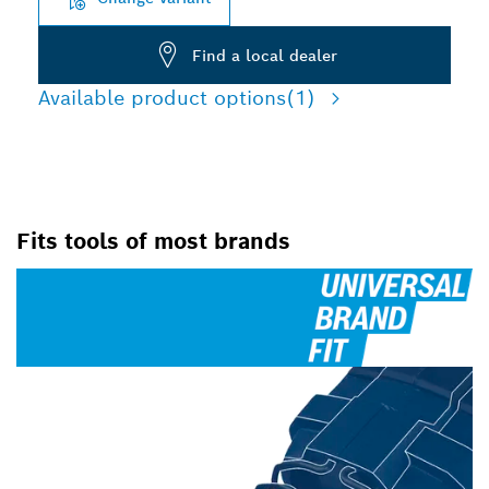
Find a local dealer
Available product options
(1)
Fits tools of most brands