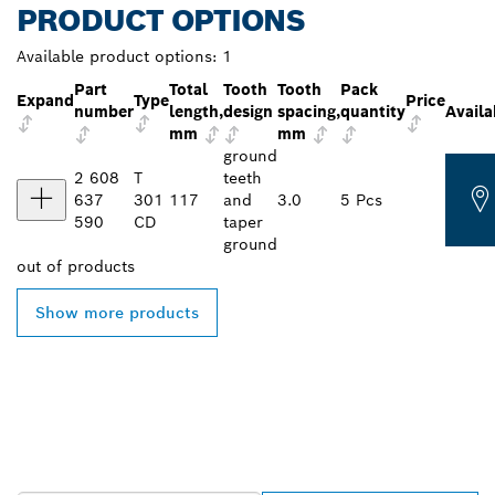
PRODUCT OPTIONS
Available product options:
1
Part
Total
Tooth
Tooth
Pack
Expand
Type
Price
number
length,
design
spacing,
quantity
Availa
mm
mm
ground
2 608
T
teeth
637
301
117
and
3.0
5 Pcs
590
CD
taper
ground
out of
products
Show more products
FIND BOSCH
PROFESSIONAL DEALERS
NEAR YOU