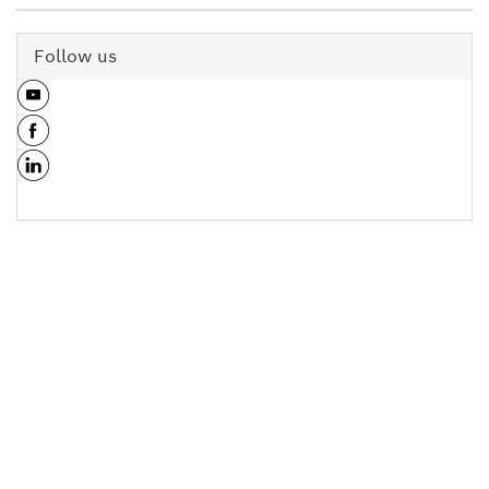
Follow us