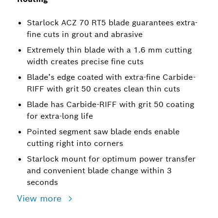
Starlock ACZ 70 RT5 blade guarantees extra-
fine cuts in grout and abrasive
Extremely thin blade with a 1.6 mm cutting
width creates precise fine cuts
Blade’s edge coated with extra-fine Carbide-
RIFF with grit 50 creates clean thin cuts
Blade has Carbide-RIFF with grit 50 coating
for extra-long life
Pointed segment saw blade ends enable
cutting right into corners
Starlock mount for optimum power transfer
and convenient blade change within 3
seconds
View more