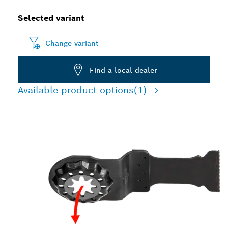
Selected variant
Change variant
Find a local dealer
Available product options
(1)