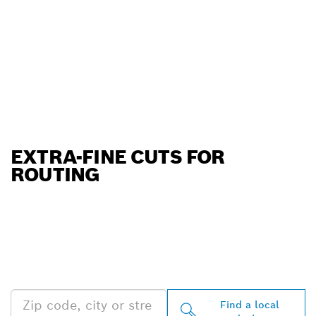
EXTRA-FINE CUTS FOR
ROUTING
FIND BOSCH
PROFESSIONAL DEALERS
NEAR YOU
Find a local