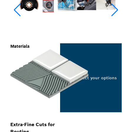
Materials
Select your options
Extra-Fine Cuts for
Routing