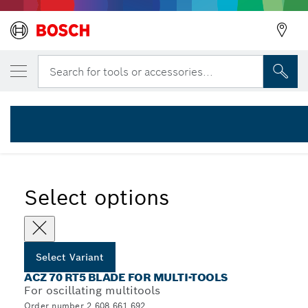
YOUR SELECTED VARIANT
Carbide-RIFF thin-kerf segment saw blade
Search for tools or accessories...
2 608 661 692
...
ACZ 70 RT5 Segment Saw Blades
Select options
Select Variant
ACZ 70 RT5 BLADE FOR MULTI-TOOLS
For oscillating multitools
Order number 2 608 661 692