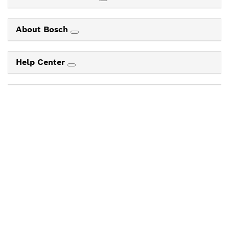
About Bosch
Help Center