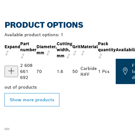
PRODUCT OPTIONS
Available product options:
1
Part
Cutting
Pack
Expand
Diameter,
Grit
Material
number
width,
quantity
Availabil
mm
mm
2 608
F
Carbide
661
70
1.6
50
1 Pcs
l
RIFF
692
d
out of
products
Show more products