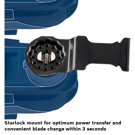
Starlock mount for optimum power transfer and
convenient blade change within 3 seconds