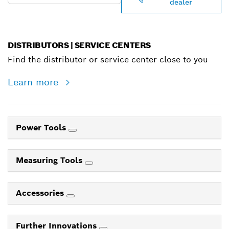
dealer
DISTRIBUTORS | SERVICE CENTERS
Find the distributor or service center close to you
Learn more
Power Tools
Measuring Tools
Accessories
Further Innovations