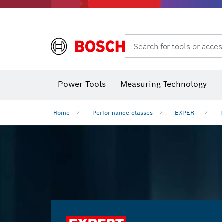
Search for tools or acces
Power Tools
Measuring Technology
Home
Performance classes
EXPERT