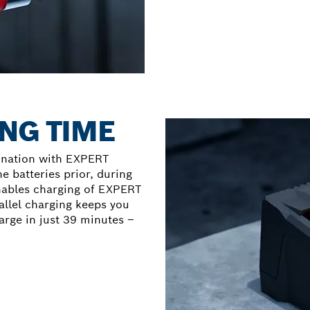
NG TIME
ination with EXPERT
he batteries prior, during
nables charging of EXPERT
allel charging keeps you
arge in just 39 minutes –