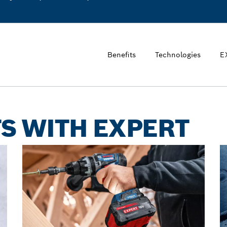
Benefits
Technologies
E
S WITH EXPERT