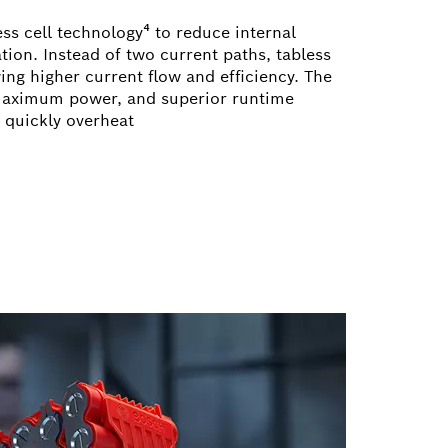
ss cell technology⁴ to reduce internal
tion. Instead of two current paths, tabless
ing higher current flow and efficiency. The
 maximum power, and superior runtime
s quickly overheat