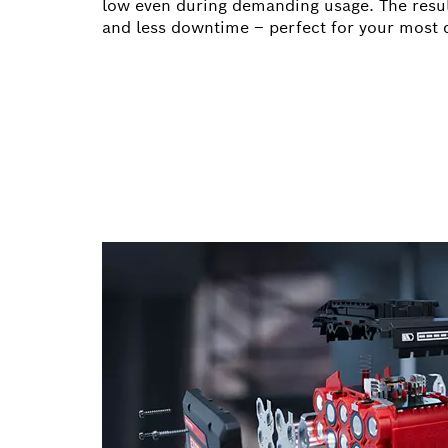
low even during demanding usage. The resul
and less downtime – perfect for your most 