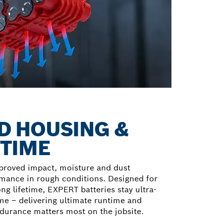
 HOUSING &
ETIME
proved impact, moisture and dust
rmance in rough conditions. Designed for
g lifetime, EXPERT batteries stay ultra-
ime – delivering ultimate runtime and
rance matters most on the jobsite.