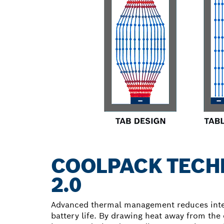
COOLPACK TECH
2.0
Advanced thermal management reduces inter
battery life. By drawing heat away from the