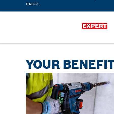
made.
YOUR BENEFIT