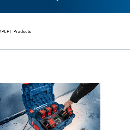
XPERT Products