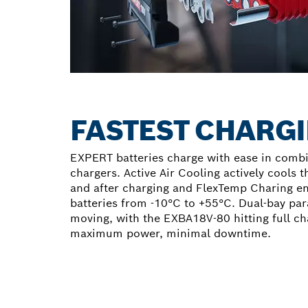
FASTEST CHARGI
EXPERT batteries charge with ease in comb
chargers. Active Air Cooling actively cools t
and after charging and FlexTemp Charing e
batteries from -10°C to +55°C. Dual-bay par
moving, with the EXBA18V-80 hitting full ch
maximum power, minimal downtime.