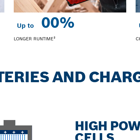
0
0%
Up to
LONGER RUNTIME²
C
TTERIES AND CHAR
HIGH POW
CELLS