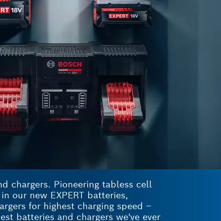
d chargers. Pioneering tabless cell
p in our new EXPERT batteries,
rgers for highest charging speed –
est batteries and chargers we've ever