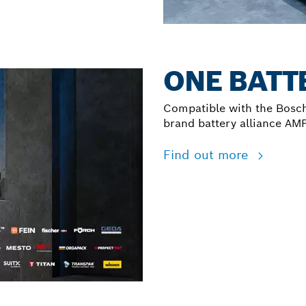
ONE BATTE
Compatible with the Bosch
brand battery alliance AM
Find out more