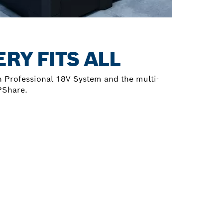
RY FITS ALL
 Professional 18V System and the multi-
PShare.