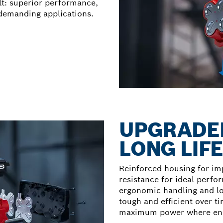
t: superior performance,
demanding applications.
UPGRADED
LONG LIF
Reinforced housing for im
resistance for ideal perfo
ergonomic handling and lon
tough and efficient over t
maximum power where endu