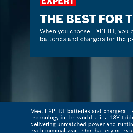
THE BEST FOR 
When you choose EXPERT, you c
batteries and chargers for the jo
Meet EXPERT batteries and chargers – o
technology in the world's first 18V tab
delivering unmatched power and runtime
with minimal wait. One battery or two 