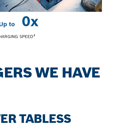
0
x
Up to
HARGING SPEED³
GERS WE HAVE
ER TABLESS