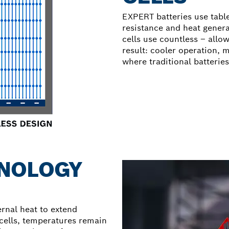
EXPERT batteries use table
resistance and heat genera
cells use countless – allow
result: cooler operation,
where traditional batterie
NOLOGY
nal heat to extend
 cells, temperatures remain