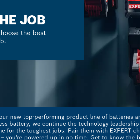
THE JOB
hoose the best
b.
ur new top-performing product line of batteries an
less battery, we continue the technology leadershi
 for the toughest jobs. Pair them with EXPERT cha
– you're powered up in no time. Get to know the b