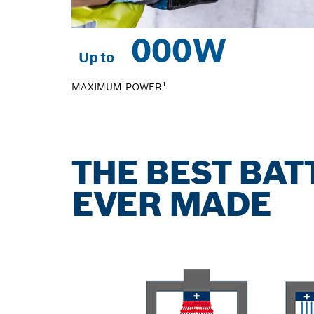
0
00W
Up to
MAXIMUM POWER¹
THE BEST BA
EVER MADE