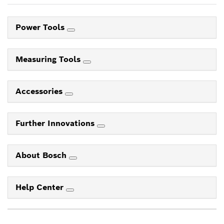
Power Tools
Measuring Tools
Accessories
Further Innovations
About Bosch
Help Center