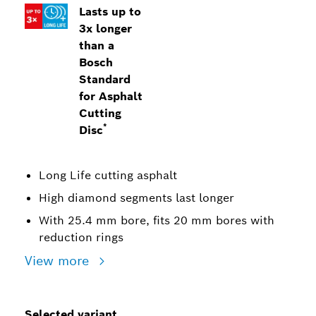
Lasts up to
3x longer
than a
Bosch
Standard
for Asphalt
Cutting
*
Disc
Long Life cutting asphalt
High diamond segments last longer
With 25.4 mm bore, fits 20 mm bores with
reduction rings
View more
Selected variant