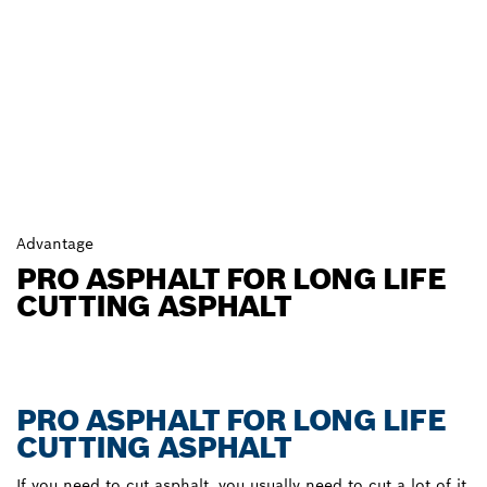
Advantage
PRO ASPHALT FOR LONG LIFE
CUTTING ASPHALT
PRO ASPHALT FOR LONG LIFE
CUTTING ASPHALT
If you need to cut asphalt, you usually need to cut a lot of it.