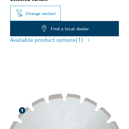
Change variant
Find a local dealer
Available product options
(1)
LONG LIFE CUTTING
ASPHALT