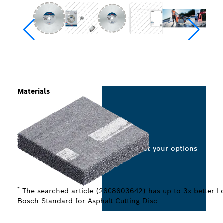
Materials
Select your options
*
The searched article (2608603642) has up to 3x better Lo
Bosch Standard for Asphalt Cutting Disc