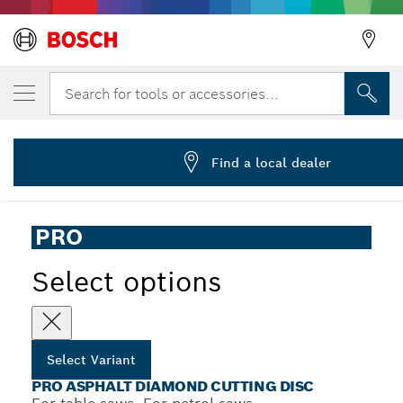
YOUR SELECTED VARIANT
PRO Asphalt Diamond Disc, 400 x 20/25.4
Search for tools or accessories...
2 608 603 642
PRO Asphalt Diamond Cutting Disc for Table and Petrol
...
Saws, Bore 25.4 mm
Find a local dealer
PRO
Select options
Select Variant
PRO ASPHALT DIAMOND CUTTING DISC