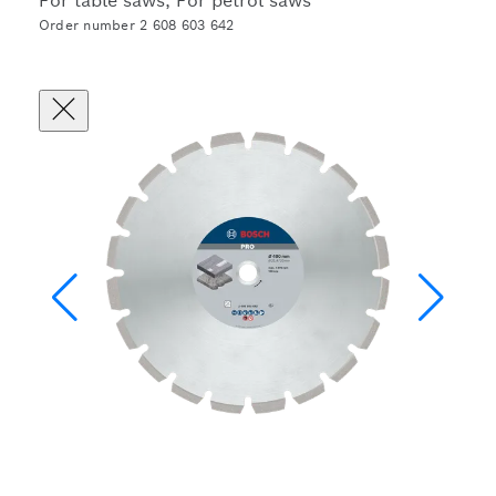
For table saws, For petrol saws
Order number 2 608 603 642