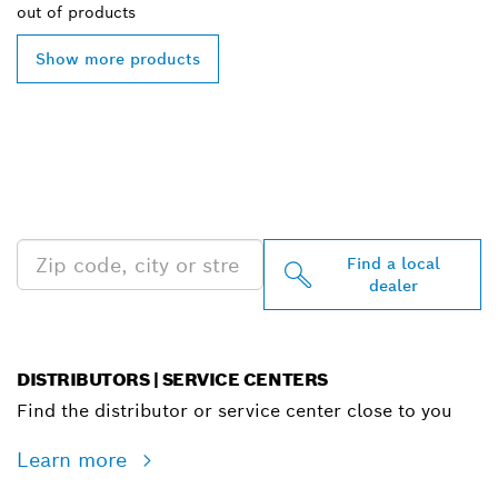
out of
products
Show more products
FIND BOSCH
PROFESSIONAL DEALERS
NEAR YOU
Find a local
dealer
DISTRIBUTORS | SERVICE CENTERS
Find the distributor or service center close to you
Learn more