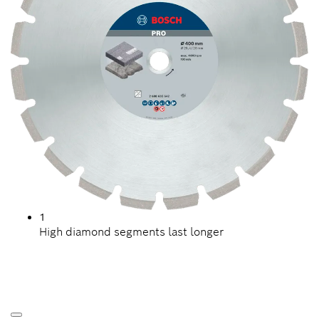
1
High diamond segments last longer