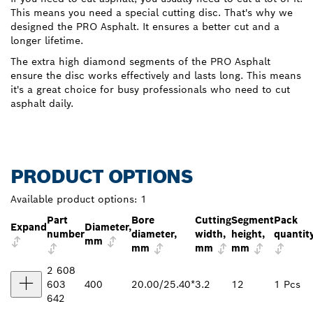
This means you need a special cutting disc. That's why we
designed the PRO Asphalt. It ensures a better cut and a
longer lifetime.
The extra high diamond segments of the PRO Asphalt
ensure the disc works effectively and lasts long. This means
it's a great choice for busy professionals who need to cut
asphalt daily.
PRODUCT OPTIONS
Available product options:
1
Part
Bore
Cutting
Segment
Pack
Expand
Diameter,
number
diameter,
width,
height,
quantit
mm
mm
mm
mm
2 608
603
400
20.00/25.40*
3.2
12
1 Pcs
642