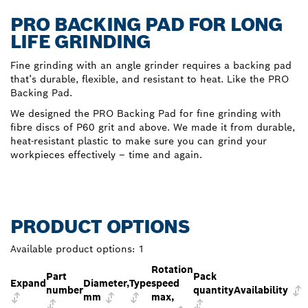
PRO BACKING PAD FOR LONG
LIFE GRINDING
Fine grinding with an angle grinder requires a backing pad
that’s durable, flexible, and resistant to heat. Like the PRO
Backing Pad.
We designed the PRO Backing Pad for fine grinding with
fibre discs of P60 grit and above. We made it from durable,
heat-resistant plastic to make sure you can grind your
workpieces effectively – time and again.
PRODUCT OPTIONS
Available product options:
1
Rotation
Part
Pack
Expand
Diameter,
Type
speed
number
quantity
Availability
mm
max,