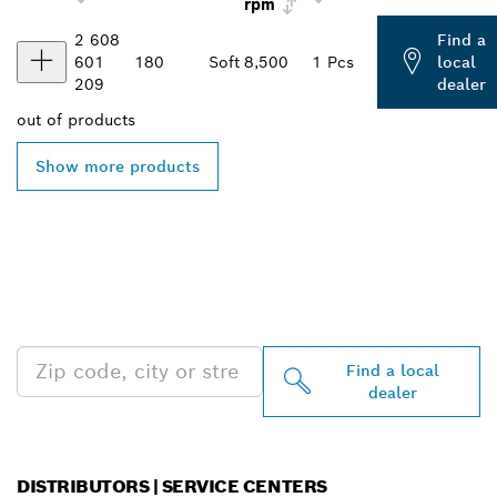
rpm
2 608
Find a
601
180
Soft
8,500
1 Pcs
local
209
dealer
out of
products
Show more products
FIND BOSCH
PROFESSIONAL DEALERS
NEAR YOU
Find a local
dealer
DISTRIBUTORS | SERVICE CENTERS