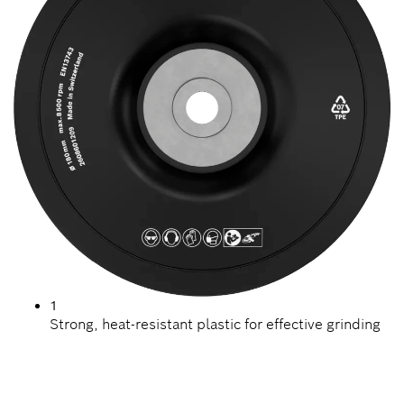
1
Strong, heat-resistant plastic for effective grinding