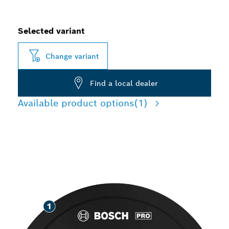
Selected variant
Change variant
Find a local dealer
Available product options
(1)
LONG LIFE GRINDING