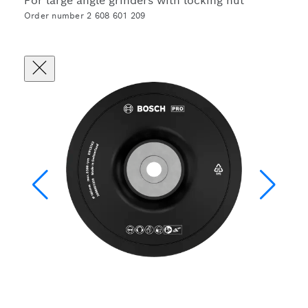
For large angle grinders with locking nut
Order number 2 608 601 209