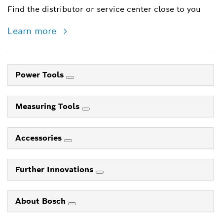
Find the distributor or service center close to you
Learn more
Power Tools
Measuring Tools
Accessories
Further Innovations
About Bosch