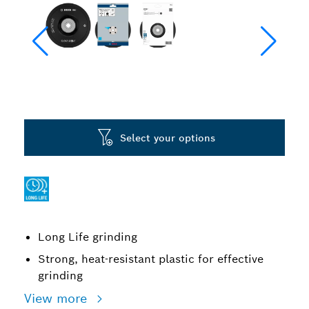
Select your options
Long Life grinding
Strong, heat-resistant plastic for effective
grinding
View more