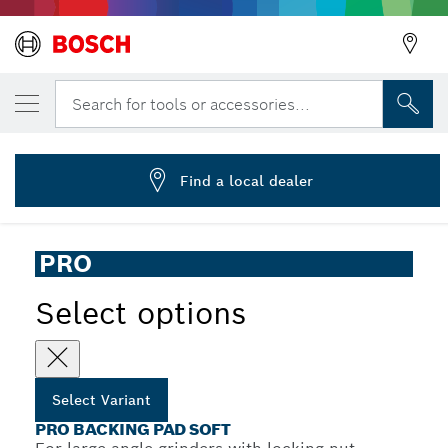
YOUR SELECTED VARIANT
PRO Backing Pad Soft, 180 mm, M14
Search for tools or accessories...
2 608 601 209
...
PRO Backing Pad Soft for Large Angle Grinders, M14
Find a local dealer
PRO
Select options
Select Variant
PRO BACKING PAD SOFT