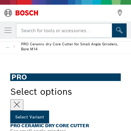
YOUR SELECTED VARIANT
PRO Ceramic dry Core Cutter
Search for tools or accessories...
PRO Ceramic dry Core Cutter for Small Angle Grinders,
...
Bore M14
PRO
Select options
Select Variant
PRO CERAMIC DRY CORE CUTTER