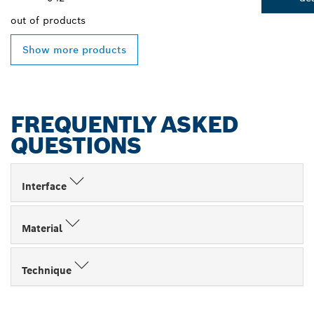
out of
products
Show more products
FREQUENTLY ASKED
QUESTIONS
Interface
Material
Technique