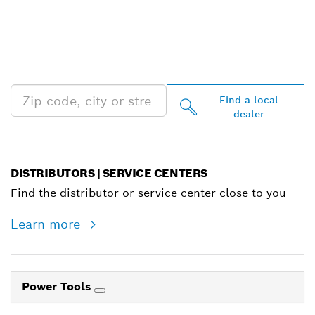
FIND BOSCH
PROFESSIONAL DEALERS
NEAR YOU
Find a local
dealer
DISTRIBUTORS | SERVICE CENTERS
Find the distributor or service center close to you
Learn more
Power Tools