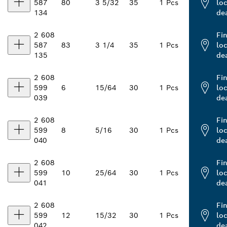
587
80
3 5/32
35
1 Pcs
loc
134
de
2 608
Fi
587
83
3 1/4
35
1 Pcs
loc
135
de
2 608
Fi
599
6
15/64
30
1 Pcs
loc
039
de
2 608
Fi
599
8
5/16
30
1 Pcs
loc
040
de
2 608
Fi
599
10
25/64
30
1 Pcs
loc
041
de
2 608
Fi
599
12
15/32
30
1 Pcs
loc
042
de