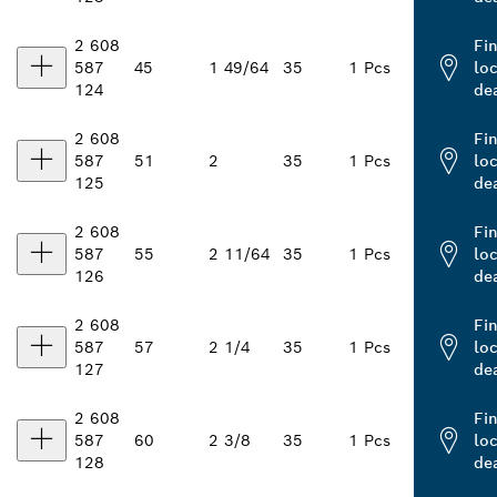
2 608
Fi
587
45
1 49/64
35
1 Pcs
loc
124
de
2 608
Fi
587
51
2
35
1 Pcs
loc
125
de
2 608
Fi
587
55
2 11/64
35
1 Pcs
loc
126
de
2 608
Fi
587
57
2 1/4
35
1 Pcs
loc
127
de
2 608
Fi
587
60
2 3/8
35
1 Pcs
loc
128
de