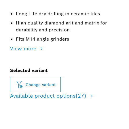
Long Life dry drilling in ceramic tiles
High-quality diamond grit and matrix for
durability and precision
Fits M14 angle grinders
View more
Selected variant
Change variant
Available product options
(27)