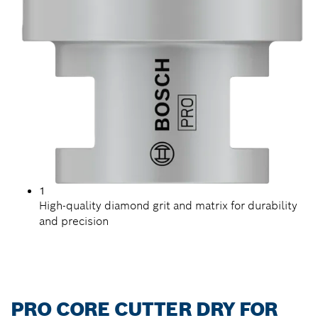
1
High-quality diamond grit and matrix for durability
and precision
PRO CORE CUTTER DRY FOR