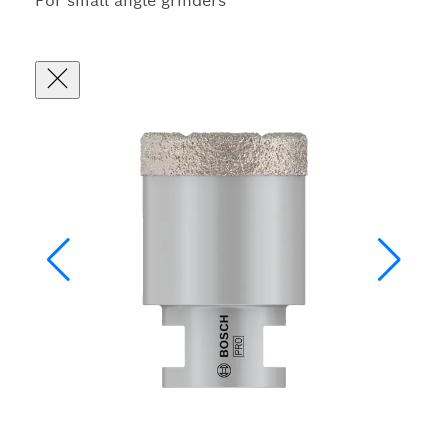
For small angle grinders