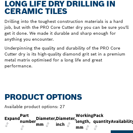
LONG LIFE DRY DRILLING IN
CERAMIC TILES
Drilling into the toughest construction materials is a hard
job, but with the PRO Core Cutter dry you can be sure you'll
get it done. We made it durable and sharp enough for
anything you encounter.
Underpinning the quality and durability of the PRO Core
Cutter dry is its high-quality diamond grit set in a premium
metal matrix optimised for a long life and great
performance.
PRODUCT OPTIONS
Available product options:
27
Part
Working
Pack
Expand
Diameter,
Diameter,
number
length,
quantity
Availabilit
mm
inch
mm