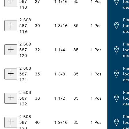
587
27
1 1/16
35
1 Pcs
loc
118
de
2 608
Fi
587
30
1 3/16
35
1 Pcs
loc
119
de
2 608
Fi
587
32
1 1/4
35
1 Pcs
loc
120
de
2 608
Fi
587
35
1 3/8
35
1 Pcs
loc
121
de
2 608
Fi
587
38
1 1/2
35
1 Pcs
loc
122
de
2 608
Fi
587
40
1 9/16
35
1 Pcs
loc
123
de