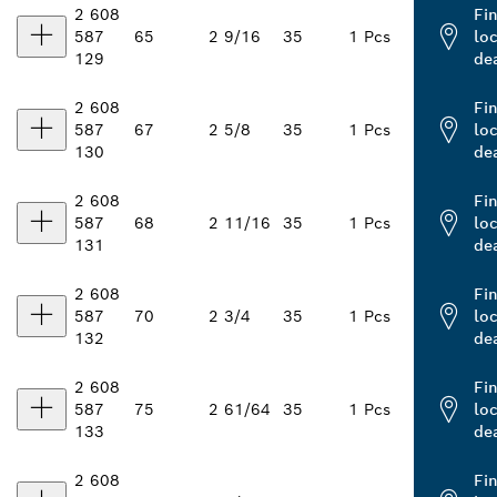
2 608
Fi
587
65
2 9/16
35
1 Pcs
loc
129
de
2 608
Fi
587
67
2 5/8
35
1 Pcs
loc
130
de
2 608
Fi
587
68
2 11/16
35
1 Pcs
loc
131
de
2 608
Fi
587
70
2 3/4
35
1 Pcs
loc
132
de
2 608
Fi
587
75
2 61/64
35
1 Pcs
loc
133
de
2 608
Fi