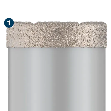
LONG LIFE DRY DRILLING
IN CERAMIC TILES