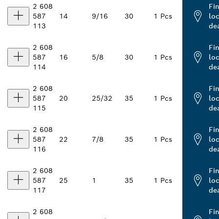
2 608
Fi
587
14
9/16
30
1 Pcs
loc
113
de
2 608
Fi
587
16
5/8
30
1 Pcs
loc
114
de
2 608
Fi
587
20
25/32
35
1 Pcs
loc
115
de
2 608
Fi
587
22
7/8
35
1 Pcs
loc
116
de
2 608
Fi
587
25
1
35
1 Pcs
loc
117
de
2 608
Fi