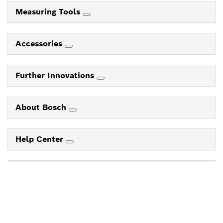
Measuring Tools
Accessories
Further Innovations
About Bosch
Help Center