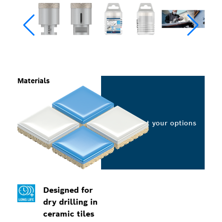
Materials
Select your options
Designed for
dry drilling in
ceramic tiles