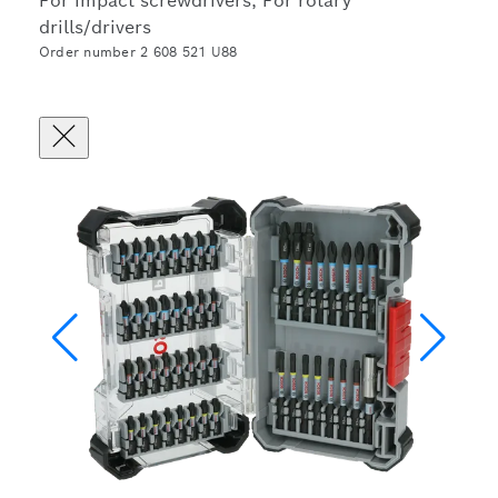
For impact screwdrivers, For rotary
drills/drivers
Order number 2 608 521 U88