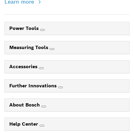
Learn more
Power Tools
Measuring Tools
Accessories
Further Innovations
About Bosch
Help Center