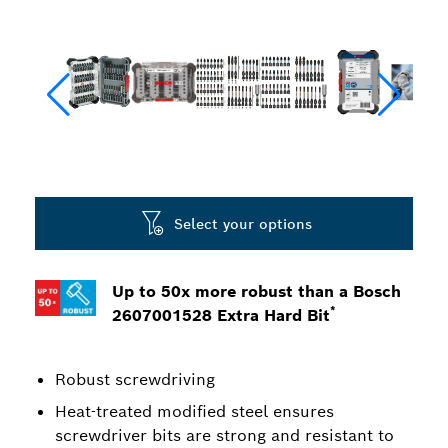
Select your options
Up to 50x more robust than a Bosch
*
2607001528 Extra Hard Bit
Robust screwdriving
Heat-treated modified steel ensures
screwdriver bits are strong and resistant to