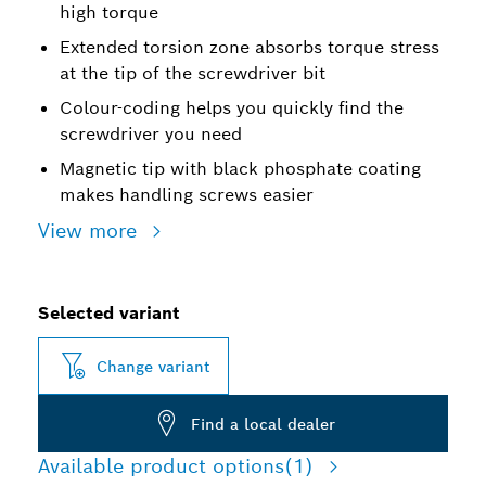
high torque
Extended torsion zone absorbs torque stress
at the tip of the screwdriver bit
Colour-coding helps you quickly find the
screwdriver you need
Magnetic tip with black phosphate coating
makes handling screws easier
View more
Selected variant
Change variant
Find a local dealer
Available product options
(1)