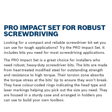
PRO IMPACT SET FOR ROBUST
SCREWDRIVING
Looking for a compact and reliable screwdriver bit set you
can use for tough applications? Try the PRO Impact Set. It
includes bits you need for most screwdriving applications.
The PRO Impact Set is a great choice for installers who
need robust, heavy-duty screwdriver bits. The bits are made
from heat-treated modified steel for outstanding strength
and resistance to high torque. Their torsion zone absorbs
the torque stress at the bits’ tip to ensure they won’t break.
They have colour-coded rings indicating the head type and
laser markings helping you pick out the size you need. They
are housed in a sturdy case and arranged in holders you
can use to build your own toolbox.