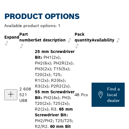
PRODUCT OPTIONS
Available product options:
1
Part
Pack
Expand
number
Set description
quantity
Availability
25 mm Screwdriver
Bit:
PH1(2x);
PH2(6x); PH2R(2x);
PH3(2x); T15(5x);
T20(2x); T25;
R1(2x); R2(6x);
R3(2x); P2R2(2x).
2 608
Find a
55 mm Screwdriver
521
48 Pcs
local
Bit:
PH2(4x); PH3;
U88
dealer
T20(2x); T25(2x);
R2(2x); R3.
65 mm
Screwdriver Bit:
PH2/PH2; T25/T25;
R2/R2.
60 mm Bit