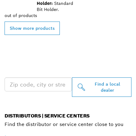
Holder:
Standard
Bit Holder.
out of
products
Show more products
FIND BOSCH
PROFESSIONAL DEALERS
NEAR YOU
Find a local
dealer
DISTRIBUTORS | SERVICE CENTERS
Find the distributor or service center close to you