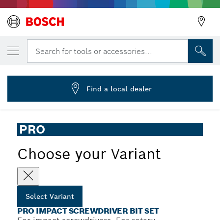
YOUR SELECTED VARIANT
PRO Impact Screwdriver Bit Set, 48 pcs
Search for tools or accessories...
2 608 521 U88
...
PRO Impact Screwdriver Bit Set, 48 pcs
Find a local dealer
PRO
Choose your Variant
Select Variant
PRO IMPACT SCREWDRIVER BIT SET