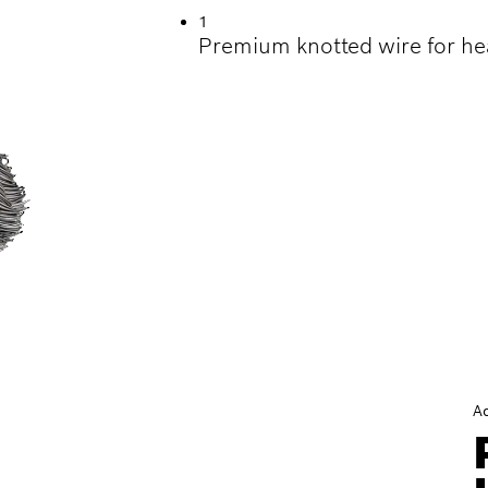
1
Premium knotted wire for he
A