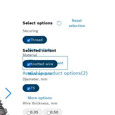
Reset
Select options
selection
Securing
Thread
More options
Selected variant
Material
Change variant
Knotted wire
Available product options
(2)
More options
Diameter, mm
75
More options
Wire thickness, mm
0.35
0.50