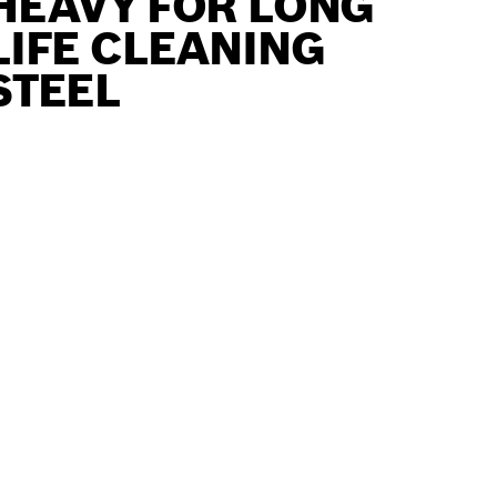
HEAVY FOR LONG
LIFE CLEANING
STEEL