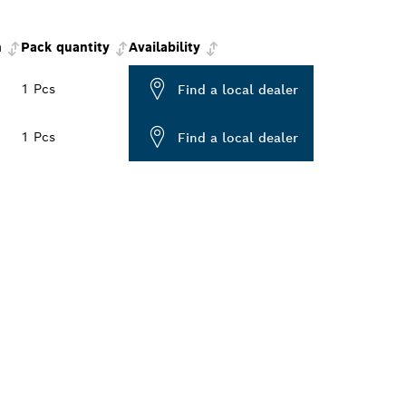
m
Pack quantity
Availability
1 Pcs
Find a local dealer
1 Pcs
Find a local dealer
ALERS