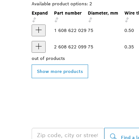
Available product options:
2
Expand
Part number
Diameter, mm
Wire t
1 608 622 029
75
0.50
2 608 622 099
75
0.35
out of
products
Show more products
FIND BOSCH 
NEAR YOU
Find a l