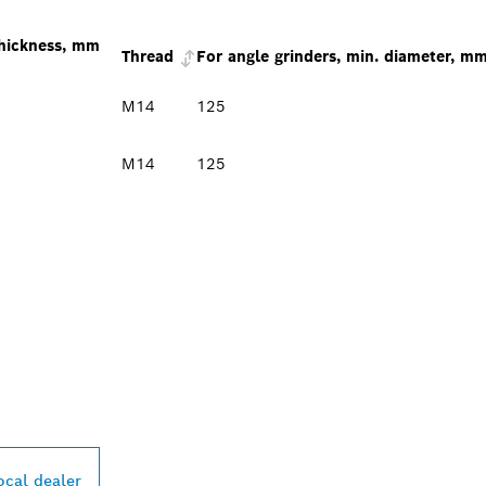
hickness, mm
Thread
For angle grinders, min. diameter, m
M14
125
M14
125
PROFESSIONAL DE
ocal dealer