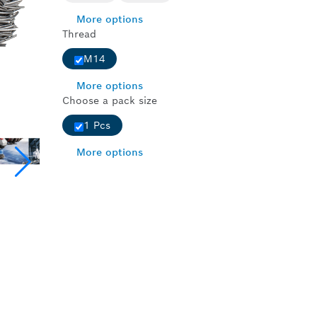
More options
Thread
M14
More options
Choose a pack size
1 Pcs
More options