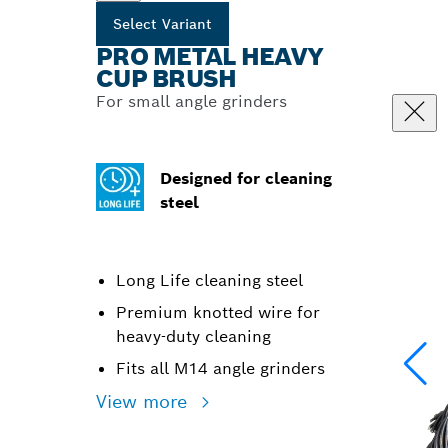
Select Variant
PRO METAL HEAVY
CUP BRUSH
For small angle grinders
Designed for cleaning
steel
Long Life cleaning steel
Premium knotted wire for
heavy-duty cleaning
Fits all M14 angle grinders
View more