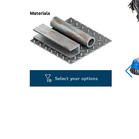
Materials
Select your options
LONG LIFE CL