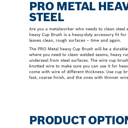
PRO METAL HEAV
STEEL
Are you a metalworker who needs to clean steel e
heavy Cup Brush is a heavy-duty accessory fit for 
leaves clean, rough surfaces – time and again.
The PRO Metal heavy Cup Brush will be a durable
where you need to clean welded seams, heavy rust
underseal from steel surfaces. The wire cup bru
knotted wire to make sure you can use it for heav
come with wire of different thickness. Use cup br
fast, coarse finish, and the ones with thinner wir
PRODUCT OPTIO