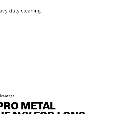
avy-duty cleaning
dvantage
PRO METAL