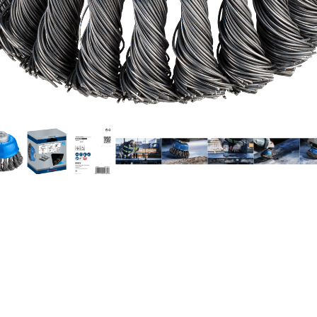
EANING STEEL