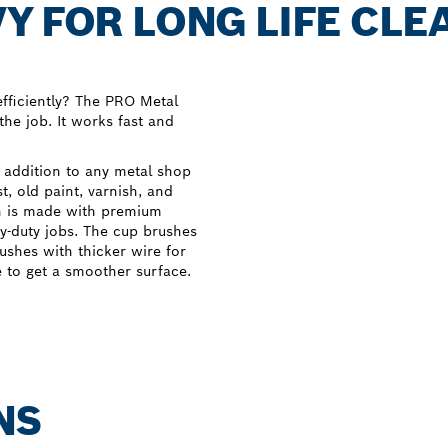
Y FOR LONG LIFE CLE
fficiently? The PRO Metal
the job. It works fast and
 addition to any metal shop
, old paint, varnish, and
sh is made with premium
y-duty jobs. The cup brushes
ushes with thicker wire for
e to get a smoother surface.
NS