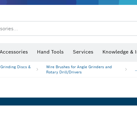
After Sales Service
Distributors and Service Centers
sories...
Saw Blades & Hole Saws
Sanding Discs, Sanding Belts & Sandpaper
Screwdriver Bits, Nutsetters
Diamond Drilling, Cutting &
Angle measurers and inclinometers
Thermo cameras & detectors
Accessories
Hand Tools
Services
Knowledge & I
 Grinding Discs &
Wire Brushes for Angle Grinders and
.
Rotary Drill/Drivers