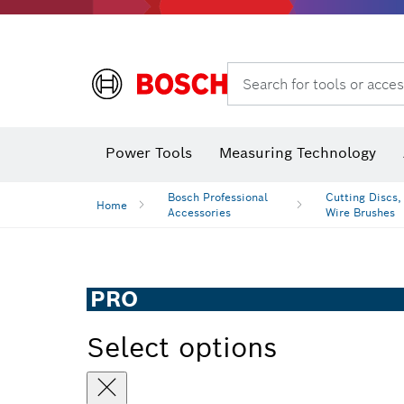
Search for tools or acces
Power Tools
Measuring Technology
Bosch Professional
Cutting Discs,
Home
Accessories
Wire Brushes
PRO
Select options