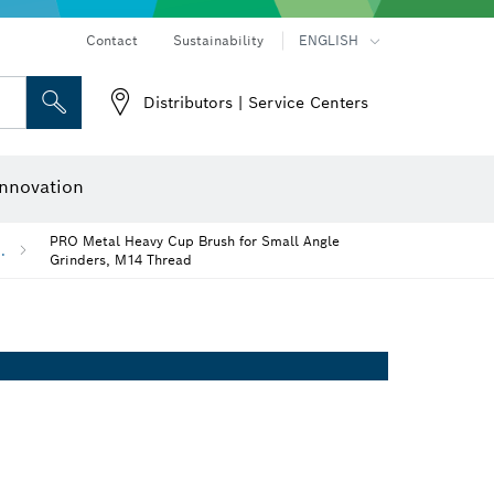
Contact
Sustainability
ENGLISH
Distributors | Service Centers
 and Sockets
 Grinding
Cutting Discs, Grinding Discs & Wire Brushes
Router Bits & Planer Knives
nnovation
PRO Metal Heavy Cup Brush for Small Angle
..
Grinders, M14 Thread