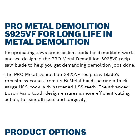
PRO METAL DEMOLITION
S925VF FOR LONG LIFE IN
METAL DEMOLITION
Reciprocating saws are excellent tools for demolition work
and we designed the PRO Metal Demolition S925VF recip
saw blade to help you get demanding demolition jobs done.
The PRO Metal Demolition S925VF recip saw blade's
robustness comes from its Bi-Metal build, pairing a thick
gauge HCS body with hardened HSS teeth. The advanced
Bosch Vario tooth design ensures a more efficient cutting
action, for smooth cuts and longevity.
PRODUCT OPTIONS