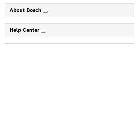
About Bosch
Help Center