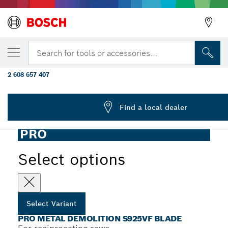
YOUR SELECTED VARIANT
PRO Metal Demolition S925VF Blade, 1.25 x
Search for tools or accessories...
mm, 5 pcs
2 608 657 407
...
PRO Metal S925VF Demolition Reciprocating Saw Blade
Find a local dealer
PRO
Select options
Select Variant
PRO METAL DEMOLITION S925VF BLADE