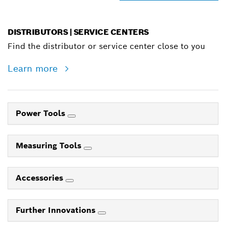
DISTRIBUTORS | SERVICE CENTERS
Find the distributor or service center close to you
Learn more
Power Tools
Measuring Tools
Accessories
Further Innovations