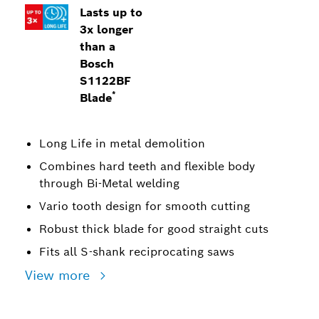
Lasts up to
3x longer
than a
Bosch
S1122BF
*
Blade
Long Life in metal demolition
Combines hard teeth and flexible body
through Bi-Metal welding
Vario tooth design for smooth cutting
Robust thick blade for good straight cuts
Fits all S-shank reciprocating saws
View more