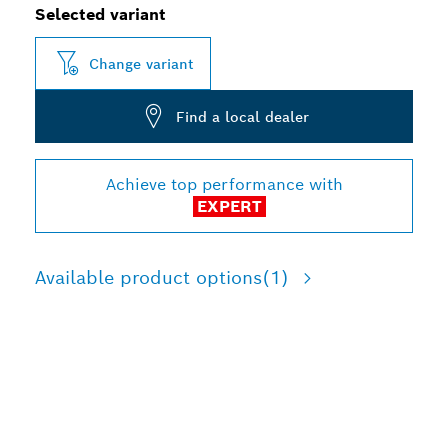
Selected variant
Change variant
Find a local dealer
Achieve top performance with
EXPERT
Available product options
(1)
LONG LIFE IN METAL
DEMOLITION