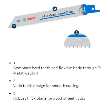
1
Combines hard teeth and flexible body through Bi-
Metal welding
2
Vario tooth design for smooth cutting
3
Robust thick blade for good straight cuts