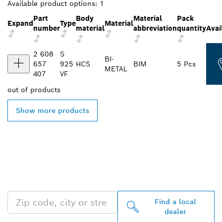
Available product options:
1
Part
Body
Material
Pack
Expand
Type
Material
number
material
abbreviation
quantity
Avai
2 608
S
BI-
657
925
HCS
BIM
5 Pcs
METAL
407
VF
out of
products
Show more products
FIND BOSCH
PROFESSIONAL DEALERS
NEAR YOU
Find a local
dealer