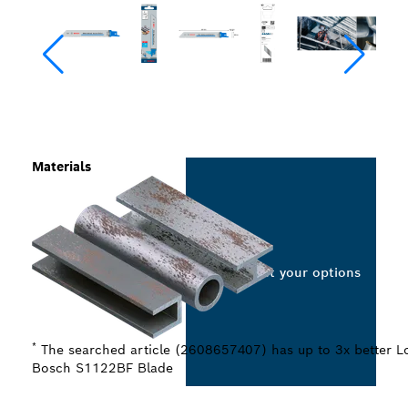
Materials
Select your options
*
The searched article (2608657407) has up to 3x better Lo
Bosch S1122BF Blade