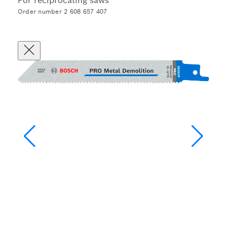
For reciprocating saws
Order number 2 608 657 407