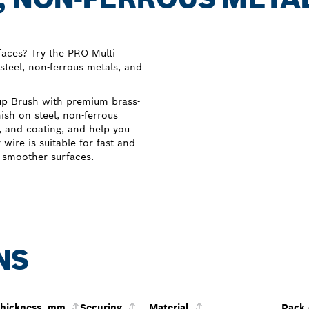
faces? Try the PRO Multi
steel, non-ferrous metals, and
up Brush with premium brass-
nish on steel, non-ferrous
t, and coating, and help you
wire is suitable for fast and
, smoother surfaces.
NS
thickness, mm
Securing
Material
Pack 