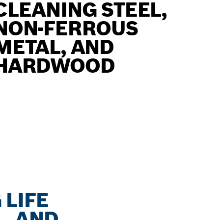
CLEANING STEEL,
NON-FERROUS
METAL, AND
HARDWOOD
 LIFE
, AND