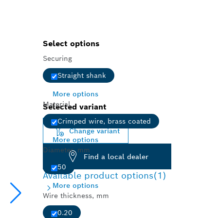
Select options
Securing
Straight shank
More options
Material
Selected variant
Crimped wire, brass coated
Change variant
More options
Diameter, mm
Find a local dealer
50
Available product options
(1)
More options
Wire thickness, mm
0.20