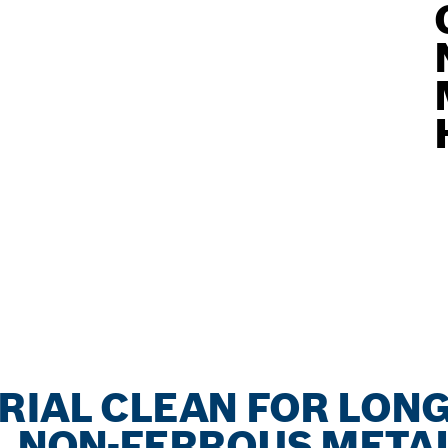
RIAL CLEAN FOR LONG
, NON-FERROUS METAL