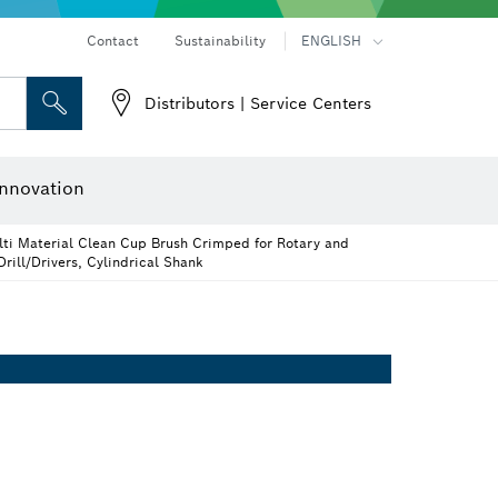
Contact
Sustainability
ENGLISH
Distributors | Service Centers
 and Sockets
 Grinding
Cutting Discs, Grinding Discs & Wire Brushes
Router Bits & Planer Knives
nnovation
ti Material Clean Cup Brush Crimped for Rotary and
rill/Drivers, Cylindrical Shank