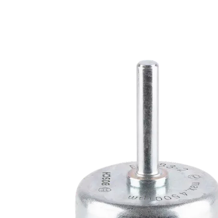
LONG LIFE CL
METAL, AND