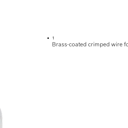
EANING STEEL, N
 HARDWOOD
1
Brass-coated crimped wire fo