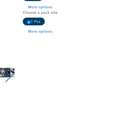
More options
Choose a pack size
1 Pcs
More options