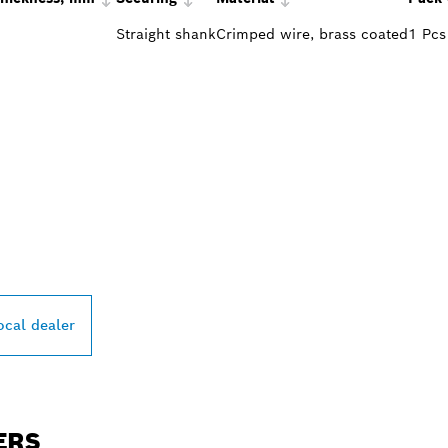
Straight shank
Crimped wire, brass coated
1 Pcs
PROFESSIONAL DE
ocal dealer
ERS