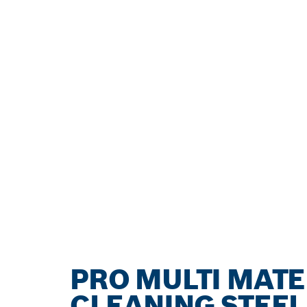
PRO MULTI MATE
CLEANING STEEL