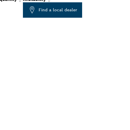
Find a local dealer
ALERS