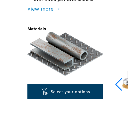
View more
Materials
Select your options