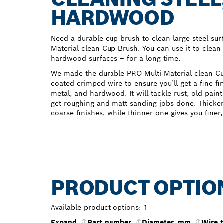
HARDWOOD
Need a durable cup brush to clean large steel sur
Material clean Cup Brush. You can use it to clean 
hardwood surfaces – for a long time.
We made the durable PRO Multi Material clean C
coated crimped wire to ensure you’ll get a fine fi
metal, and hardwood. It will tackle rust, old pain
get roughing and matt sanding jobs done. Thicker 
coarse finishes, while thinner one gives you finer
PRODUCT OPTIO
Available product options:
1
Expand
Part number
Diameter, mm
Wire 