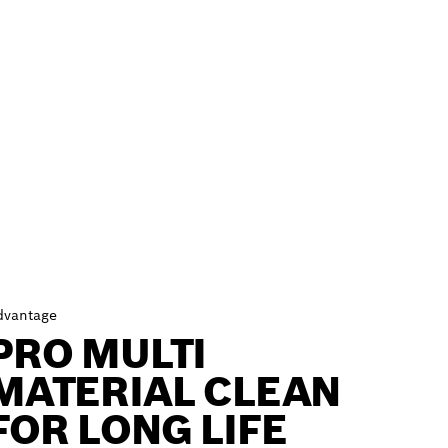
dvantage
PRO MULTI
MATERIAL CLEAN
FOR LONG LIFE