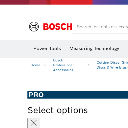
Search for tools or acces
Power Tools
Measuring Technology
Bosch
Cutting Discs, Gri
Home
Professional
Discs & Wire Brus
Accessories
PRO
Select options