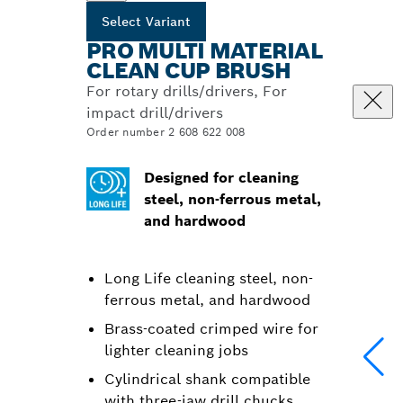
Select Variant
PRO MULTI MATERIAL
CLEAN CUP BRUSH
For rotary drills/drivers, For
impact drill/drivers
Order number 2 608 622 008
Designed for cleaning
steel, non-ferrous metal,
and hardwood
Long Life cleaning steel, non-
ferrous metal, and hardwood
Brass-coated crimped wire for
lighter cleaning jobs
Cylindrical shank compatible
with three-jaw drill chucks