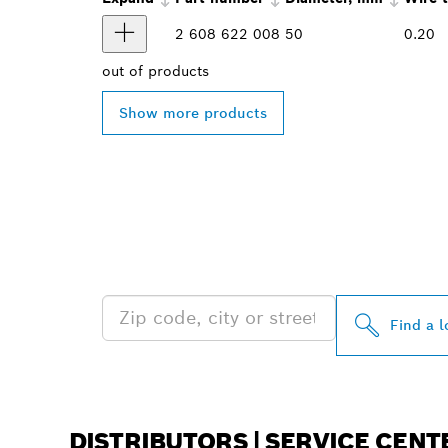
2 608 622 008
50
0.20
out of
products
Show more products
FIND BOSCH 
NEAR YOU
Find a l
DISTRIBUTORS | SERVICE CENT