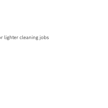
ON-FERROUS
r lighter cleaning jobs